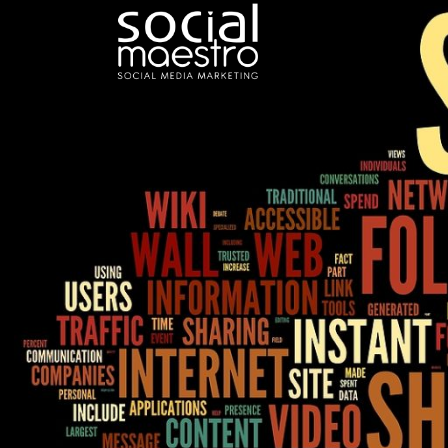
Skip
to
content