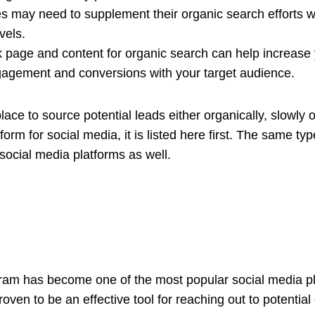
s may need to supplement their organic search efforts wit
vels.
 page and content for organic search can help increase y
ngagement and conversions with your target audience.
lace to source potential leads either organically, slowly 
tform for social media, it is listed here first. The same t
 social media platforms as well.
gram has become one of the most popular social media p
roven to be an effective tool for reaching out to potenti