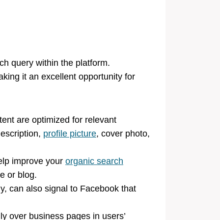
ch query within the platform.
ing it an excellent opportunity for
nt are optimized for relevant
escription,
profile picture
, cover photo,
help improve your
organic search
e or blog.
 can also signal to Facebook that
ily over business pages in users’