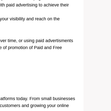
h paid advertising to achieve their
our visibility and reach on the
over time, or using paid advertisments
ype of promotion of Paid and Free
latforms today. From small businesses
al customers and growing your online