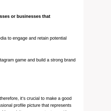
esses or businesses that
ia to engage and retain potential
nstagram game and build a strong brand
 therefore, it’s crucial to make a good
sional profile picture that represents