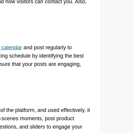
nd how visitors can contact you. Also,
 calendar
and post regularly to
ng schedule by identifying the best
sure that your posts are engaging,
 the platform, and used effectively, it
the-scenes moments, post product
estions, and sliders to engage your