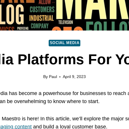
SOCIAL MEDIA
ia Platforms For 
By
Paul
April 9, 2023
 media has become a powerhouse for businesses to reach 
can be overwhelming to know where to start.
l Maestro is here! In this article, we’ll explore the majo
gaging content
and build a loyal customer base.