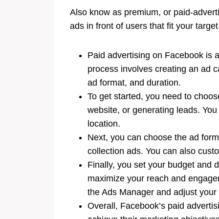
Also know as premium, or paid-adverti
ads in front of users that fit your targe
Paid advertising on Facebook is a
process involves creating an ad 
ad format, and duration.
To get started, you need to choos
website, or generating leads. You
location.
Next, you can choose the ad forma
collection ads. You can also custo
Finally, you set your budget and 
maximize your reach and engagem
the Ads Manager and adjust your t
Overall, Facebook’s paid advertisi