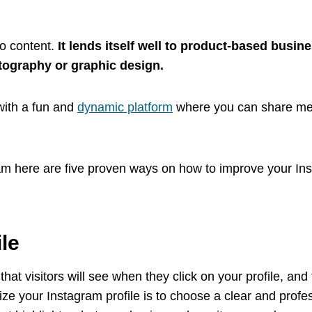
eo content.
It lends itself well to product-based busin
otography or graphic design.
with a fun and
dynamic platform
where you can share med
gram here are five proven ways on how to improve your I
ile
g that visitors will see when they click on your profile, and
mize your Instagram profile is to choose a clear and profes