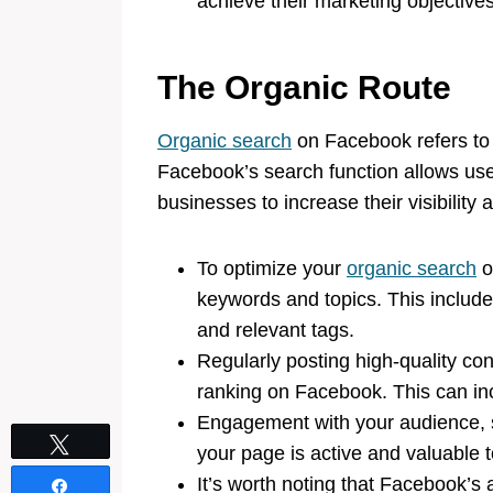
achieve their marketing objectives
The Organic Route
Organic search
on Facebook refers to 
Facebook’s search function allows user
businesses to increase their visibility 
To optimize your
organic search
o
keywords and topics. This include
and relevant tags.
Regularly posting high-quality co
ranking on Facebook. This can inc
Engagement with your audience, 
Tweet
your page is active and valuable t
It’s worth noting that Facebook’s 
Share