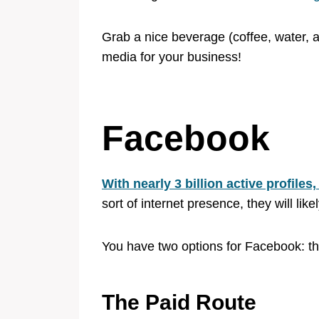
Grab a nice beverage (coffee, water, ad
media for your business!
Facebook
With nearly 3 billion active profile
sort of internet presence, they will li
You have two options for Facebook: th
The Paid Route