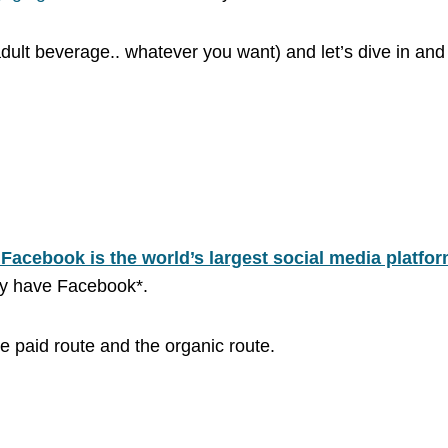
ult beverage.. whatever you want) and let’s dive in and un
s, Facebook is the world’s largest social media platfo
kely have Facebook*.
e paid route and the organic route.