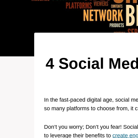
4 Social Med
In the fast-paced digital age, social
so many platforms to choose from, it 
Don’t you worry; Don’t you fear! Socia
to leverage their benefits to
create en