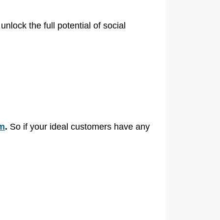
lock the full potential of social
rm
.
So if your ideal customers have any