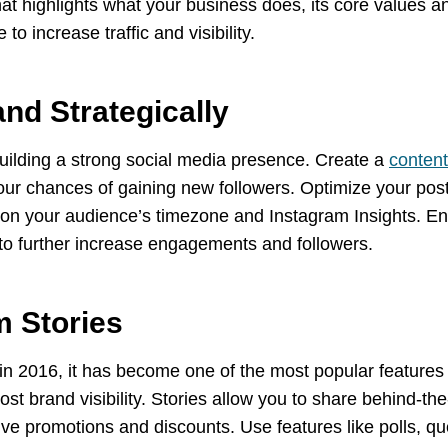
hat highlights what your business does, its core values a
to increase traffic and visibility.
and Strategically
uilding a strong social media presence. Create a
content
r chances of gaining new followers. Optimize your posti
 on your audience’s timezone and Instagram Insights. En
 to further increase engagements and followers.
m Stories
in 2016, it has become one of the most popular features of
ost brand visibility. Stories allow you to share behind-
ve promotions and discounts. Use features like polls, qu