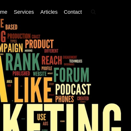
ome
Services
Articles
Contact