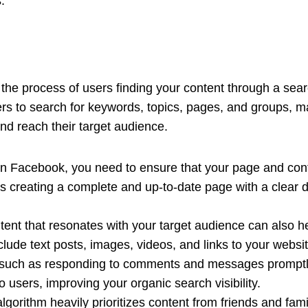
.
the process of users finding your content through a sear
s to search for keywords, topics, pages, and groups, mak
and reach their target audience.
n Facebook, you need to ensure that your page and conte
s creating a complete and up-to-date page with a clear d
ntent that resonates with your target audience can also 
lude text posts, images, videos, and links to your websit
such as responding to comments and messages promptly,
o users, improving your organic search visibility.
algorithm heavily prioritizes content from friends and fam