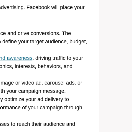
dvertising. Facebook will place your
ence and drive conversions. The
define your target audience, budget,
nd awareness
, driving traffic to your
hics, interests, behaviors, and
image or video ad, carousel ads, or
n with your campaign message.
y optimize your ad delivery to
rformance of your campaign through
esses to reach their audience and