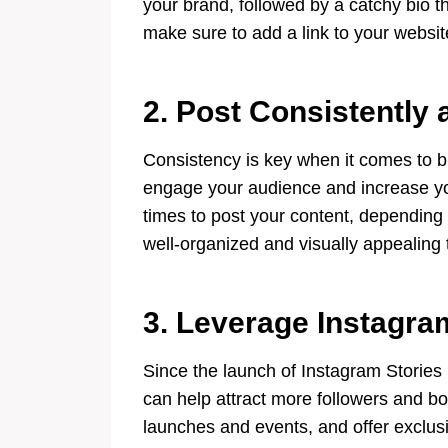
your brand, followed by a catchy bio t
make sure to add a link to your website 
2. Post Consistently 
Consistency is key when it comes to b
engage your audience and increase you
times to post your content, depending
well-organized and visually appealing
3. Leverage Instagra
Since the launch of Instagram Stories 
can help attract more followers and bo
launches and events, and offer exclusi