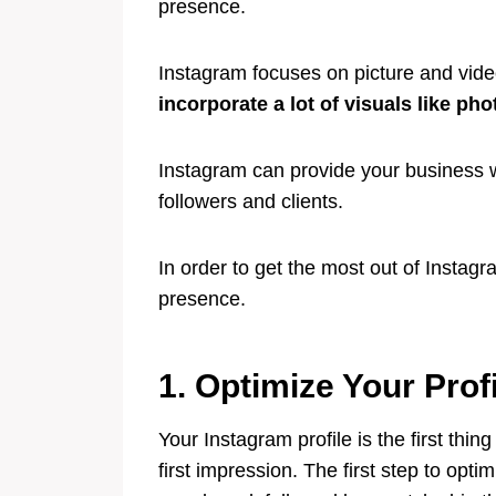
presence.
Instagram focuses on picture and vid
incorporate a lot of visuals like ph
Instagram can provide your business 
followers and clients.
In order to get the most out of Insta
presence.
1. Optimize Your Prof
Your Instagram profile is the first thin
first impression. The first step to opti