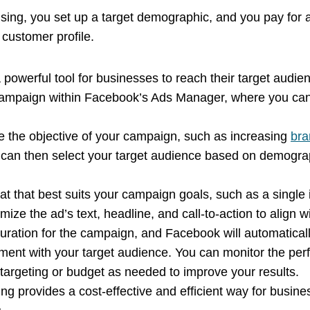
sing, you set up a target demographic, and you pay for a
t customer profile.
 powerful tool for businesses to reach their target audi
campaign within Facebook’s Ads Manager, where you can 
e the objective of your campaign, such as increasing
bra
 can then select your target audience based on demograp
t that best suits your campaign goals, such as a single 
mize the ad’s text, headline, and call-to-action to alig
duration for the campaign, and Facebook will automaticall
ent with your target audience. You can monitor the pe
argeting or budget as needed to improve your results.
ng provides a cost-effective and efficient way for busin