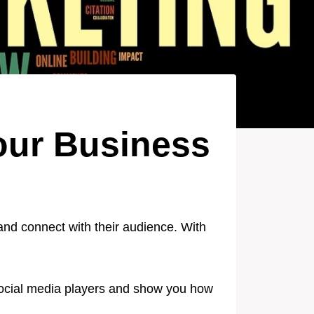
Your Business
and connect with their audience. With
r social media players and show you how