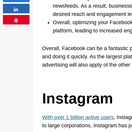
newsfeeds. As a result, businesse
Share
desired reach and engagement le
Pin
Overall, optimizing your Facebook
platform, leading to increased e
Overall, Facebook can be a fantastic p
and doing it quickly. As the largest pla
advertising will also apply ot the other
Instagram
With over 1 billion active users
, Insta
to large corporations, Instagram has p