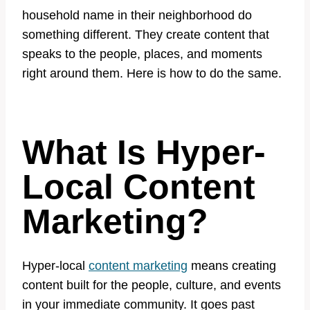
household name in their neighborhood do
something different. They create content that
speaks to the people, places, and moments
right around them. Here is how to do the same.
What Is Hyper-
Local Content
Marketing?
Hyper-local
content marketing
means creating
content built for the people, culture, and events
in your immediate community. It goes past