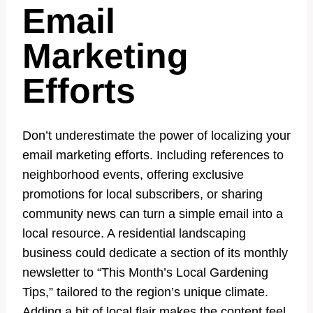
Email
Marketing
Efforts
Don’t underestimate the power of localizing your
email marketing efforts. Including references to
neighborhood events, offering exclusive
promotions for local subscribers, or sharing
community news can turn a simple email into a
local resource. A residential landscaping
business could dedicate a section of its monthly
newsletter to “This Month’s Local Gardening
Tips,” tailored to the region’s unique climate.
Adding a bit of local flair makes the content feel