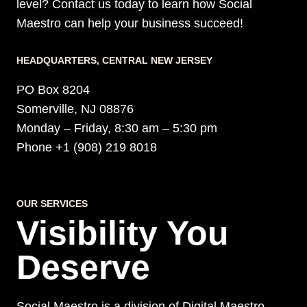
level? Contact us today to learn how Social
Maestro can help your business succeed!
HEADQUARTERS​, CENTRAL NEW JERSEY
PO Box 8204
Somerville, NJ 08876
Monday – Friday, 8:30 am – 5:30 pm
Phone +1 (908) 219 8018
OUR SERVICES
Visibility You
Deserve
Social Maestro is a division of Digital Maestro.