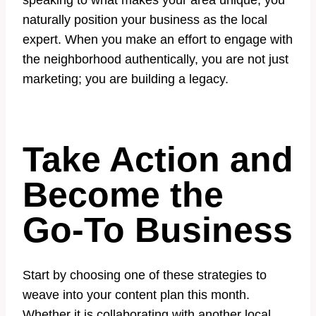
speaking to what makes your area unique, you
naturally position your business as the local
expert. When you make an effort to engage with
the neighborhood authentically, you are not just
marketing; you are building a legacy.
Take Action and
Become the
Go-To Business
Start by choosing one of these strategies to
weave into your content plan this month.
Whether it is collaborating with another local