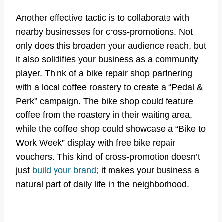
Another effective tactic is to collaborate with
nearby businesses for cross-promotions. Not
only does this broaden your audience reach, but
it also solidifies your business as a community
player. Think of a bike repair shop partnering
with a local coffee roastery to create a “Pedal &
Perk” campaign. The bike shop could feature
coffee from the roastery in their waiting area,
while the coffee shop could showcase a “Bike to
Work Week” display with free bike repair
vouchers. This kind of cross-promotion doesn’t
just
build your brand;
it makes your business a
natural part of daily life in the neighborhood.