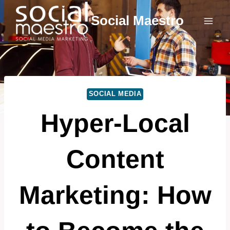
Skip
Social Maestro
to
content
SOCIAL MEDIA
Hyper-Local
Content
Marketing: How