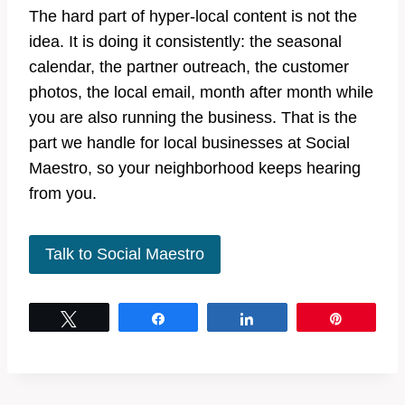
The hard part of hyper-local content is not the
idea. It is doing it consistently: the seasonal
calendar, the partner outreach, the customer
photos, the local email, month after month while
you are also running the business. That is the
part we handle for local businesses at Social
Maestro, so your neighborhood keeps hearing
from you.
Talk to Social Maestro
Tweet
Share
Share
Pin