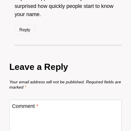
surprised how quickly people start to know
your name.
Reply
Leave a Reply
Your email address will not be published.
Required fields are
marked
*
Comment
*