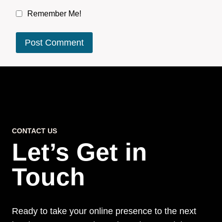
Remember Me!
CONTACT US
Let’s Get in
Touch
Ready to take your online presence to the next