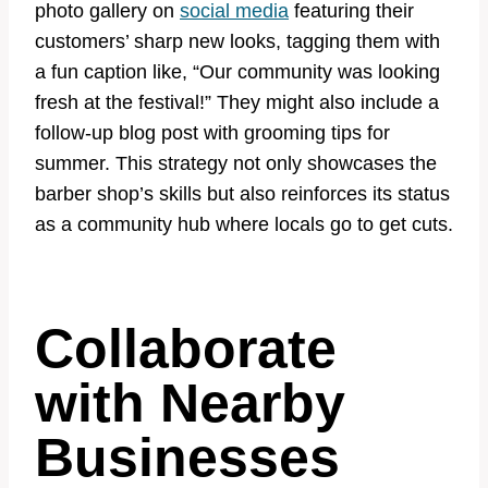
photo gallery on
social media
featuring their
customers’ sharp new looks, tagging them with
a fun caption like, “Our community was looking
fresh at the festival!” They might also include a
follow-up blog post with grooming tips for
summer. This strategy not only showcases the
barber shop’s skills but also reinforces its status
as a community hub where locals go to get cuts.
Collaborate
with Nearby
Businesses