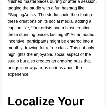
finished masterpieces during or after a session,
tagging the studio with a fun hashtag like
#SippingArtists. The studio could then feature
these creations on its social media, adding a
caption like, “Our artists had a blast creating
these stunning pieces last night!” As an added
incentive, participants might be entered into a
monthly drawing for a free class. This not only
highlights the enjoyable, social aspect of the
studio but also creates an ongoing buzz that
brings in new patrons curious about the
experience.
Localize Your