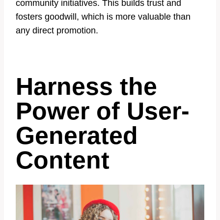
community initiatives. This builds trust and
fosters goodwill, which is more valuable than
any direct promotion.
Harness the
Power of User-
Generated
Content