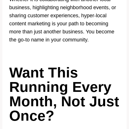
business, highlighting neighborhood events, or
sharing customer experiences, hyper-local
content marketing is your path to becoming
more than just another business. You become
the go-to name in your community.
Want This
Running Every
Month, Not Just
Once?