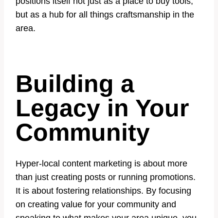
positions itself not just as a place to buy tools,
but as a hub for all things craftsmanship in the
area.
Building a
Legacy in Your
Community
Hyper-local content marketing is about more
than just creating posts or running promotions.
It is about fostering relationships. By focusing
on creating value for your community and