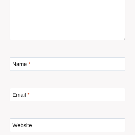
Name
*
Email
*
Website