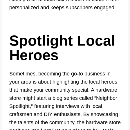
personalized and keeps subscribers engaged.
Spotlight Local
Heroes
Sometimes, becoming the go-to business in
your area is about highlighting the local heroes
that make your community special. A hardware
store might start a blog series called “Neighbor
Spotlight,” featuring interviews with local
craftsmen and DIY enthusiasts. By showcasing
the talents of the community, the hardware store