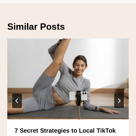
Similar Posts
7 Secret Strategies to Local TikTok