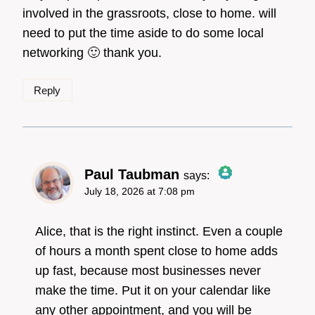
involved in the grassroots, close to home. will
need to put the time aside to do some local
Anti-Spam by CleanTalk
networking 🙂 thank you.
Reply
Paul Taubman
says:
July 18, 2026 at 7:08 pm
The Real Person
Badge!
Alice, that is the right instinct. Even a couple
of hours a month spent close to home adds
up fast, because most businesses never
Anti-Spam by CleanTalk
make the time. Put it on your calendar like
any other appointment, and you will be