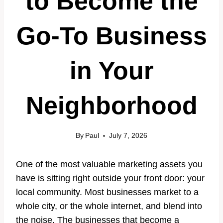
to Become the
Go-To Business
in Your
Neighborhood
By
Paul
July 7, 2026
One of the most valuable marketing assets you
have is sitting right outside your front door: your
local community. Most businesses market to a
whole city, or the whole internet, and blend into
the noise. The businesses that become a