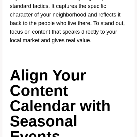
standard tactics. It captures the specific
character of your neighborhood and reflects it
back to the people who live there. To stand out,
focus on content that speaks directly to your
local market and gives real value.
Align Your
Content
Calendar with
Seasonal
Events