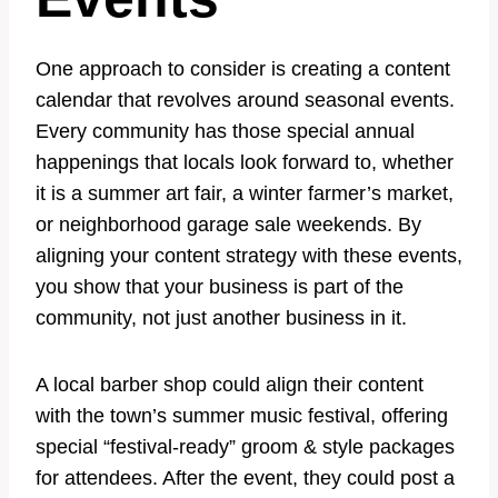
One approach to consider is creating a content
calendar that revolves around seasonal events.
Every community has those special annual
happenings that locals look forward to, whether
it is a summer art fair, a winter farmer’s market,
or neighborhood garage sale weekends. By
aligning your content strategy with these events,
you show that your business is part of the
community, not just another business in it.
A local barber shop could align their content
with the town’s summer music festival, offering
special “festival-ready” groom & style packages
for attendees. After the event, they could post a