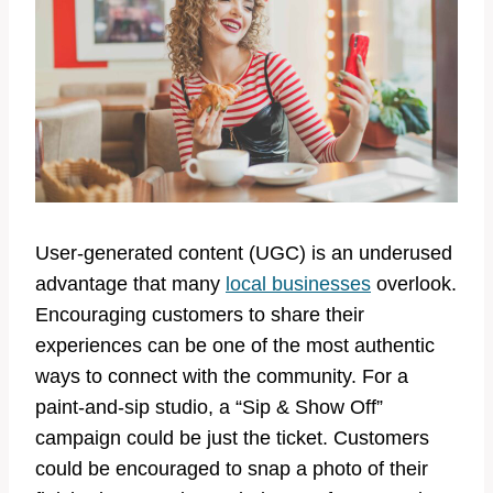
User-generated content (UGC) is an underused
advantage that many
local businesses
overlook.
Encouraging customers to share their
experiences can be one of the most authentic
ways to connect with the community. For a
paint-and-sip studio, a “Sip & Show Off”
campaign could be just the ticket. Customers
could be encouraged to snap a photo of their