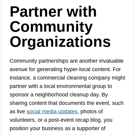
Partner with
Community
Organizations
Community partnerships are another invaluable
avenue for generating hyper-local content. For
instance, a commercial cleaning company might
partner with a local environmental group to
sponsor a neighborhood cleanup day. By
sharing content that documents the event, such
as live
social media updates
, photos of
volunteers, or a post-event recap blog, you
position your business as a supporter of