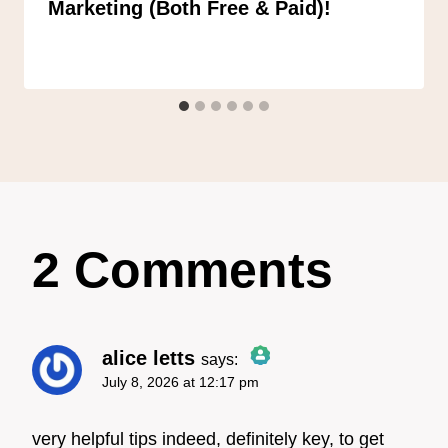
Marketing (Both Free & Paid)!
2 Comments
alice letts
says:
July 8, 2026 at 12:17 pm
The Real Person Badge!
very helpful tips indeed, definitely key, to get