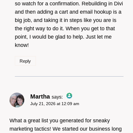
so watch for a confirmation. Rebuilding in Divi
and then adding a cart and email hookup is a
big job, and taking it in steps like you are is
the right way to do it. When you get to that
point, I would be glad to help. Just let me
know!
Reply
Martha
says:
July 21, 2026 at 12:09 am
The Real Person Badge!
What a great list you generated for sneaky
marketing tactics! We started our business long