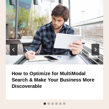
How to Optimize for MultiModal
Search & Make Your Business More
Discoverable