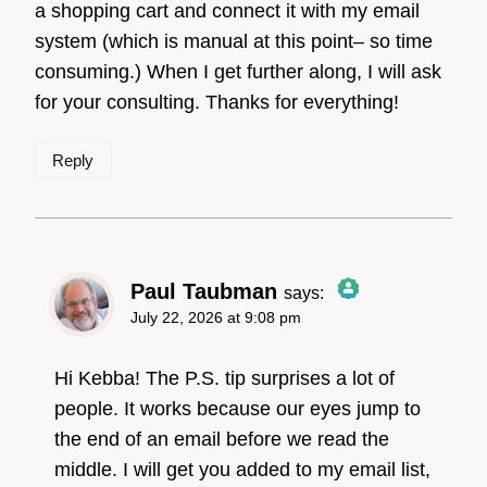
a shopping cart and connect it with my email
system (which is manual at this point– so time
consuming.) When I get further along, I will ask
for your consulting. Thanks for everything!
Reply
Paul Taubman
says:
July 22, 2026 at 9:08 pm
The Real Person
Badge!
Hi Kebba! The P.S. tip surprises a lot of
people. It works because our eyes jump to
the end of an email before we read the
Anti-Spam by CleanTalk
middle. I will get you added to my email list,