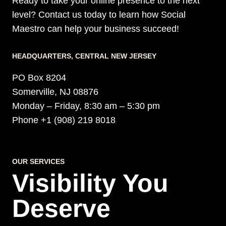
Ready to take your online presence to the next
level? Contact us today to learn how Social
Maestro can help your business succeed!
HEADQUARTERS​, CENTRAL NEW JERSEY
PO Box 8204
Somerville, NJ 08876
Monday – Friday, 8:30 am – 5:30 pm
Phone +1 (908) 219 8018
OUR SERVICES
Visibility You
Deserve