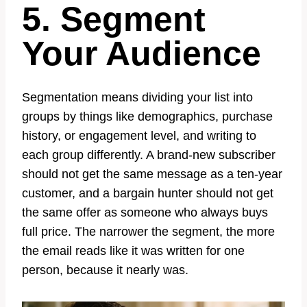
5. Segment
Your Audience
Segmentation means dividing your list into
groups by things like demographics, purchase
history, or engagement level, and writing to
each group differently. A brand-new subscriber
should not get the same message as a ten-year
customer, and a bargain hunter should not get
the same offer as someone who always buys
full price. The narrower the segment, the more
the email reads like it was written for one
person, because it nearly was.