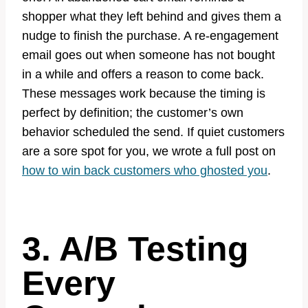
shopper what they left behind and gives them a
nudge to finish the purchase. A re-engagement
email goes out when someone has not bought
in a while and offers a reason to come back.
These messages work because the timing is
perfect by definition; the customer’s own
behavior scheduled the send. If quiet customers
are a sore spot for you, we wrote a full post on
how to win back customers who ghosted you
.
3. A/B Testing
Every