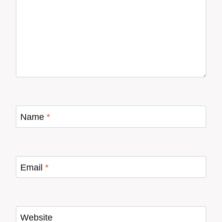
Name
*
Email
*
Website