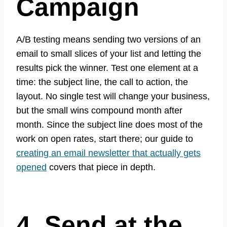
Campaign
A/B testing means sending two versions of an
email to small slices of your list and letting the
results pick the winner. Test one element at a
time: the subject line, the call to action, the
layout. No single test will change your business,
but the small wins compound month after
month. Since the subject line does most of the
work on open rates, start there; our guide to
creating an email newsletter that actually gets
opened
covers that piece in depth.
4. Send at the