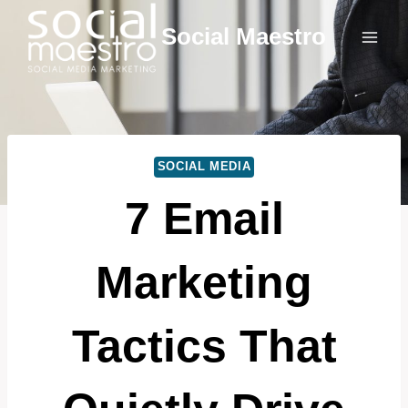
Skip
Social Maestro
to
content
SOCIAL MEDIA
7 Email
Marketing
Tactics That