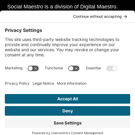
Social Maestro is a division of Digital Maestro.
Digital Maestro specialize in helping businesses
establish and maintain a strong online presence
through a range of services, including website
development, sevurity, social media management,
and paid social media advertising. Our team of
experts is dedicated to delivering customized
solutions that meet our clients’ unique needs and
goals.
© 2026 Social Maestro • A Division of
Digital Maestro
•
Privacy
Policy
•
Terms of Service
•
Disclaimer
•
Accessibility