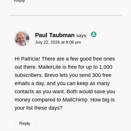
Reply
Paul Taubman
says:
July 22, 2026 at 9:06 pm
The Real Person
Badge!
Hi Patricia! There are a few good free ones
out there. MailerLite is free for up to 1,000
subscribers. Brevo lets you send 300 free
Anti-Spam by CleanTalk
emails a day, and you can keep as many
contacts as you want. Both would save you
money compared to MailChimp. How big is
your list these days?
Reply