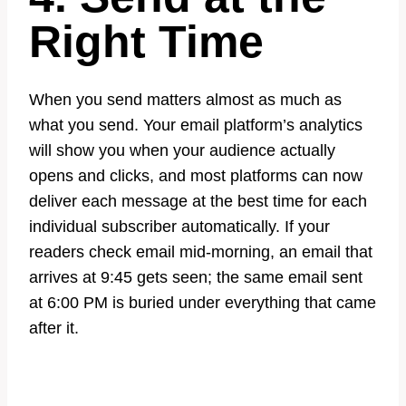
Right Time
When you send matters almost as much as
what you send. Your email platform’s analytics
will show you when your audience actually
opens and clicks, and most platforms can now
deliver each message at the best time for each
individual subscriber automatically. If your
readers check email mid-morning, an email that
arrives at 9:45 gets seen; the same email sent
at 6:00 PM is buried under everything that came
after it.