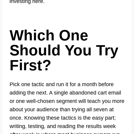
investing here.
Which One
Should You Try
First?
Pick one tactic and run it for a month before
adding the next. A single abandoned cart email
or one well-chosen segment will teach you more
about your audience than trying all seven at
once. Knowing these tactics is the easy part;
writing, testing, and reading the results week