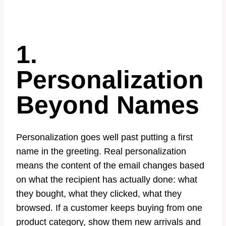
1.
Personalization
Beyond Names
Personalization goes well past putting a first
name in the greeting. Real personalization
means the content of the email changes based
on what the recipient has actually done: what
they bought, what they clicked, what they
browsed. If a customer keeps buying from one
product category, show them new arrivals and