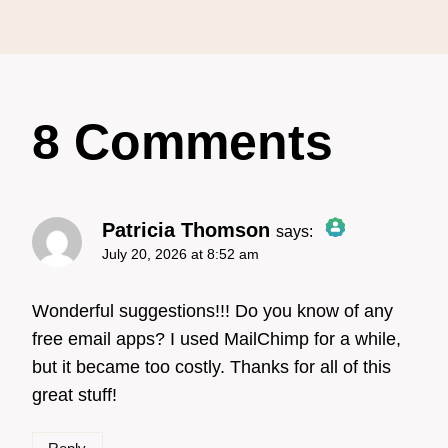
8 Comments
Patricia Thomson
says:
July 20, 2026 at 8:52 am
The Real Person Badge!
Wonderful suggestions!!! Do you know of any
free email apps? I used MailChimp for a while,
but it became too costly. Thanks for all of this
Anti-Spam by CleanTalk
great stuff!