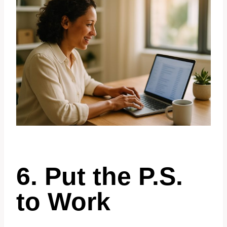
6. Put the P.S.
to Work