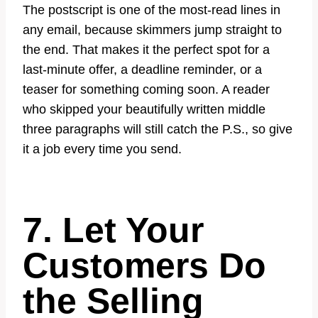
The postscript is one of the most-read lines in
any email, because skimmers jump straight to
the end. That makes it the perfect spot for a
last-minute offer, a deadline reminder, or a
teaser for something coming soon. A reader
who skipped your beautifully written middle
three paragraphs will still catch the P.S., so give
it a job every time you send.
7. Let Your
Customers Do
the Selling