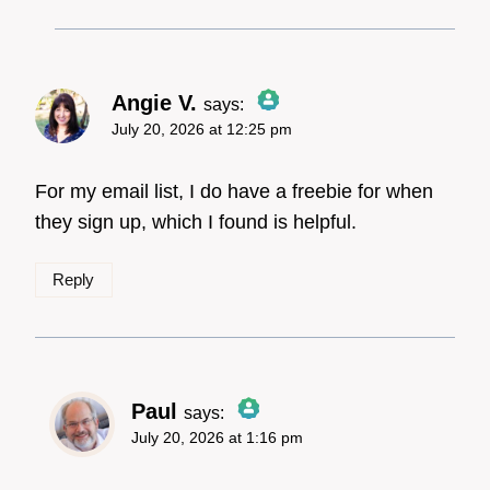
Angie V.
says:
July 20, 2026 at 12:25 pm
The Real Person Badge!
For my email list, I do have a freebie for when
they sign up, which I found is helpful.
Anti-Spam by CleanTalk
Reply
Paul
says:
July 20, 2026 at 1:16 pm
The Real Person
Badge!