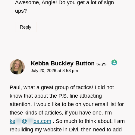
Awesome, Angie! Do you get a lot of sign
ups?
Reply
Anti-Spam by CleanTalk
Kebba Buckley Button
says:
July 20, 2026 at 8:53 pm
The Real Person Badge!
Paul, what a great group of tactics! I did not
know that about the P.S. line attracting
attention. I would like to be on your email list for
Anti-Spam by CleanTalk
these kinds of articles, if you have one. I’m
ke
***
@
***
ba.com
. So much to think about. I am
rebuilding my website in Divi, then need to add