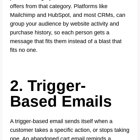
offers from that category. Platforms like
Mailchimp and HubSpot, and most CRMs, can
group your audience by website activity and
purchase history, so each person gets a
message that fits them instead of a blast that
fits no one.
2. Trigger-
Based Emails
A trigger-based email sends itself when a
customer takes a specific action, or stops taking
one. An abandoned cart email reminds a