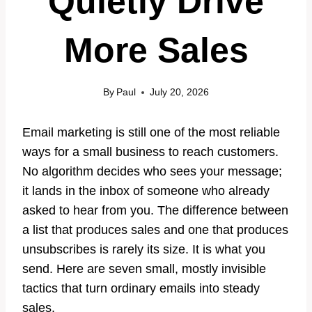
Quietly Drive
More Sales
By
Paul
July 20, 2026
Email marketing is still one of the most reliable
ways for a small business to reach customers.
No algorithm decides who sees your message;
it lands in the inbox of someone who already
asked to hear from you. The difference between
a list that produces sales and one that produces
unsubscribes is rarely its size. It is what you
send. Here are seven small, mostly invisible
tactics that turn ordinary emails into steady
sales.