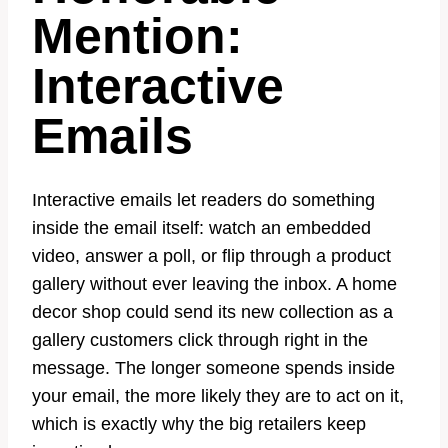
Mention:
Interactive
Emails
Interactive emails let readers do something
inside the email itself: watch an embedded
video, answer a poll, or flip through a product
gallery without ever leaving the inbox. A home
decor shop could send its new collection as a
gallery customers click through right in the
message. The longer someone spends inside
your email, the more likely they are to act on it,
which is exactly why the big retailers keep