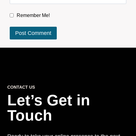
Remember Me!
CONTACT US
Let’s Get in
Touch