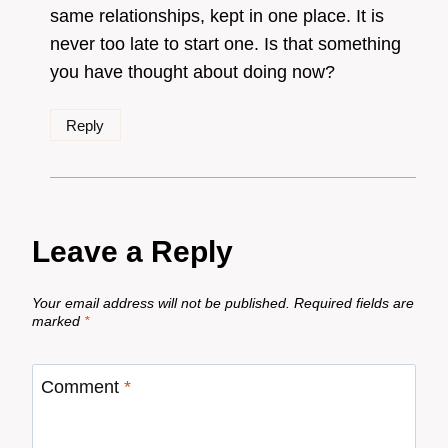
same relationships, kept in one place. It is
never too late to start one. Is that something
you have thought about doing now?
Reply
Leave a Reply
Your email address will not be published.
Required fields are
marked
*
Comment
*