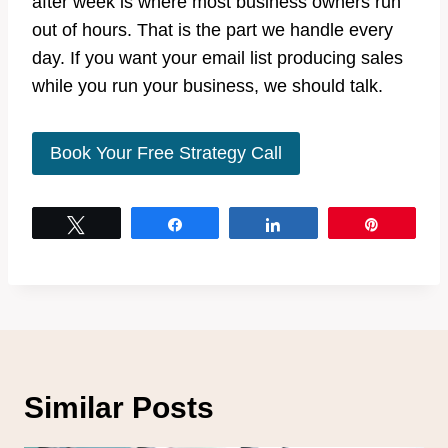
after week is where most business owners run
out of hours. That is the part we handle every
day. If you want your email list producing sales
while you run your business, we should talk.
Book Your Free Strategy Call
Tweet
Share
Share
Pin
Similar Posts