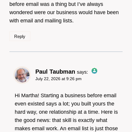
before email was a thing but I’ve always
Anti-Spam by CleanTalk
wondered were our business would have been
with email and mailing lists.
Reply
Paul Taubman
says:
July 22, 2026 at 9:26 pm
The Real Person
Badge!
Hi Martha! Starting a business before email
even existed says a lot; you built yours the
hard way, one relationship at a time. Here is
Anti-Spam by CleanTalk
the good news: that skill is exactly what
makes email work. An email list is just those