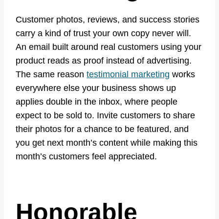
Customer photos, reviews, and success stories
carry a kind of trust your own copy never will.
An email built around real customers using your
product reads as proof instead of advertising.
The same reason
testimonial marketing
works
everywhere else your business shows up
applies double in the inbox, where people
expect to be sold to. Invite customers to share
their photos for a chance to be featured, and
you get next month’s content while making this
month’s customers feel appreciated.
Honorable