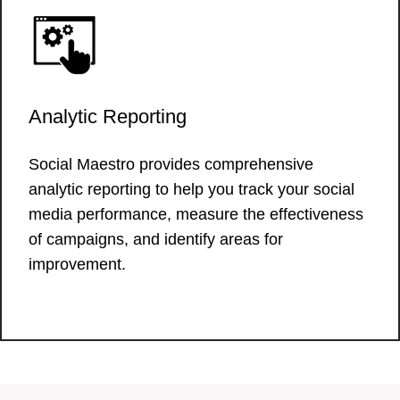
Analytic Reporting
Social Maestro provides comprehensive
analytic reporting to help you track your social
media performance, measure the effectiveness
of campaigns, and identify areas for
improvement.