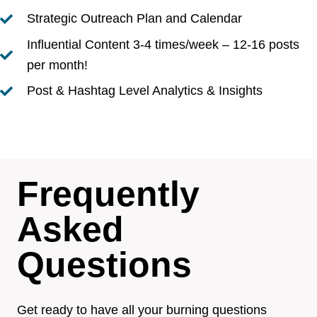
Strategic Outreach Plan and Calendar
Influential Content 3-4 times/week – 12-16 posts
per month!
Post & Hashtag Level Analytics & Insights
Frequently
Asked
Questions
Get ready to have all your burning questions