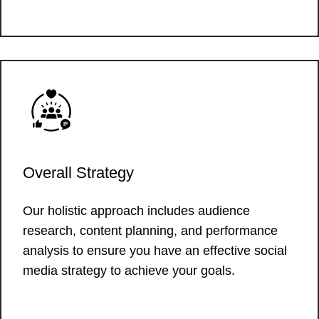
Overall Strategy
Our holistic approach includes audience
research, content planning, and performance
analysis to ensure you have an effective social
media strategy to achieve your goals.