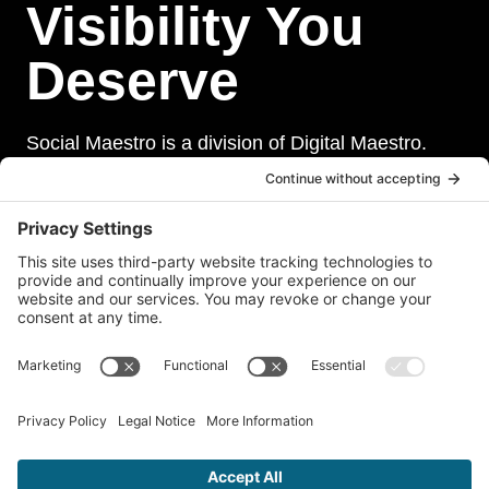
Visibility You
Deserve
Social Maestro is a division of Digital Maestro.
Digital Maestro specialize in helping businesses
establish and maintain a strong online presence
through a range of services, including website
development, sevurity, social media management,
and paid social media advertising. Our team of
experts is dedicated to delivering customized
solutions that meet our clients’ unique needs and
goals.