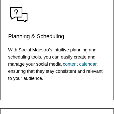
Planning & Scheduling
With Social Maestro’s intuitive planning and
scheduling tools, you can easily create and
manage your social media
content calendar
,
ensuring that they stay consistent and relevant
to your audience.