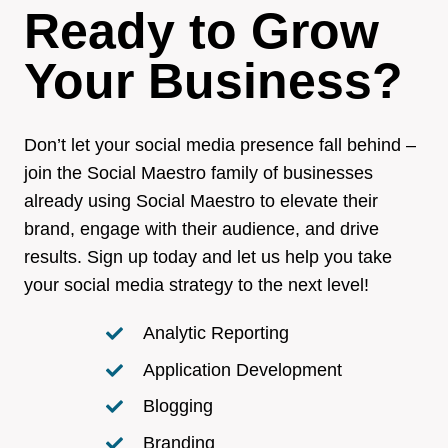
Ready to Grow
Your Business?
Don’t let your social media presence fall behind –
join the Social Maestro family of businesses
already using Social Maestro to elevate their
brand, engage with their audience, and drive
results. Sign up today and let us help you take
your social media strategy to the next level!
Analytic Reporting
Application Development
Blogging
Branding