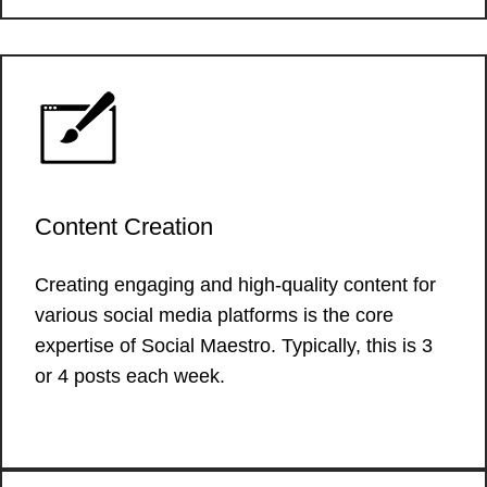
Content Creation
Creating engaging and high-quality content for
various social media platforms is the core
expertise of Social Maestro. Typically, this is 3
or 4 posts each week.