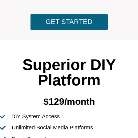
GET STARTED
Superior DIY
Platform
$129/month
DIY System Access
Unlimited Social Media Platforms