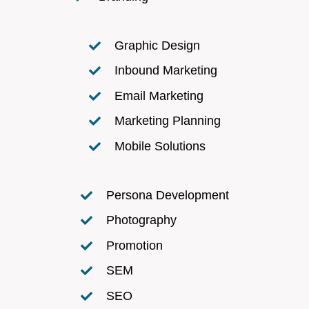
Graphic Design
Inbound Marketing
Email Marketing
Marketing Planning
Mobile Solutions
Persona Development
Photography
Promotion
SEM
SEO