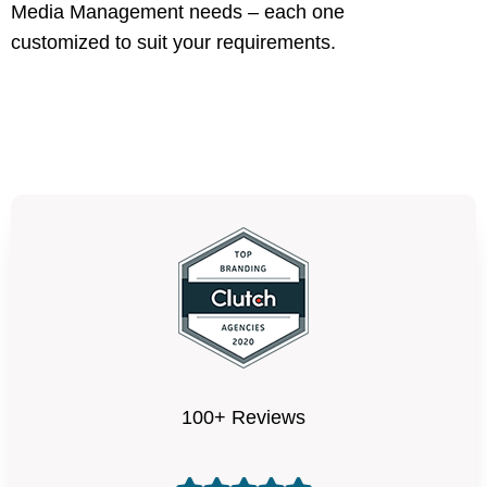
Media Management needs – each one
customized to suit your requirements.
100+ Reviews