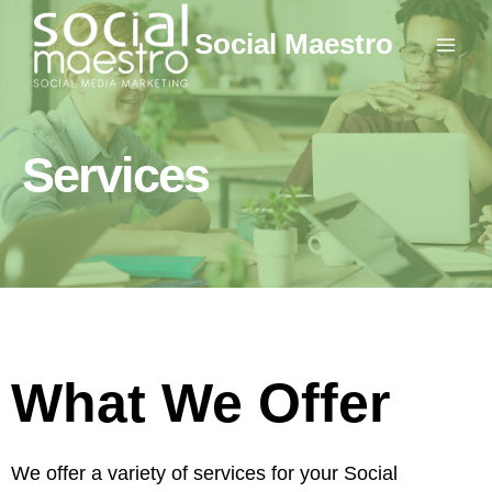
Skip
Social Maestro
to
content
Services
What We Offer
We offer a variety of services for your Social