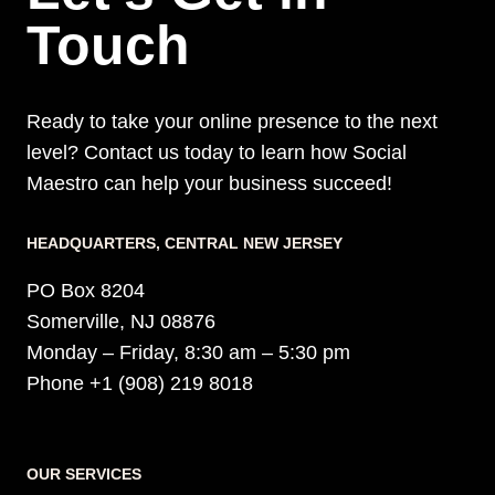
Touch
Ready to take your online presence to the next
level? Contact us today to learn how Social
Maestro can help your business succeed!
HEADQUARTERS​, CENTRAL NEW JERSEY
PO Box 8204
Somerville, NJ 08876
Monday – Friday, 8:30 am – 5:30 pm
Phone +1 (908) 219 8018
OUR SERVICES