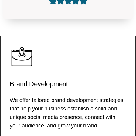
Brand Development
We offer tailored brand development strategies
that help your business establish a solid and
unique social media presence, connect with
your audience, and grow your brand.