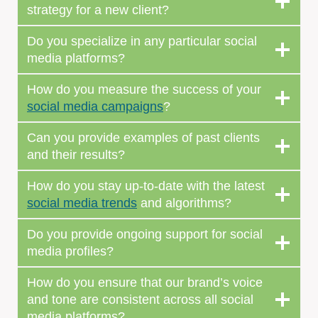
strategy for a new client?
Do you specialize in any particular social
media platforms?
How do you measure the success of your
social media campaigns
?
Can you provide examples of past clients
and their results?
How do you stay up-to-date with the latest
social media trends
and algorithms?
Do you provide ongoing support for social
media profiles?
How do you ensure that our brand’s voice
and tone are consistent across all social
media platforms?