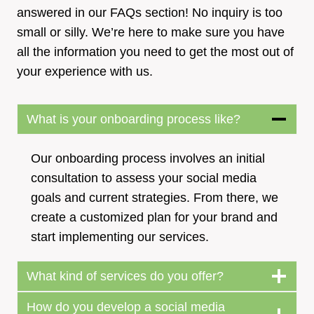
answered in our FAQs section! No inquiry is too
small or silly. We’re here to make sure you have
all the information you need to get the most out of
your experience with us.
What is your onboarding process like?
Our onboarding process involves an initial
consultation to assess your social media
goals and current strategies. From there, we
create a customized plan for your brand and
start implementing our services.
What kind of services do you offer?
How do you develop a social media