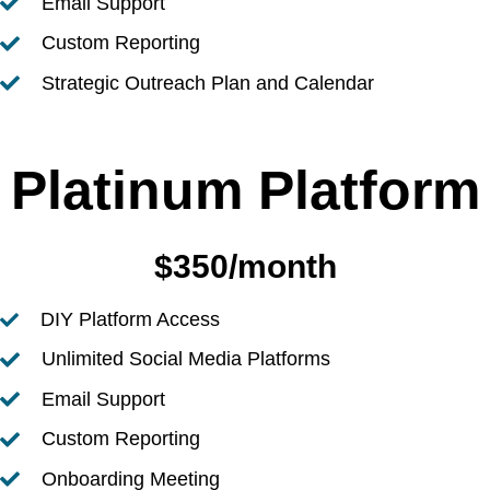
Email Support
Custom Reporting
Strategic Outreach Plan and Calendar
Platinum Platform
$350/month
DIY Platform Access
Unlimited Social Media Platforms
Email Support
Custom Reporting
Onboarding Meeting