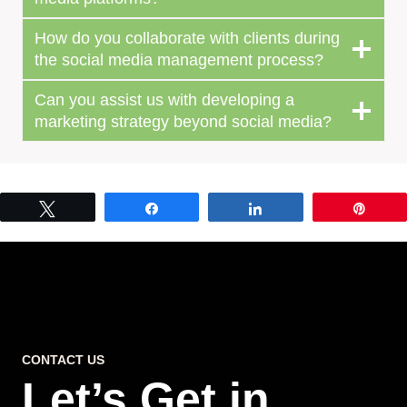
How do you collaborate with clients during
the social media management process?
Can you assist us with developing a
marketing strategy beyond social media?
Tweet
Share
Share
Pin
CONTACT US
Let’s Get in