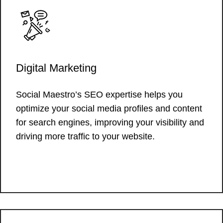
Digital Marketing
Social Maestro’s SEO expertise helps you
optimize your social media profiles and content
for search engines, improving your visibility and
driving more traffic to your website.