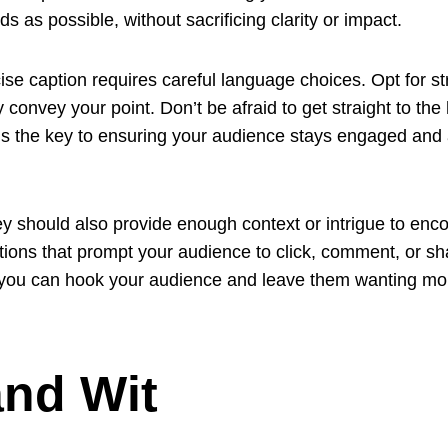
 as possible, without sacrificing clarity or impact.
e caption requires careful language choices. Opt for str
 convey your point. Don’t be afraid to get straight to the 
is the key to ensuring your audience stays engaged and a
ey should also provide enough context or intrigue to enc
ions that prompt your audience to click, comment, or sha
, you can hook your audience and leave them wanting mo
nd Wit