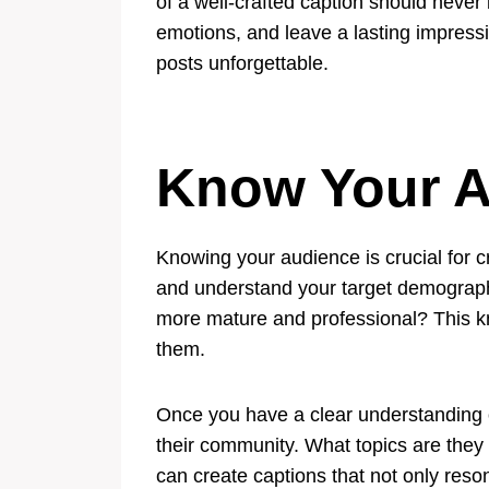
of a well-crafted caption should never
emotions, and leave a lasting impressio
posts unforgettable.
Know Your A
Knowing your audience is crucial for c
and understand your target demographic
more mature and professional? This kno
them.
Once you have a clear understanding of
their community. What topics are they
can create captions that not only reso