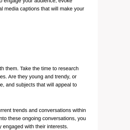
y to engage your audience, evoke
ial media captions that will make your
ith them. Take the time to research
es. Are they young and trendy, or
, and subjects that will appeal to
urrent trends and conversations within
into these ongoing conversations, you
 engaged with their interests.