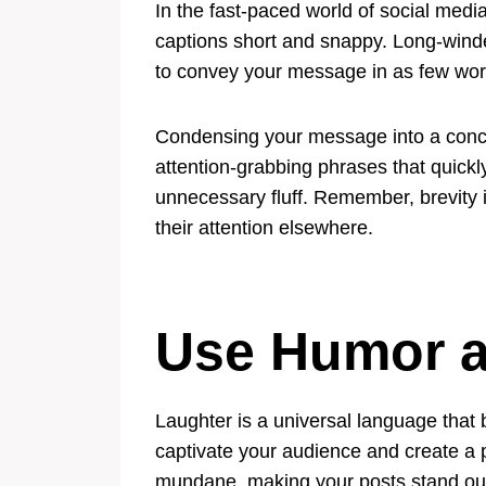
In the fast-paced world of social media
captions short and snappy. Long-winded
to convey your message in as few words
Condensing your message into a concis
attention-grabbing phrases that quickly
unnecessary fluff. Remember, brevity 
their attention elsewhere.
Use Humor a
Laughter is a universal language that 
captivate your audience and create a 
mundane, making your posts stand out 