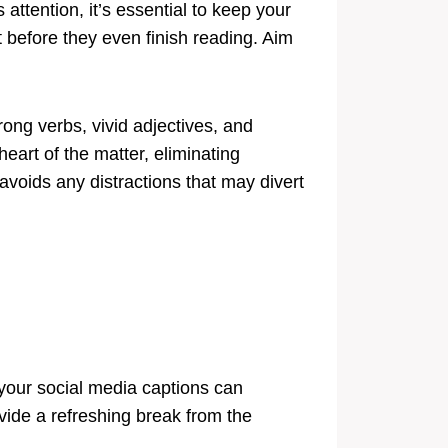
attention, it’s essential to keep your
 before they even finish reading. Aim
ong verbs, vivid adjectives, and
heart of the matter, eliminating
voids any distractions that may divert
 your social media captions can
ide a refreshing break from the