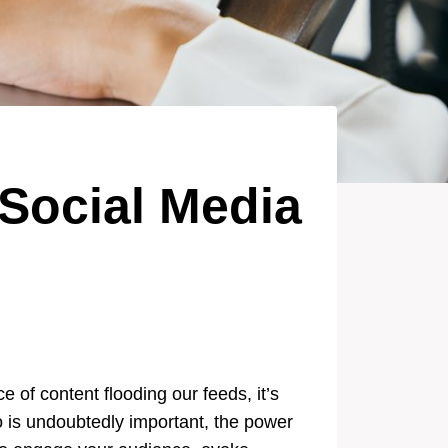
 Social Media
 of content flooding our feeds, it’s
o is undoubtedly important, the power