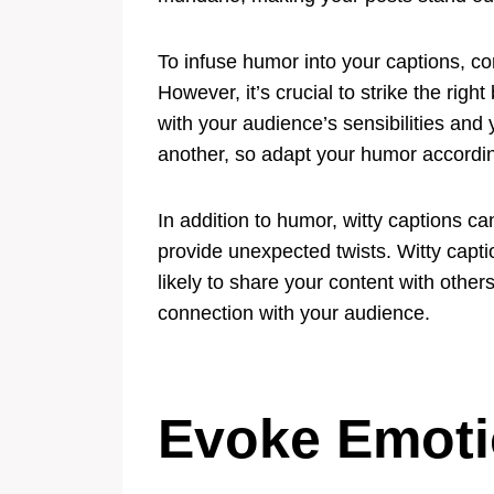
To infuse humor into your captions, co
However, it’s crucial to strike the ri
with your audience’s sensibilities an
another, so adapt your humor accordin
In addition to humor, witty captions ca
provide unexpected twists. Witty cap
likely to share your content with oth
connection with your audience.
Evoke Emot