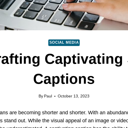
SOCIAL MEDIA
rafting Captivating
Captions
By
Paul
October 13, 2023
spans are becoming shorter and shorter. With an abundance
s stand out. While the visual appeal of an image or vide