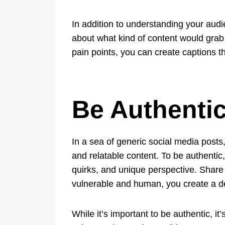
In addition to understanding your audie
about what kind of content would grab
pain points, you can create captions t
Be Authenti
In a sea of generic social media posts,
and relatable content. To be authentic,
quirks, and unique perspective. Share
vulnerable and human, you create a de
While it’s important to be authentic, i