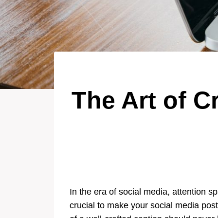
The Art of C
In the era of social media, attention 
crucial to make your social media post