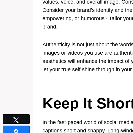
values, voice, and overall image. Consi
Consider your brand’s identity and the
empowering, or humorous? Tailor your 
brand.
Authenticity is not just about the wor
images or videos you use are authenti
aesthetics will enhance the impact of y
let your true self shine through in your
Keep It Sho
Tweet
In the fast-paced world of social media
captions short and snappy. Long-winded
Share