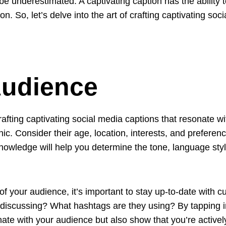
 be underestimated. A captivating caption has the abilit
n. So, let’s delve into the art of crafting captivating soc
udience
rafting captivating social media captions that resonate w
. Consider their age, location, interests, and preferenc
wledge will help you determine the tone, language style
 your audience, it’s important to stay up-to-date with c
 discussing? What hashtags are they using? By tapping 
nate with your audience but also show that you’re actively