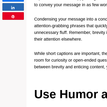
to convey your message in as few words
Share
Pin
Condensing your message into a concis
attention-grabbing phrases that quickly
unnecessary fluff. Remember, brevity 
their attention elsewhere.
While short captions are important, th
room for curiosity or open-ended quest
between brevity and enticing content
Use Humor a