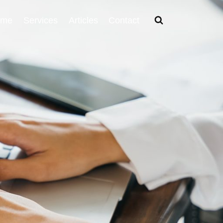
ome
Services
Articles
Contact