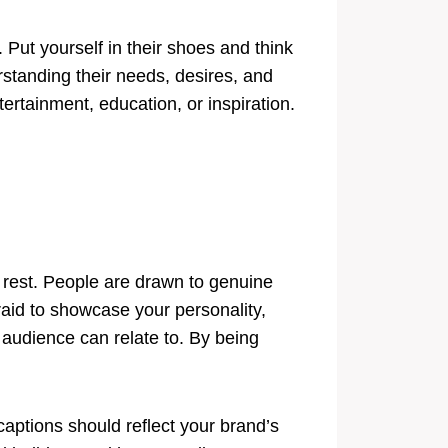
 Put yourself in their shoes and think
standing their needs, desires, and
ertainment, education, or inspiration.
he rest. People are drawn to genuine
fraid to showcase your personality,
 audience can relate to. By being
 captions should reflect your brand’s