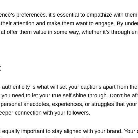
nce’s preferences, it’s essential to empathize with them.
 their attention and make them want to engage. By under
hat offer them value in some way, whether it’s through ent
c
 authenticity is what will set your captions apart from t
 you need to let your true self shine through. Don’t be a
 personal anecdotes, experiences, or struggles that your
eper connection with your followers.
t’s equally important to stay aligned with your brand. Your