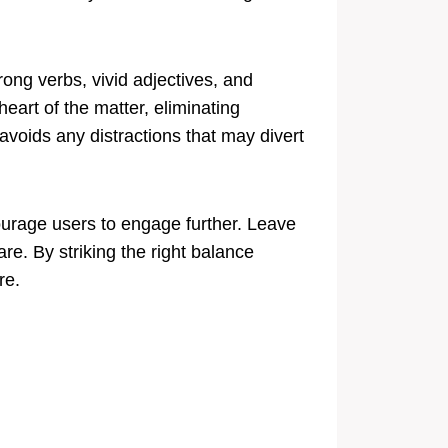
ong verbs, vivid adjectives, and
heart of the matter, eliminating
voids any distractions that may divert
ourage users to engage further. Leave
re. By striking the right balance
re.