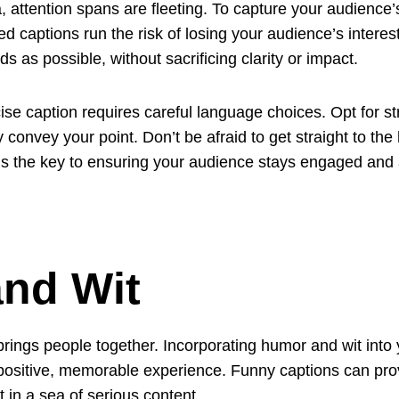
, attention spans are fleeting. To capture your audience’s 
 captions run the risk of losing your audience’s interest
 as possible, without sacrificing clarity or impact.
e caption requires careful language choices. Opt for str
 convey your point. Don’t be afraid to get straight to the 
is the key to ensuring your audience stays engaged and a
nd Wit
brings people together. Incorporating humor and wit into
positive, memorable experience. Funny captions can prov
in a sea of serious content.