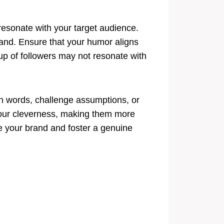
 resonate with your target audience.
brand. Ensure that your humor aligns
up of followers may not resonate with
ith words, challenge assumptions, or
your cleverness, making them more
e your brand and foster a genuine