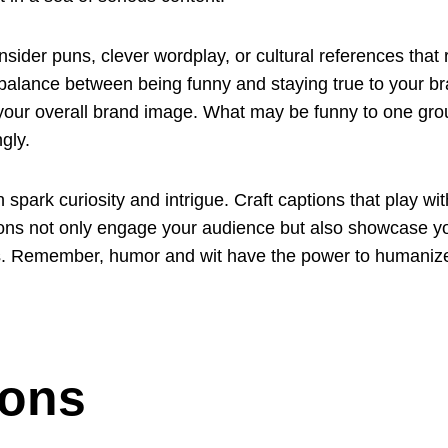
nsider puns, clever wordplay, or cultural references that
ght balance between being funny and staying true to your 
d your overall brand image. What may be funny to one gro
gly.
n spark curiosity and intrigue. Craft captions that play w
tions not only engage your audience but also showcase 
ers. Remember, humor and wit have the power to humaniz
ions