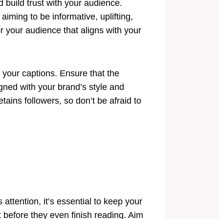
d build trust with your audience.
iming to be informative, uplifting,
 your audience that aligns with your
h your captions. Ensure that the
igned with your brand’s style and
tains followers, so don’t be afraid to
attention, it’s essential to keep your
 before they even finish reading. Aim