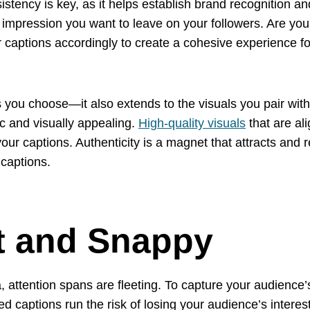
stency is key, as it helps establish brand recognition an
 impression you want to leave on your followers. Are you a
captions accordingly to create a cohesive experience for
ds you choose—it also extends to the visuals you pair wit
c and visually appealing.
High-quality visuals
that are al
our captions. Authenticity is a magnet that attracts and re
 captions.
rt and Snappy
, attention spans are fleeting. To capture your audience’s 
 captions run the risk of losing your audience’s interest