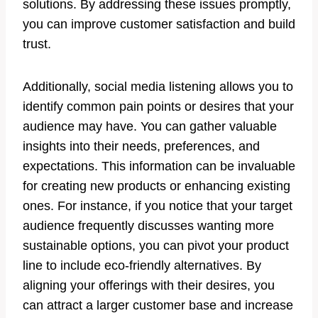
solutions. By addressing these issues promptly,
you can improve customer satisfaction and build
trust.
Additionally, social media listening allows you to
identify common pain points or desires that your
audience may have. You can gather valuable
insights into their needs, preferences, and
expectations. This information can be invaluable
for creating new products or enhancing existing
ones. For instance, if you notice that your target
audience frequently discusses wanting more
sustainable options, you can pivot your product
line to include eco-friendly alternatives. By
aligning your offerings with their desires, you
can attract a larger customer base and increase