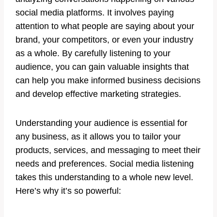
social media platforms. It involves paying
attention to what people are saying about your
brand, your competitors, or even your industry
as a whole. By carefully listening to your
audience, you can gain valuable insights that
can help you make informed business decisions
and develop effective marketing strategies.
Understanding your audience is essential for
any business, as it allows you to tailor your
products, services, and messaging to meet their
needs and preferences. Social media listening
takes this understanding to a whole new level.
Here’s why it’s so powerful: