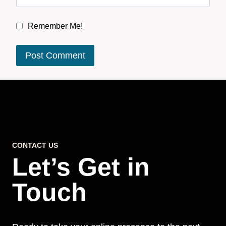
Remember Me!
CONTACT US
Let’s Get in
Touch