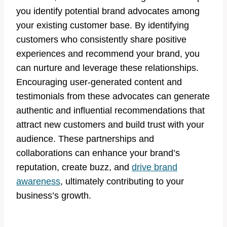
you identify potential brand advocates among
your existing customer base. By identifying
customers who consistently share positive
experiences and recommend your brand, you
can nurture and leverage these relationships.
Encouraging user-generated content and
testimonials from these advocates can generate
authentic and influential recommendations that
attract new customers and build trust with your
audience. These partnerships and
collaborations can enhance your brand’s
reputation, create buzz, and
drive brand
awareness
, ultimately contributing to your
business’s growth.