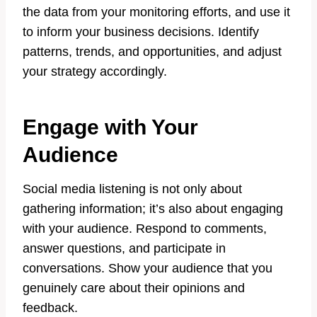
the data from your monitoring efforts, and use it
to inform your business decisions. Identify
patterns, trends, and opportunities, and adjust
your strategy accordingly.
Engage with Your
Audience
Social media listening is not only about
gathering information; it’s also about engaging
with your audience. Respond to comments,
answer questions, and participate in
conversations. Show your audience that you
genuinely care about their opinions and
feedback.