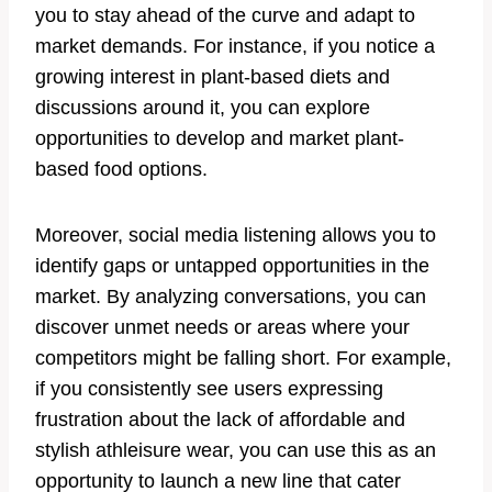
you to stay ahead of the curve and adapt to
market demands. For instance, if you notice a
growing interest in plant-based diets and
discussions around it, you can explore
opportunities to develop and market plant-
based food options.
Moreover, social media listening allows you to
identify gaps or untapped opportunities in the
market. By analyzing conversations, you can
discover unmet needs or areas where your
competitors might be falling short. For example,
if you consistently see users expressing
frustration about the lack of affordable and
stylish athleisure wear, you can use this as an
opportunity to launch a new line that cater