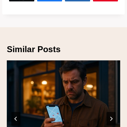
Similar Posts