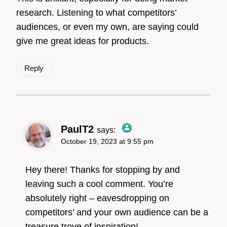
research. Listening to what competitors’
audiences, or even my own, are saying could
give me great ideas for products.
Reply
PaulT2
says:
October 19, 2023 at 9:55 pm
The Real Person
Badge!
Hey there! Thanks for stopping by and
leaving such a cool comment. You’re
absolutely right – eavesdropping on
Anti-Spam by CleanTalk
competitors’ and your own audience can be a
treasure trove of inspiration!