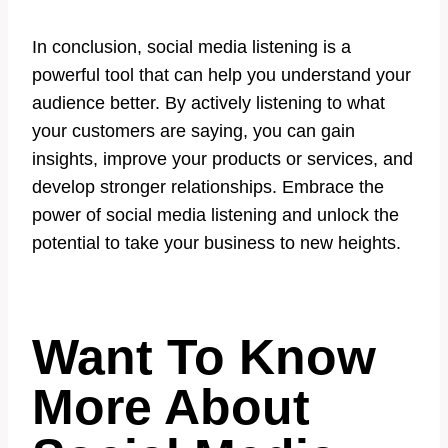
In conclusion, social media listening is a
powerful tool that can help you understand your
audience better. By actively listening to what
your customers are saying, you can gain
insights, improve your products or services, and
develop stronger relationships. Embrace the
power of social media listening and unlock the
potential to take your business to new heights.
Want To Know
More About