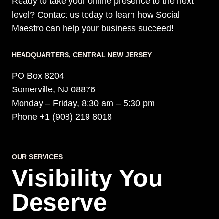
Ready to take your online presence to the next
level? Contact us today to learn how Social
Maestro can help your business succeed!
HEADQUARTERS​, CENTRAL NEW JERSEY
PO Box 8204
Somerville, NJ 08876
Monday – Friday, 8:30 am – 5:30 pm
Phone +1 (908) 219 8018
OUR SERVICES
Visibility You
Deserve