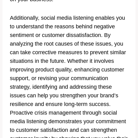
Additionally, social media listening enables you
to understand the reasons behind negative
sentiment or customer dissatisfaction. By
analyzing the root causes of these issues, you
can take corrective measures to prevent similar
situations in the future. Whether it involves
improving product quality, enhancing customer
support, or revising your communication
strategy, identifying and addressing these
issues can help you strengthen your brand’s
resilience and ensure long-term success.
Proactive crisis management through social
media listening demonstrates your commitment
to customer satisfaction and can strengthen