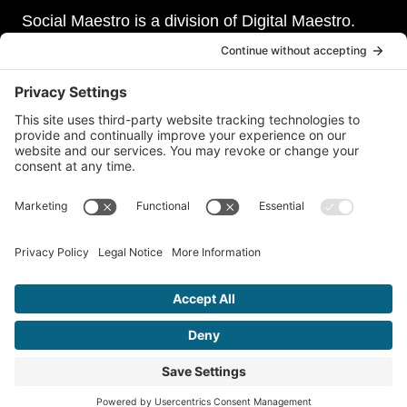
Social Maestro is a division of Digital Maestro.
Digital Maestro specialize in helping businesses
establish and maintain a strong online presence
through a range of services, including website
development, sevurity, social media management,
and paid social media advertising. Our team of
experts is dedicated to delivering customized
solutions that meet our clients’ unique needs and
goals.
© 2026 Social Maestro • A Division of
Digital Maestro
•
Privacy
Policy
•
Terms of Service
•
Disclaimer
•
Accessibility