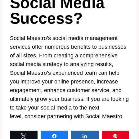
Social Media
Success?
Social Maestro’s social media management
services offer numerous benefits to businesses
of all sizes. From creating a comprehensive
social media strategy to analyzing results,
Social Maestro’s experienced team can help
you improve your online presence, increase
engagement, enhance customer service, and
ultimately grow your business. If you are looking
to take your social media to the next
level, consider partnering with Social Maestro.
Tweet
Share
Share
Pin