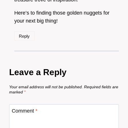
Here’s to finding those golden nuggets for
your next big thing!
Reply
Leave a Reply
Your email address will not be published.
Required fields are
marked
*
Comment
*