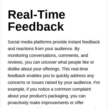
Real-Time
Feedback
Social media platforms provide instant feedback
and reactions from your audience. By
monitoring conversations, comments, and
reviews, you can uncover what people like or
dislike about your offerings. This real-time
feedback enables you to quickly address any
concerns or issues raised by your audience. For
example, if you notice a common complaint
about your product’s packaging, you can
proactively make improvements or offer