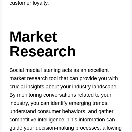
customer loyalty.
Market
Research
Social media listening acts as an excellent
market research tool that can provide you with
crucial insights about your industry landscape.
By monitoring conversations related to your
industry, you can identify emerging trends,
understand consumer behaviors, and gather
competitive intelligence. This information can
guide your decision-making processes, allowing