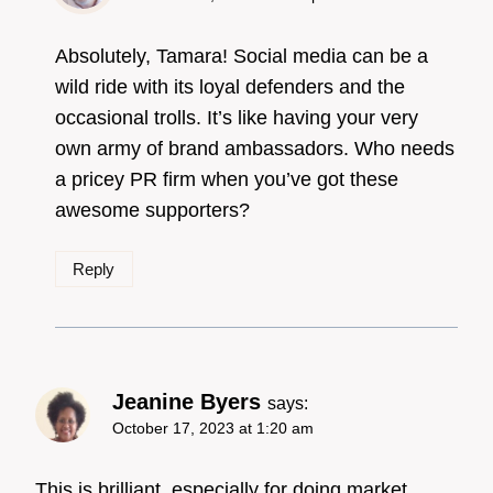
The Real Person
Badge!
Absolutely, Tamara! Social media can be a
wild ride with its loyal defenders and the
occasional trolls. It’s like having your very
Anti-Spam by CleanTalk
own army of brand ambassadors. Who needs
a pricey PR firm when you’ve got these
awesome supporters?
Reply
Jeanine Byers
says:
October 17, 2023 at 1:20 am
This is brilliant, especially for doing market