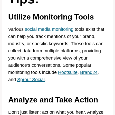
Utilize Monitoring Tools
Various
social media monitoring
tools exist that
can help you track mentions of your brand,
industry, or specific keywords. These tools can
collect data from multiple platforms, providing
you with a comprehensive view of your
audience’s conversations. Some popular
monitoring tools include
Hootsuite
,
Brand24
,
and
Sprout Social
.
Analyze and Take Action
Don’t just listen; act on what you hear. Analyze