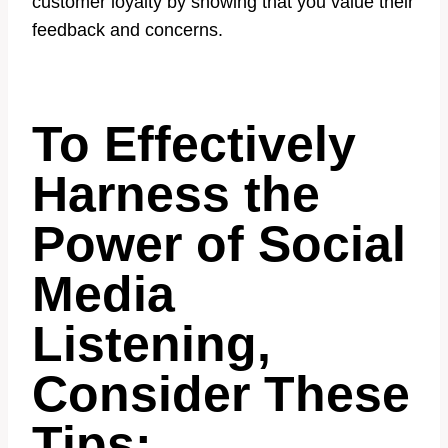
customer loyalty by showing that you value their
feedback and concerns.
To Effectively
Harness the
Power of Social
Media
Listening,
Consider These
Tips: