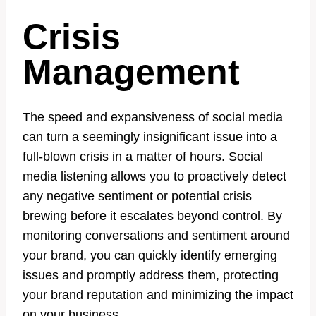
Crisis
Management
The speed and expansiveness of social media
can turn a seemingly insignificant issue into a
full-blown crisis in a matter of hours. Social
media listening allows you to proactively detect
any negative sentiment or potential crisis
brewing before it escalates beyond control. By
monitoring conversations and sentiment around
your brand, you can quickly identify emerging
issues and promptly address them, protecting
your brand reputation and minimizing the impact
on your business.