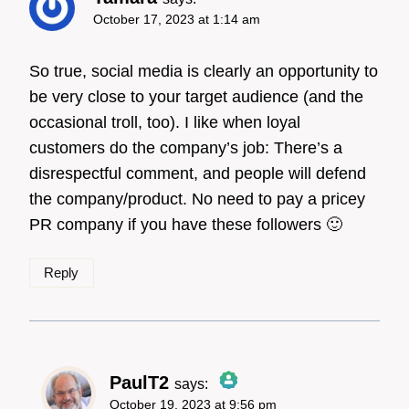
October 17, 2023 at 1:14 am
So true, social media is clearly an opportunity to
be very close to your target audience (and the
occasional troll, too). I like when loyal
customers do the company’s job: There’s a
disrespectful comment, and people will defend
the company/product. No need to pay a pricey
PR company if you have these followers 🙂
Reply
PaulT2
says:
October 19, 2023 at 9:56 pm