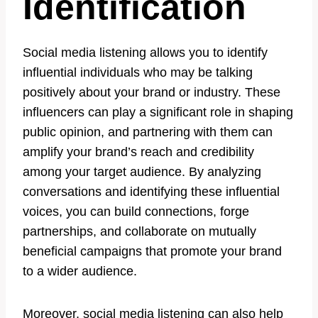
Identification
Social media listening allows you to identify
influential individuals who may be talking
positively about your brand or industry. These
influencers can play a significant role in shaping
public opinion, and partnering with them can
amplify your brand’s reach and credibility
among your target audience. By analyzing
conversations and identifying these influential
voices, you can build connections, forge
partnerships, and collaborate on mutually
beneficial campaigns that promote your brand
to a wider audience.
Moreover, social media listening can also help