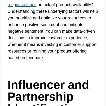
response times
or lack of product availability?
Understanding these underlying factors will help
you prioritize and optimize your resources to
enhance positive sentiment and mitigate
negative sentiment. You can make data-driven
decisions to improve customer experience,
whether it means investing in customer support
resources or refining your product offering
based on feedback.
Influencer and
Partnership