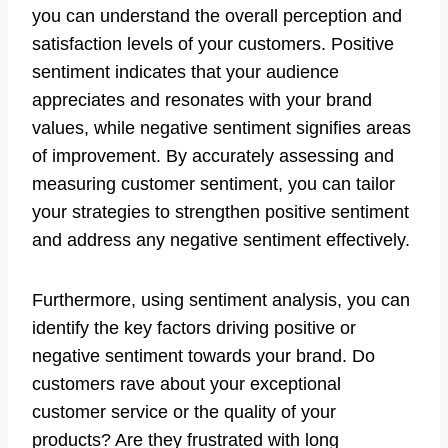
you can understand the overall perception and
satisfaction levels of your customers. Positive
sentiment indicates that your audience
appreciates and resonates with your brand
values, while negative sentiment signifies areas
of improvement. By accurately assessing and
measuring customer sentiment, you can tailor
your strategies to strengthen positive sentiment
and address any negative sentiment effectively.
Furthermore, using sentiment analysis, you can
identify the key factors driving positive or
negative sentiment towards your brand. Do
customers rave about your exceptional
customer service or the quality of your
products? Are they frustrated with long