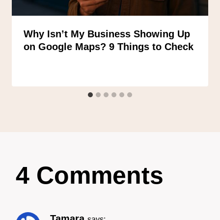
Why Isn’t My Business Showing Up
on Google Maps? 9 Things to Check
4 Comments
Tamara
says: