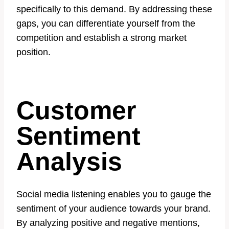
specifically to this demand. By addressing these
gaps, you can differentiate yourself from the
competition and establish a strong market
position.
Customer
Sentiment
Analysis
Social media listening enables you to gauge the
sentiment of your audience towards your brand.
By analyzing positive and negative mentions,