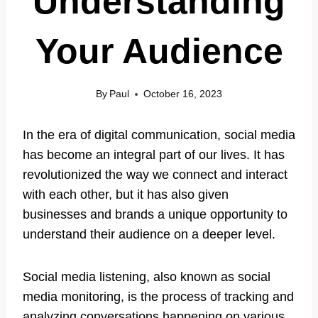
Understanding
Your Audience
By
Paul
October 16, 2023
In the era of digital communication, social media
has become an integral part of our lives. It has
revolutionized the way we connect and interact
with each other, but it has also given
businesses and brands a unique opportunity to
understand their audience on a deeper level.
Social media listening, also known as social
media monitoring, is the process of tracking and
analyzing conversations happening on various