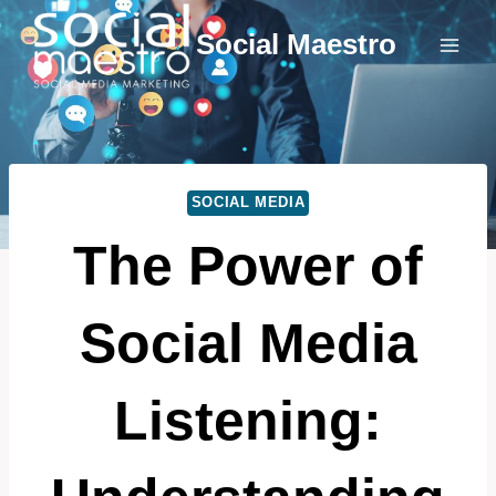
Skip
Social Maestro
to
content
SOCIAL MEDIA
The Power of
Social Media
Listening: