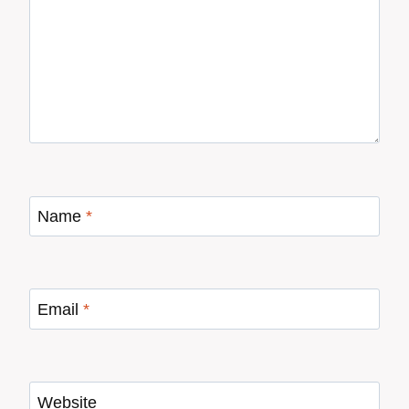
Name
*
Email
*
Website