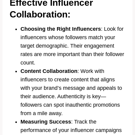
Effective Influencer
Collaboration:
Choosing the Right Influencers
: Look for
influencers whose followers match your
target demographic. Their engagement
rates are more important than their follower
count.
Content Collaboration
: Work with
influencers to create content that aligns
with your brand’s message and appeals to
their audience. Authenticity is key—
followers can spot inauthentic promotions
from a mile away.
Measuring Success
: Track the
performance of your influencer campaigns