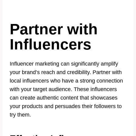
Partner with
Influencers
Influencer marketing can significantly amplify
your brand’s reach and credibility. Partner with
local influencers who have a strong connection
with your target audience. These influencers
can create authentic content that showcases
your products and persuades their followers to
try them.