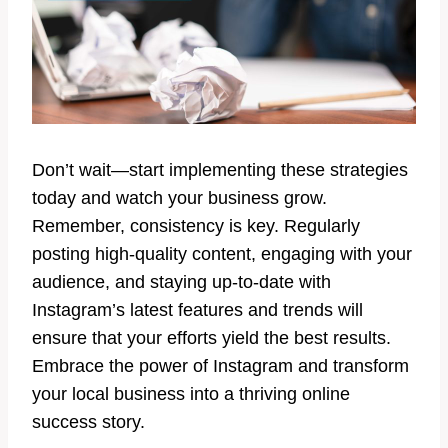
Don’t wait—start implementing these strategies
today and watch your business grow.
Remember, consistency is key. Regularly
posting high-quality content, engaging with your
audience, and staying up-to-date with
Instagram’s latest features and trends will
ensure that your efforts yield the best results.
Embrace the power of Instagram and transform
your local business into a thriving online
success story.