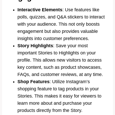
Interactive Elements
: Use features like
polls, quizzes, and Q&A stickers to interact
with your audience. This not only boosts
engagement but also provides valuable
insights into customer preferences.
Story Highlights
: Save your most
important Stories to Highlights on your
profile. This allows new visitors to access
key content, such as product showcases,
FAQs, and customer reviews, at any time.
Shop Features
: Utilize Instagram’s
shopping feature to tag products in your
Stories. This makes it easy for viewers to
learn more about and purchase your
products directly from the Story.