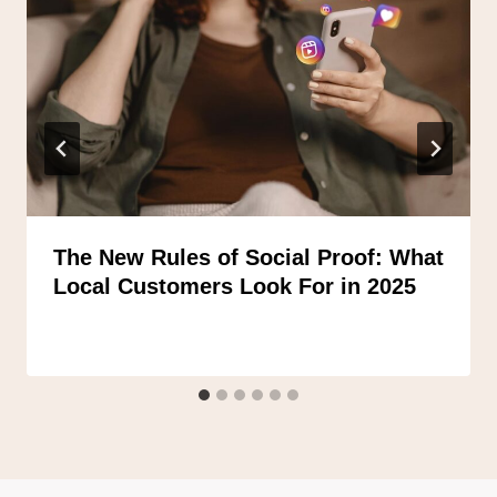
The New Rules of Social Proof: What
Local Customers Look For in 2025