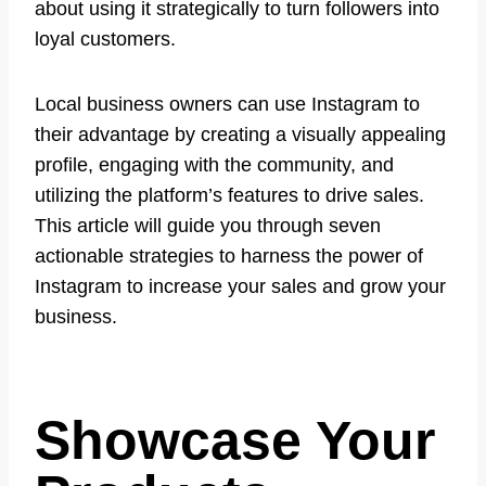
about using it strategically to turn followers into
loyal customers.
Local business owners can use Instagram to
their advantage by creating a visually appealing
profile, engaging with the community, and
utilizing the platform’s features to drive sales.
This article will guide you through seven
actionable strategies to harness the power of
Instagram to increase your sales and grow your
business.
Showcase Your