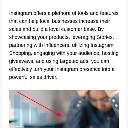
Instagram offers a plethora of tools and features
that can help local businesses increase their
sales and build a loyal customer base. By
showcasing your products, leveraging Stories,
partnering with influencers, utilizing Instagram
Shopping, engaging with your audience, hosting
giveaways, and using targeted ads, you can
effectively turn your Instagram presence into a
powerful sales driver.