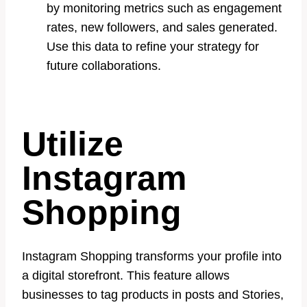
by monitoring metrics such as engagement
rates, new followers, and sales generated.
Use this data to refine your strategy for
future collaborations.
Utilize
Instagram
Shopping
Instagram Shopping transforms your profile into
a digital storefront. This feature allows
businesses to tag products in posts and Stories,