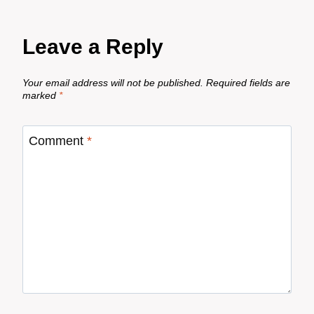
Leave a Reply
Your email address will not be published.
Required fields are
marked
*
Comment
*