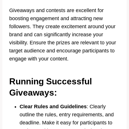
Giveaways and contests are excellent for
boosting engagement and attracting new
followers. They create excitement around your
brand and can significantly increase your
visibility. Ensure the prizes are relevant to your
target audience and encourage participants to
engage with your content.
Running Successful
Giveaways:
Clear Rules and Guidelines
: Clearly
outline the rules, entry requirements, and
deadline. Make it easy for participants to