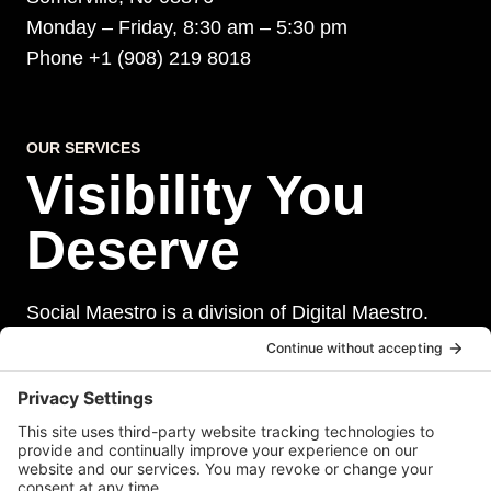
Monday – Friday, 8:30 am – 5:30 pm
Phone +1 (908) 219 8018
OUR SERVICES
Visibility You
Deserve
Social Maestro is a division of Digital Maestro.
Digital Maestro specialize in helping businesses
establish and maintain a strong online presence
through a range of services, including website
development, sevurity, social media management,
and paid social media advertising. Our team of