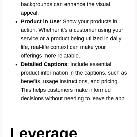
backgrounds can enhance the visual
appeal.
Product in Use
: Show your products in
action. Whether it’s a customer using your
service or a product being utilized in daily
life, real-life context can make your
offerings more relatable.
Detailed Captions
: Include essential
product information in the captions, such as
benefits, usage instructions, and pricing.
This helps customers make informed
decisions without needing to leave the app.
Leverage