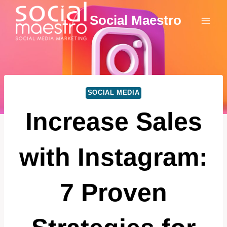
Skip
Social Maestro
to
content
SOCIAL MEDIA
Increase Sales
with Instagram:
7 Proven