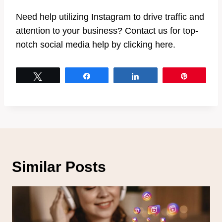
Need help utilizing Instagram to drive traffic and
attention to your business? Contact us for top-
notch social media help by clicking here.
Tweet
Share
Share
Pin
Similar Posts