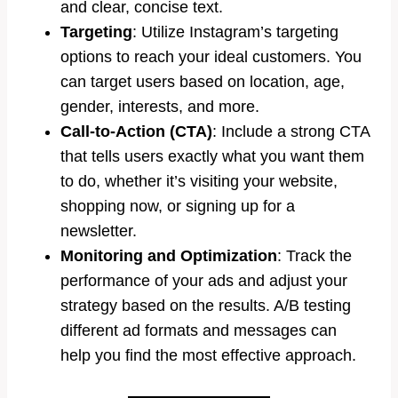
and clear, concise text.
Targeting
: Utilize Instagram’s targeting
options to reach your ideal customers. You
can target users based on location, age,
gender, interests, and more.
Call-to-Action (CTA)
: Include a strong CTA
that tells users exactly what you want them
to do, whether it’s visiting your website,
shopping now, or signing up for a
newsletter.
Monitoring and Optimization
: Track the
performance of your ads and adjust your
strategy based on the results. A/B testing
different ad formats and messages can
help you find the most effective approach.