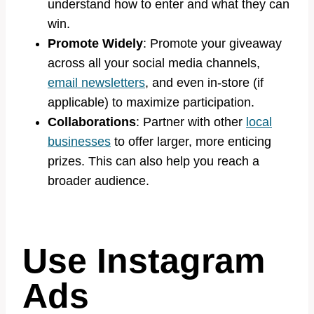
understand how to enter and what they can
win.
Promote Widely
: Promote your giveaway
across all your social media channels,
email newsletters
, and even in-store (if
applicable) to maximize participation.
Collaborations
: Partner with other
local
businesses
to offer larger, more enticing
prizes. This can also help you reach a
broader audience.
Use Instagram
Ads