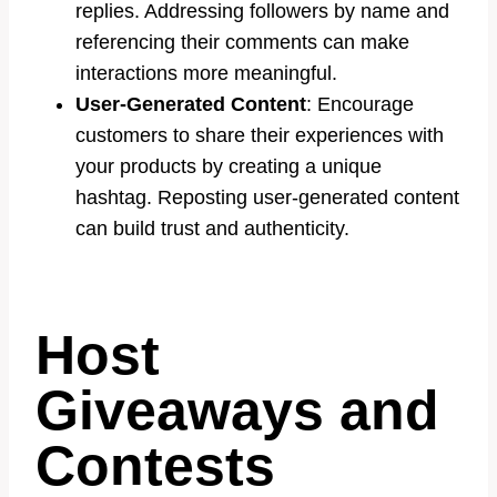
replies. Addressing followers by name and
referencing their comments can make
interactions more meaningful.
User-Generated Content
: Encourage
customers to share their experiences with
your products by creating a unique
hashtag. Reposting user-generated content
can build trust and authenticity.
Host
Giveaways and
Contests