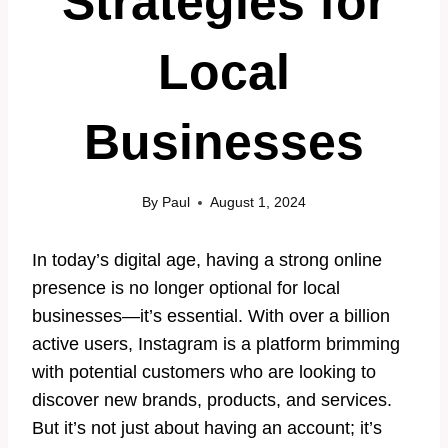
Strategies for
Local
Businesses
By
Paul
August 1, 2024
In today’s digital age, having a strong online
presence is no longer optional for local
businesses—it’s essential. With over a billion
active users, Instagram is a platform brimming
with potential customers who are looking to
discover new brands, products, and services.
But it’s not just about having an account; it’s