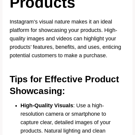
Products
Instagram’s visual nature makes it an ideal
platform for showcasing your products. High-
quality images and videos can highlight your
products’ features, benefits, and uses, enticing
potential customers to make a purchase.
Tips for Effective Product
Showcasing:
High-Quality Visuals
: Use a high-
resolution camera or smartphone to
capture clear, detailed images of your
products. Natural lighting and clean