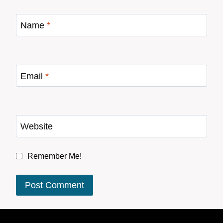
Name
*
Email
*
Website
Remember Me!