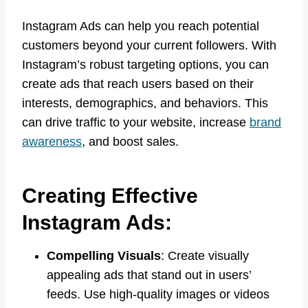
Instagram Ads can help you reach potential
customers beyond your current followers. With
Instagram’s robust targeting options, you can
create ads that reach users based on their
interests, demographics, and behaviors. This
can drive traffic to your website, increase
brand
awareness
, and boost sales.
Creating Effective
Instagram Ads:
Compelling Visuals
: Create visually
appealing ads that stand out in users’
feeds. Use high-quality images or videos