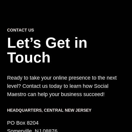
CONTACT US
Let’s Get in
Touch
Ready to take your online presence to the next
level? Contact us today to learn how Social
Maestro can help your business succeed!
HEADQUARTERS​, CENTRAL NEW JERSEY
PO Box 8204
Somerville, NJ 08876