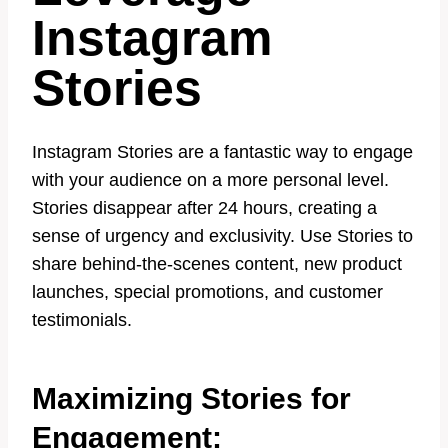
Instagram
Stories
Instagram Stories are a fantastic way to engage
with your audience on a more personal level.
Stories disappear after 24 hours, creating a
sense of urgency and exclusivity. Use Stories to
share behind-the-scenes content, new product
launches, special promotions, and customer
testimonials.
Maximizing Stories for
Engagement: