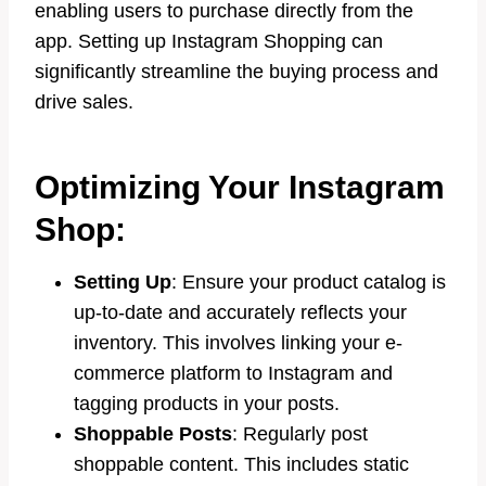
enabling users to purchase directly from the
app. Setting up Instagram Shopping can
significantly streamline the buying process and
drive sales.
Optimizing Your Instagram
Shop:
Setting Up
: Ensure your product catalog is
up-to-date and accurately reflects your
inventory. This involves linking your e-
commerce platform to Instagram and
tagging products in your posts.
Shoppable Posts
: Regularly post
shoppable content. This includes static