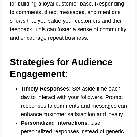
for building a loyal customer base. Responding
to comments, direct messages, and mentions
shows that you value your customers and their
feedback. This can foster a sense of community
and encourage repeat business.
Strategies for Audience
Engagement:
Timely Responses
: Set aside time each
day to interact with your followers. Prompt
responses to comments and messages can
enhance customer satisfaction and loyalty.
Personalized Interactions
: Use
personalized responses instead of generic