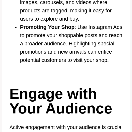
images, carousels, and videos where
products are tagged, making it easy for
users to explore and buy.
Promoting Your Shop
: Use Instagram Ads
to promote your shoppable posts and reach
a broader audience. Highlighting special
promotions and new arrivals can entice
potential customers to visit your shop.
Engage with
Your Audience
Active engagement with your audience is crucial