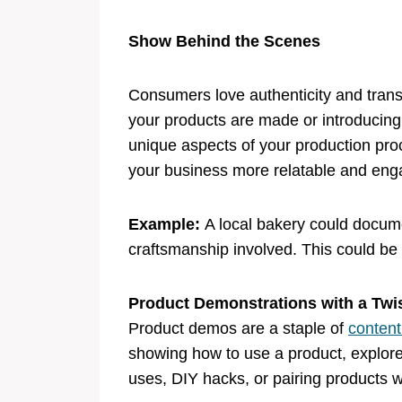
Show Behind the Scenes
Consumers love authenticity and trans
your products are made or introducing
unique aspects of your production pr
your business more relatable and eng
Example:
A local bakery could docume
craftsmanship involved. This could be a
Product Demonstrations with a Tw
Product demos are a staple of
content
showing how to use a product, explore d
uses, DIY hacks, or pairing products