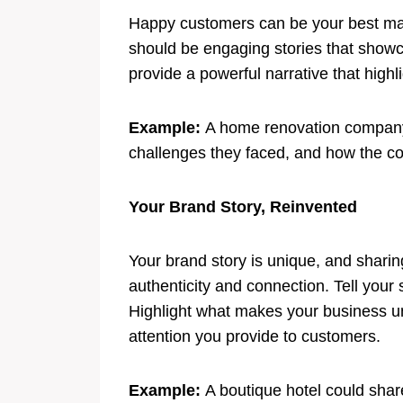
Happy customers can be your best mar
should be engaging stories that showc
provide a powerful narrative that highl
Example:
A home renovation company c
challenges they faced, and how the 
Your Brand Story, Reinvented
Your brand story is unique, and sharin
authenticity and connection. Tell your
Highlight what makes your business uni
attention you provide to customers.
Example:
A boutique hotel could share