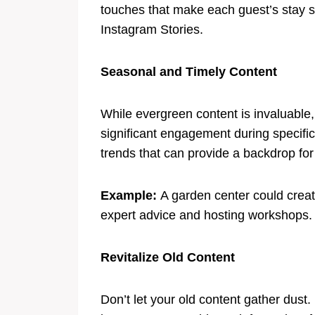
touches that make each guest’s stay s
Instagram Stories.
Seasonal and Timely Content
While evergreen content is invaluable,
significant engagement during specific 
trends that can provide a backdrop for
Example:
A garden center could create
expert advice and hosting workshops.
Revitalize Old Content
Don’t let your old content gather dust.