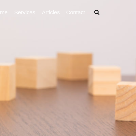
ome
Services
Articles
Contact