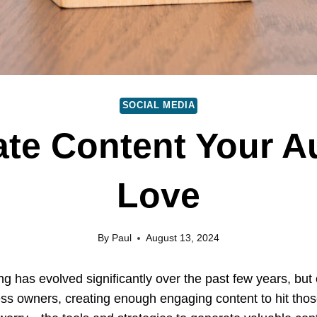
SOCIAL MEDIA
te Content Your A
Love
By
Paul
August 13, 2024
 has evolved significantly over the past few years, but on
ss owners, creating enough engaging content to hit those 