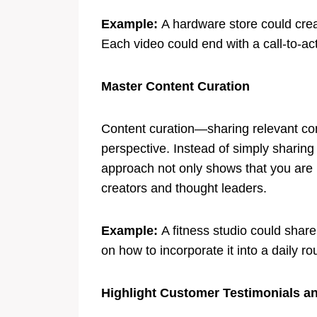
Example:
A hardware store could cre
Each video could end with a call-to-act
Master Content Curation
Content curation—sharing relevant co
perspective. Instead of simply sharing
approach not only shows that you are k
creators and thought leaders.
Example:
A fitness studio could share
on how to incorporate it into a daily r
Highlight Customer Testimonials a