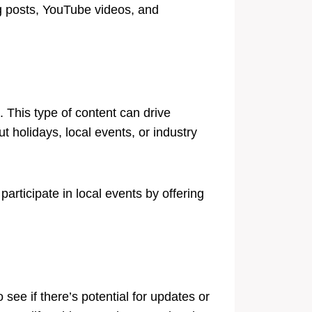
g posts, YouTube videos, and
 This type of content can drive
t holidays, local events, or industry
articipate in local events by offering
see if there’s potential for updates or