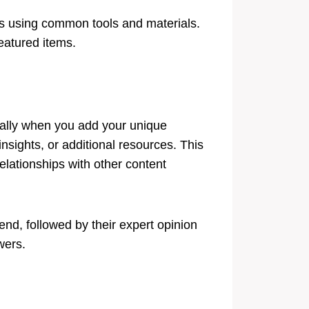
ts using common tools and materials.
featured items.
ially when you add your unique
nsights, or additional resources. This
elationships with other content
rend, followed by their expert opinion
wers.