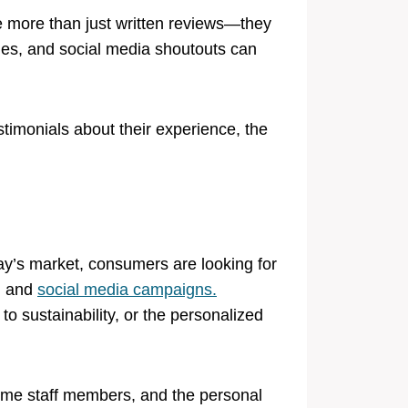
 more than just written reviews—they
ies, and social media shoutouts can
timonials about their experience, the
day’s market, consumers are looking for
s, and
social media campaigns.
o sustainability, or the personalized
-time staff members, and the personal