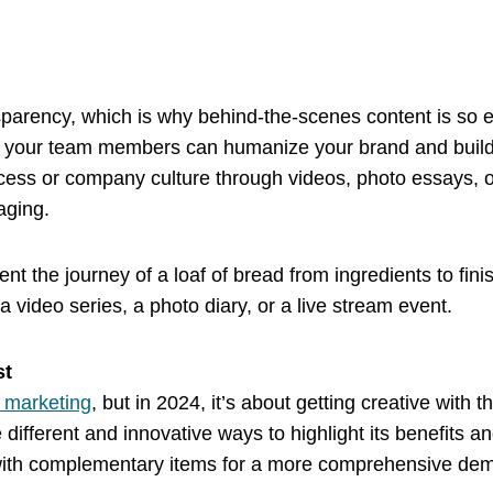
parency, which is why behind-the-scenes content is so e
 your team members can humanize your brand and build t
ocess or company culture through videos, photo essays, 
aging.
nt the journey of a loaf of bread from ingredients to fi
 video series, a photo diary, or a live stream event.
ist
 marketing
, but in 2024, it’s about getting creative with 
ifferent and innovative ways to highlight its benefits an
 with complementary items for a more comprehensive dem