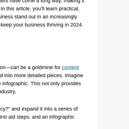
ntent have come a long way, making it
 this article, you’ll learn practical,
siness stand out in an increasingly
 keep your business thriving in 2024.
tion—can be a goldmine for
content
 into more detailed pieces. Imagine
 infographic. This not only provides
ndustry.
cy?” and expand it into a series of
irst aid steps, and an infographic