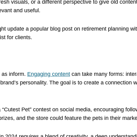
h visuals, or a different perspective to give old content
evant and useful.
ight update a popular blog post on retirement planning wi
t for clients.
l as inform.
Engaging content
can take many forms: intera
brand’s personality. The goal is to create a connection
 a “Cutest Pet” contest on social media, encouraging foll
prizes, and the store could feature the pets in their marke
 in 2024 requires a blend of creativity, a deep understand