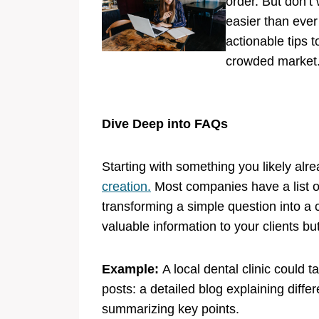
order. But don’t
easier than ever 
actionable tips 
crowded market. 
Dive Deep into FAQs
Starting with something you likely a
creation.
Most companies have a list o
transforming a simple question into a 
valuable information to your clients bu
Example:
A local dental clinic could 
posts: a detailed blog explaining diffe
summarizing key points.