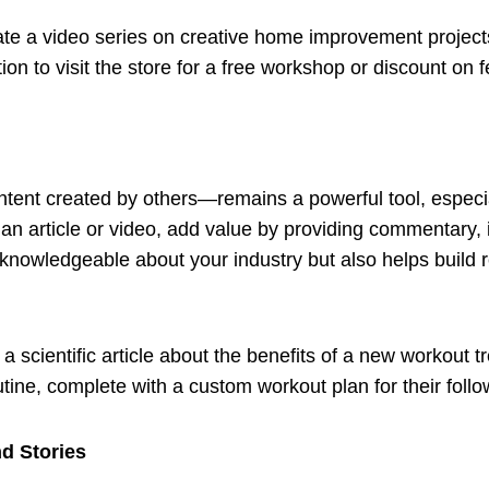
ate a video series on creative home improvement projec
ion to visit the store for a free workshop or discount on 
ntent created by others—remains a powerful tool, espec
 an article or video, add value by providing commentary, i
nowledgeable about your industry but also helps build r
 a scientific article about the benefits of a new workout t
outine, complete with a custom workout plan for their follo
nd Stories