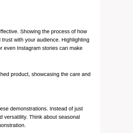
ffective. Showing the process of how
rust with your audience. Highlighting
or even Instagram stories can make
nished product, showcasing the care and
these demonstrations. Instead of just
d versatility. Think about seasonal
onstration.