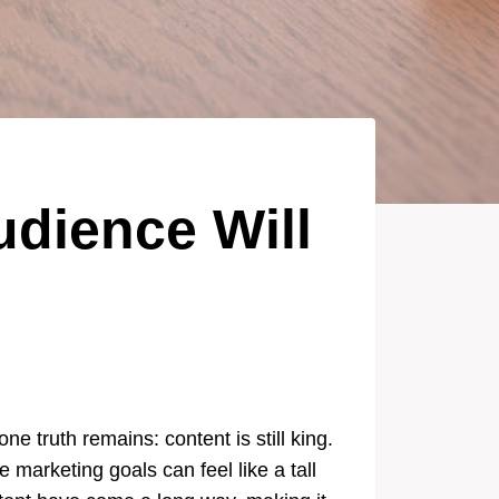
udience Will
e truth remains: content is still king.
marketing goals can feel like a tall