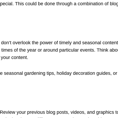
pecial. This could be done through a combination of blo
 don’t overlook the power of timely and seasonal content.
times of the year or around particular events. Think abou
 your content.
 seasonal gardening tips, holiday decoration guides, or p
 Review your previous blog posts, videos, and graphics to 