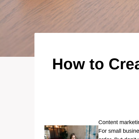
How to Crea
Content marketing
For small busine