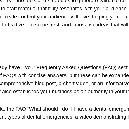
 worry—the tools and strategies to generate valuable co
to craft material that truly resonates with your audience. In
to create content your audience will love, helping your bu
Let’s dive into some fresh and innovative ideas that will
lready have—your Frequently Asked Questions (FAQ) sec
f FAQs with concise answers, but these can be expanded
comprehensive blog post, a short video, or an informative
t also establishes your business as an authority in your i
take the FAQ “What should I do if I have a dental emergen
rent types of dental emergencies, a video demonstrating f