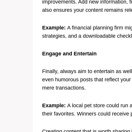
improvements. Add new information, fres
also ensures your content remains rel
Example:
A financial planning firm m
strategies, and a downloadable checklis
Engage and Entertain
Finally, always aim to entertain as wel
even humorous posts that reflect your 
mere transactions.
Example:
A local pet store could run
their favorites. Winners could receive 
Creating content that is worth sharing