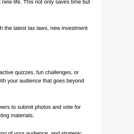
 new life. This not only saves time but
th the latest tax laws, new investment
ctive quizzes, fun challenges, or
 with your audience that goes beyond
owers to submit photos and vote for
ting materials.
ing of your audience, and strategic