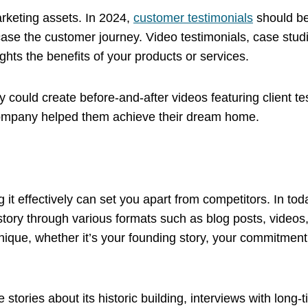
keting assets. In 2024,
customer testimonials
should be
ase the customer journey. Video testimonials, case stud
ights the benefits of your products or services.
ould create before-and-after videos featuring client tes
company helped them achieve their dream home.
g it effectively can set you apart from competitors. In to
 story through various formats such as blog posts, video
que, whether it’s your founding story, your commitment t
 stories about its historic building, interviews with long