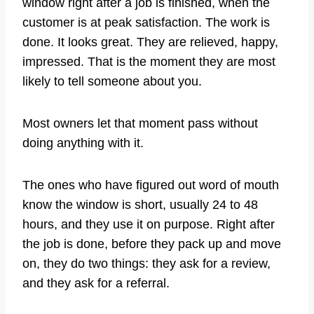
window right after a job is finished, when the
customer is at peak satisfaction. The work is
done. It looks great. They are relieved, happy,
impressed. That is the moment they are most
likely to tell someone about you.
Most owners let that moment pass without
doing anything with it.
The ones who have figured out word of mouth
know the window is short, usually 24 to 48
hours, and they use it on purpose. Right after
the job is done, before they pack up and move
on, they do two things: they ask for a review,
and they ask for a referral.