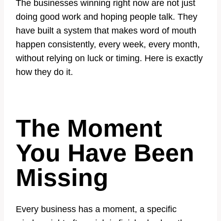
The businesses winning right now are not just
doing good work and hoping people talk. They
have built a system that makes word of mouth
happen consistently, every week, every month,
without relying on luck or timing. Here is exactly
how they do it.
The Moment
You Have Been
Missing
Every business has a moment, a specific