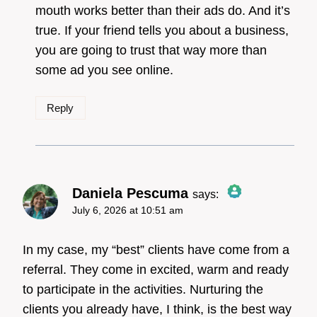
mouth works better than their ads do. And it’s
Anti-Spam by CleanTalk
true. If your friend tells you about a business,
you are going to trust that way more than
some ad you see online.
Reply
Daniela Pescuma
says:
July 6, 2026 at 10:51 am
The Real Person Badge!
In my case, my “best” clients have come from a
referral. They come in excited, warm and ready
to participate in the activities. Nurturing the
Anti-Spam by CleanTalk
clients you already have, I think, is the best way