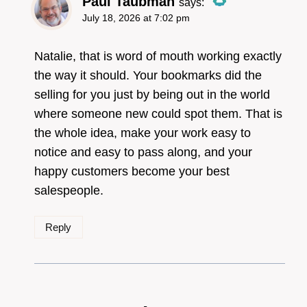
Paul Taubman
says:
July 18, 2026 at 7:02 pm
The Real Person
Badge!
Natalie, that is word of mouth working exactly
the way it should. Your bookmarks did the
selling for you just by being out in the world
Anti-Spam by CleanTalk
where someone new could spot them. That is
the whole idea, make your work easy to
notice and easy to pass along, and your
happy customers become your best
salespeople.
Reply