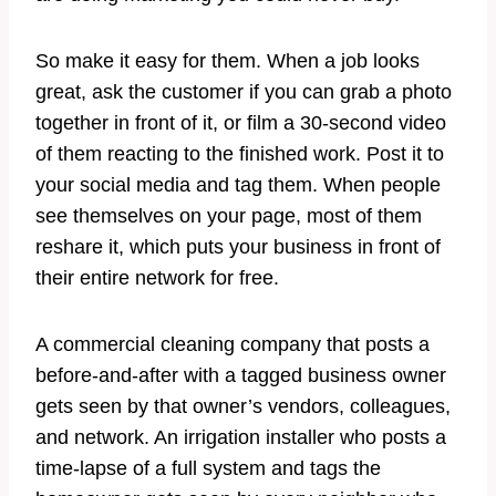
So make it easy for them. When a job looks
great, ask the customer if you can grab a photo
together in front of it, or film a 30-second video
of them reacting to the finished work. Post it to
your social media and tag them. When people
see themselves on your page, most of them
reshare it, which puts your business in front of
their entire network for free.
A commercial cleaning company that posts a
before-and-after with a tagged business owner
gets seen by that owner’s vendors, colleagues,
and network. An irrigation installer who posts a
time-lapse of a full system and tags the