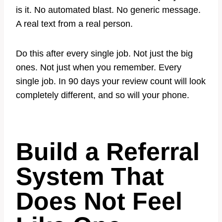
is it. No automated blast. No generic message.
A real text from a real person.
Do this after every single job. Not just the big
ones. Not just when you remember. Every
single job. In 90 days your review count will look
completely different, and so will your phone.
Build a Referral
System That
Does Not Feel