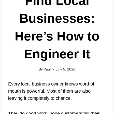
Find Local
Businesses:
Here’s How to
Engineer It
By
Paul
July 5, 2026
Every local business owner knows word of
mouth is powerful. Most of them are also
leaving it completely to chance.
They do good work, hope customers tell their