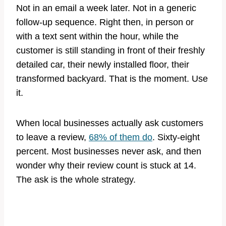
Not in an email a week later. Not in a generic
follow-up sequence. Right then, in person or
with a text sent within the hour, while the
customer is still standing in front of their freshly
detailed car, their newly installed floor, their
transformed backyard. That is the moment. Use
it.
When local businesses actually ask customers
to leave a review,
68% of them do
. Sixty-eight
percent. Most businesses never ask, and then
wonder why their review count is stuck at 14.
The ask is the whole strategy.