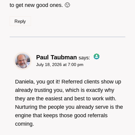
to get new good ones. 🙂
Reply
Paul Taubman
says:
July 18, 2026 at 7:00 pm
The Real Person
Badge!
Daniela, you got it! Referred clients show up
already trusting you, which is exactly why
they are the easiest and best to work with.
Anti-Spam by CleanTalk
Nurturing the people you already serve is the
engine that keeps those good referrals
coming.