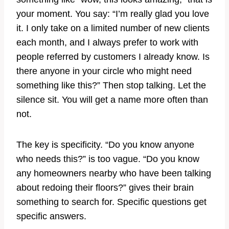
your moment. You say: “I’m really glad you love
it. I only take on a limited number of new clients
each month, and I always prefer to work with
people referred by customers I already know. Is
there anyone in your circle who might need
something like this?” Then stop talking. Let the
silence sit. You will get a name more often than
not.
The key is specificity. “Do you know anyone
who needs this?” is too vague. “Do you know
any homeowners nearby who have been talking
about redoing their floors?” gives their brain
something to search for. Specific questions get
specific answers.