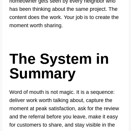
homeowner gets seen by every neighbor who
has been thinking about the same project. The
content does the work. Your job is to create the
moment worth sharing.
The System in
Summary
Word of mouth is not magic. It is a sequence:
deliver work worth talking about, capture the
moment at peak satisfaction, ask for the review
and the referral before you leave, make it easy
for customers to share, and stay visible in the