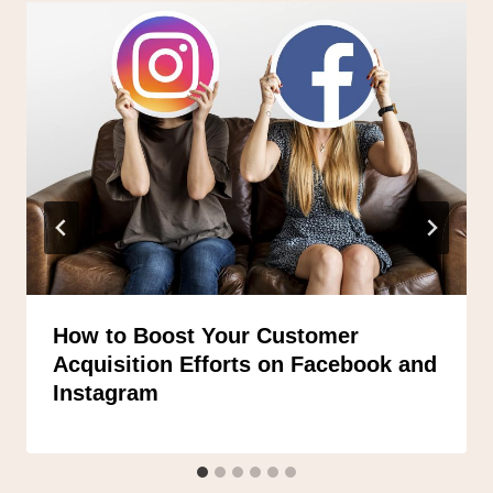
How to Boost Your Customer
Acquisition Efforts on Facebook and
Instagram