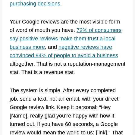
purchasing decisions
.
Your Google reviews are the most visible form
of word of mouth you have.
72% of consumers
say positive reviews make them trust a local
business more
, and
negative reviews have
convinced 94% of people to avoid a business
altogether. That is not a reputation-management
stat. That is a revenue stat.
The system is simple. After every completed
job, send a text, not an email, with your direct
Google review link. Keep it personal: “Hey
[Name], really glad you’re happy with how it
turned out. If you have 60 seconds, a Google
review would mean the world to us: [link].” That