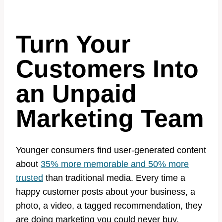
Turn Your
Customers Into
an Unpaid
Marketing Team
Younger consumers find user-generated content
about
35% more memorable and 50% more
trusted
than traditional media. Every time a
happy customer posts about your business, a
photo, a video, a tagged recommendation, they
are doing marketing you could never buy.