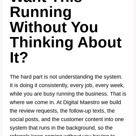
Running
Without You
Thinking About
It?
The hard part is not understanding the system.
It is doing it consistently, every job, every week,
while you are busy running the business. That is
where we come in. At Digital Maestro we build
the review requests, the follow-up texts, the
social posts, and the customer content into one
system that runs in the background, so the