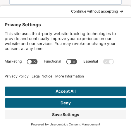
Email
*
Website
Remember Me!