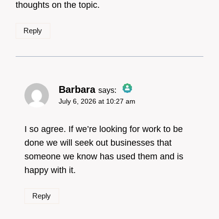
thoughts on the topic.
Reply
Barbara
says:
July 6, 2026 at 10:27 am
The Real Person
Badge!
I so agree. If we’re looking for work to be
done we will seek out businesses that
someone we know has used them and is
Anti-Spam by CleanTalk
happy with it.
Reply