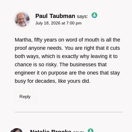
Paul Taubman
says:
July 18, 2026 at 7:00 pm
The Real Person
Badge!
Martha, fifty years on word of mouth is all the
proof anyone needs. You are right that it cuts
both ways, which is exactly why leaving it to
Anti-Spam by CleanTalk
chance is so risky. The businesses that
engineer it on purpose are the ones that stay
busy for decades, like yours did.
Reply
Natalie Brooke