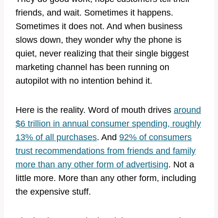
friends, and wait. Sometimes it happens.
Sometimes it does not. And when business
slows down, they wonder why the phone is
quiet, never realizing that their single biggest
marketing channel has been running on
autopilot with no intention behind it.
Here is the reality. Word of mouth drives
around
$6 trillion in annual consumer spending, roughly
13% of all purchases
. And
92% of consumers
trust recommendations from friends and family
more than any other form of advertising
. Not a
little more. More than any other form, including
the expensive stuff.