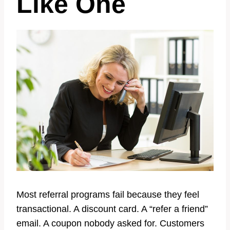
Like One
Most referral programs fail because they feel
transactional. A discount card. A “refer a friend”
email. A coupon nobody asked for. Customers