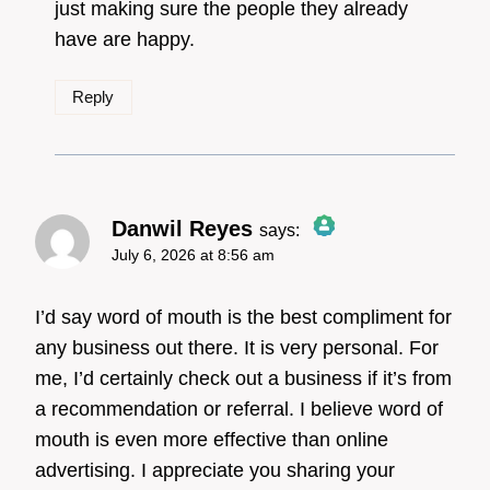
just making sure the people they already
have are happy.
Reply
Danwil Reyes
says:
July 6, 2026 at 8:56 am
The Real Person Badge!
I’d say word of mouth is the best compliment for
any business out there. It is very personal. For
me, I’d certainly check out a business if it’s from
Anti-Spam by CleanTalk
a recommendation or referral. I believe word of
mouth is even more effective than online
advertising. I appreciate you sharing your