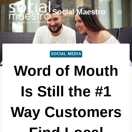
Skip
Social Maestro
to
content
SOCIAL MEDIA
Word of Mouth
Is Still the #1
Way Customers