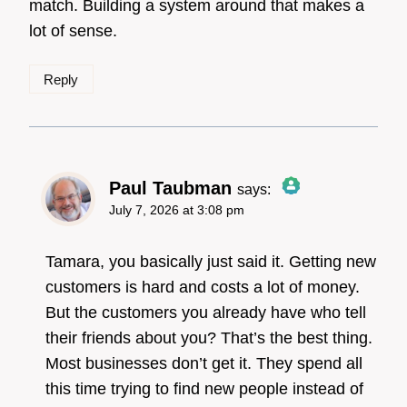
match. Building a system around that makes a
lot of sense.
Reply
Paul Taubman
says:
July 7, 2026 at 3:08 pm
The Real Person
Badge!
Tamara, you basically just said it. Getting new
customers is hard and costs a lot of money.
But the customers you already have who tell
Anti-Spam by CleanTalk
their friends about you? That’s the best thing.
Most businesses don’t get it. They spend all
this time trying to find new people instead of