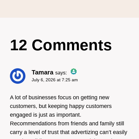
12 Comments
Tamara
says:
July 6, 2026 at 7:25 am
The Real Person Badge!
A lot of businesses focus on getting new
customers, but keeping happy customers
engaged is just as important.
Anti-Spam by CleanTalk
Recommendations from friends and family still
carry a level of trust that advertizing can’t easily