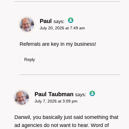
Paul
says:
July 20, 2026 at 7:49 am
The Real Person
Badge!
Referrals are key in my business!
Reply
Anti-Spam by CleanTalk
Paul Taubman
says:
July 7, 2026 at 3:09 pm
The Real Person
Badge!
Danwil, you basically just said something that
ad agencies do not want to hear. Word of