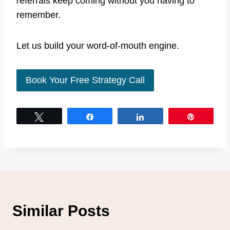
referrals keep coming without you having to
remember.
Let us build your word-of-mouth engine.
Book Your Free Strategy Call
Tweet
Share
Share
Pin
Similar Posts