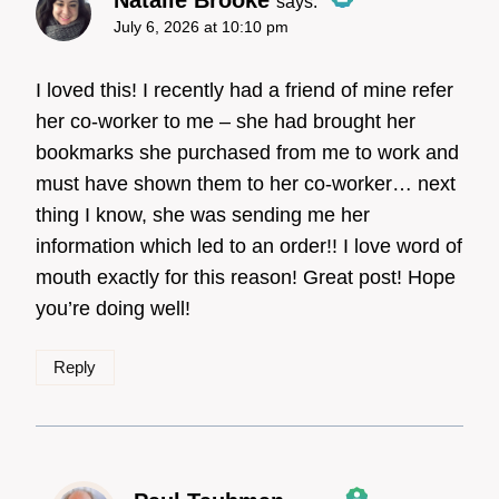
says:
July 6, 2026 at 10:10 pm
The Real Person Badge!
I loved this! I recently had a friend of mine refer
her co-worker to me – she had brought her
bookmarks she purchased from me to work and
Anti-Spam by CleanTalk
must have shown them to her co-worker… next
thing I know, she was sending me her
information which led to an order!! I love word of
mouth exactly for this reason! Great post! Hope
you’re doing well!
Reply