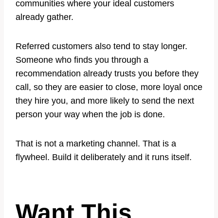
communities where your ideal customers
already gather.
Referred customers also tend to stay longer.
Someone who finds you through a
recommendation already trusts you before they
call, so they are easier to close, more loyal once
they hire you, and more likely to send the next
person your way when the job is done.
That is not a marketing channel. That is a
flywheel. Build it deliberately and it runs itself.
Want This