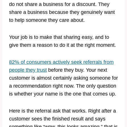
do not share a business for a discount. They
share a business because they genuinely want
to help someone they care about.
Your job is to make that sharing easy, and to
give them a reason to do it at the right moment.
82% of consumers actively seek referrals from
people they trust
before they buy. Your next
customer is almost certainly asking someone for
a recommendation right now. The only question
is whether your name is the one that comes up.
Here is the referral ask that works. Right after a
customer sees the finished result and says
something like “wow, this looks amazing,” that is