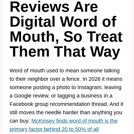
Reviews Are
Digital Word of
Mouth, So Treat
Them That Way
Word of mouth used to mean someone talking
to their neighbor over a fence. In 2026 it means
someone posting a photo to Instagram, leaving
a Google review, or tagging a business in a
Facebook group recommendation thread. And it
still moves the needle harder than anything you
can buy:
McKinsey finds word of mouth is the
primary factor behind 20 to 50% of all