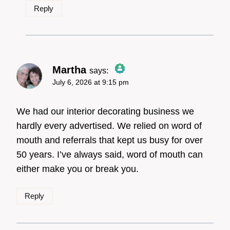
Reply
Martha
says:
July 6, 2026 at 9:15 pm
The Real Person Badge!
We had our interior decorating business we
hardly every advertised. We relied on word of
mouth and referrals that kept us busy for over
Anti-Spam by CleanTalk
50 years. I’ve always said, word of mouth can
either make you or break you.
Reply