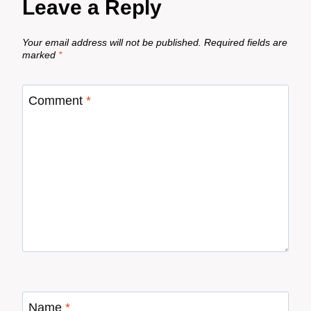
Leave a Reply
Your email address will not be published.
Required fields are
marked
*
Comment
*
Name
*