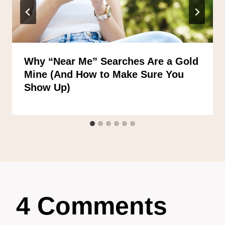
Why “Near Me” Searches Are a Gold
Mine (And How to Make Sure You
Show Up)
4 Comments