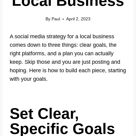
Local Business
By
Paul
April 2, 2023
A social media strategy for a local business
comes down to three things: clear goals, the
right platforms, and a plan you can actually
keep. Skip those and you are just posting and
hoping. Here is how to build each piece, starting
with your goals.
Set Clear,
Specific Goals