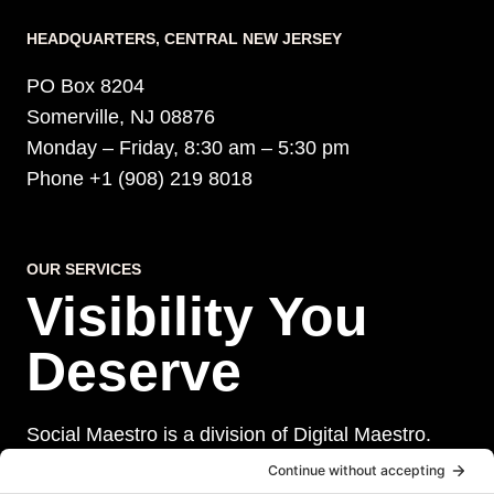
HEADQUARTERS​, CENTRAL NEW JERSEY
PO Box 8204
Somerville, NJ 08876
Monday – Friday, 8:30 am – 5:30 pm
Phone +1 (908) 219 8018
OUR SERVICES
Visibility You
Deserve
Social Maestro is a division of Digital Maestro.
Digital Maestro specialize in helping businesses