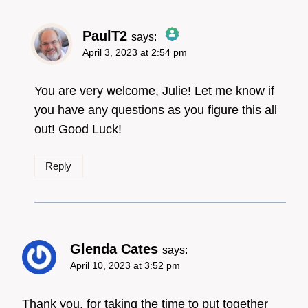
PaulT2
says:
April 3, 2023 at 2:54 pm
The Real Person
Badge!
You are very welcome, Julie! Let me know if
you have any questions as you figure this all
out! Good Luck!
Anti-Spam by CleanTalk
Reply
Glenda Cates
says:
April 10, 2023 at 3:52 pm
Thank you, for taking the time to put together