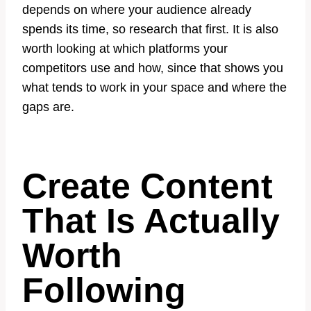
depends on where your audience already
spends its time, so research that first. It is also
worth looking at which platforms your
competitors use and how, since that shows you
what tends to work in your space and where the
gaps are.
Create Content
That Is Actually
Worth
Following