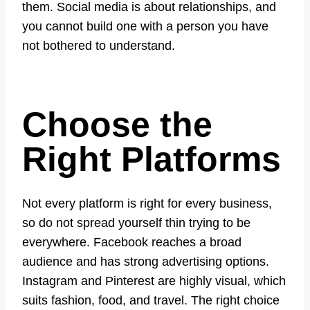
them. Social media is about relationships, and
you cannot build one with a person you have
not bothered to understand.
Choose the
Right Platforms
Not every platform is right for every business,
so do not spread yourself thin trying to be
everywhere. Facebook reaches a broad
audience and has strong advertising options.
Instagram and Pinterest are highly visual, which
suits fashion, food, and travel. The right choice