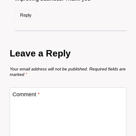
Reply
Leave a Reply
Your email address will not be published.
Required fields are
marked
*
Comment
*