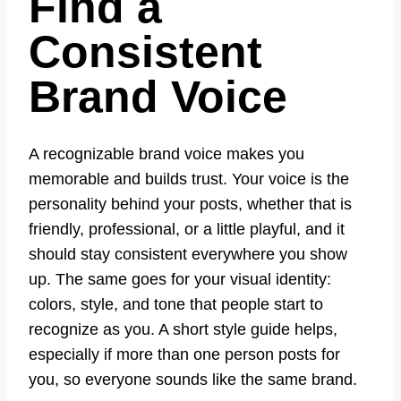
Find a
Consistent
Brand Voice
A recognizable brand voice makes you
memorable and builds trust. Your voice is the
personality behind your posts, whether that is
friendly, professional, or a little playful, and it
should stay consistent everywhere you show
up. The same goes for your visual identity:
colors, style, and tone that people start to
recognize as you. A short style guide helps,
especially if more than one person posts for
you, so everyone sounds like the same brand.