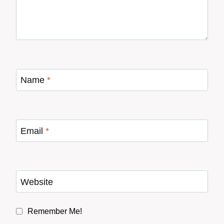
Name
*
Email
*
Website
Remember Me!