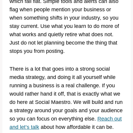
which fall flat. Simple tools and alerts can also
flag when people mention your business or
when something shifts in your industry, so you
stay current. Use what you learn to do more of
what works and quietly retire what does not.
Just do not let planning become the thing that
stops you from posting.
There is a lot that goes into a strong social
media strategy, and doing it all yourself while
running a business is a real challenge. If you
would rather hand it off, that is exactly what we
do here at Social Maestro. We will build and run
a strategy around your goals and your audience
so you can focus on everything else.
Reach out
and let’s talk
about how affordable it can be.