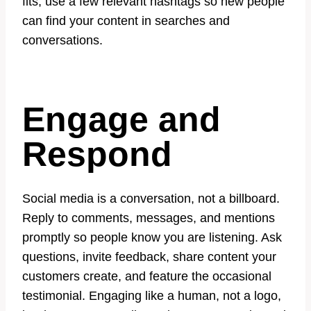
fits, use a few relevant hashtags so new people
can find your content in searches and
conversations.
Engage and
Respond
Social media is a conversation, not a billboard.
Reply to comments, messages, and mentions
promptly so people know you are listening. Ask
questions, invite feedback, share content your
customers create, and feature the occasional
testimonial. Engaging like a human, not a logo,