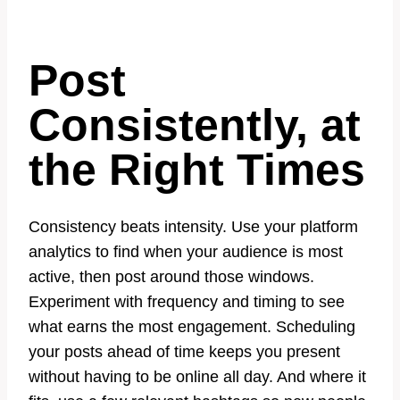
Post
Consistently, at
the Right Times
Consistency beats intensity. Use your platform
analytics to find when your audience is most
active, then post around those windows.
Experiment with frequency and timing to see
what earns the most engagement. Scheduling
your posts ahead of time keeps you present
without having to be online all day. And where it