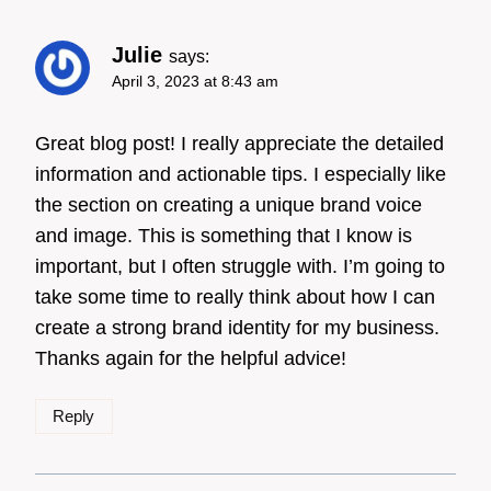
Julie
says:
April 3, 2023 at 8:43 am
Great blog post! I really appreciate the detailed
information and actionable tips. I especially like
the section on creating a unique brand voice
and image. This is something that I know is
important, but I often struggle with. I’m going to
take some time to really think about how I can
create a strong brand identity for my business.
Thanks again for the helpful advice!
Reply