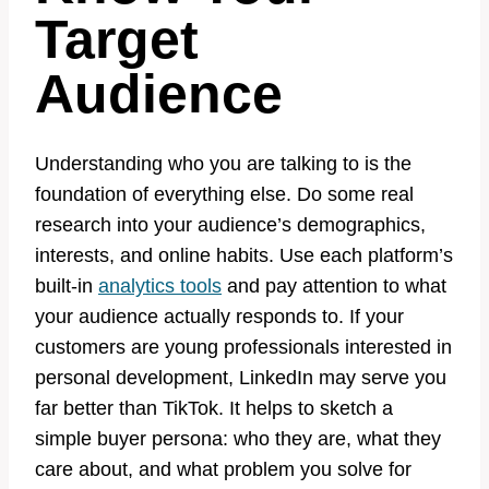
Target
Audience
Understanding who you are talking to is the
foundation of everything else. Do some real
research into your audience’s demographics,
interests, and online habits. Use each platform’s
built-in
analytics tools
and pay attention to what
your audience actually responds to. If your
customers are young professionals interested in
personal development, LinkedIn may serve you
far better than TikTok. It helps to sketch a
simple buyer persona: who they are, what they
care about, and what problem you solve for