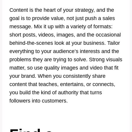
Content is the heart of your strategy, and the
goal is to provide value, not just push a sales
message. Mix it up with a variety of formats:
short posts, videos, images, and the occasional
behind-the-scenes look at your business. Tailor
everything to your audience’s interests and the
problems they are trying to solve. Strong visuals
matter, so use quality images and video that fit
your brand. When you consistently share
content that teaches, entertains, or connects,
you build the kind of authority that turns
followers into customers.