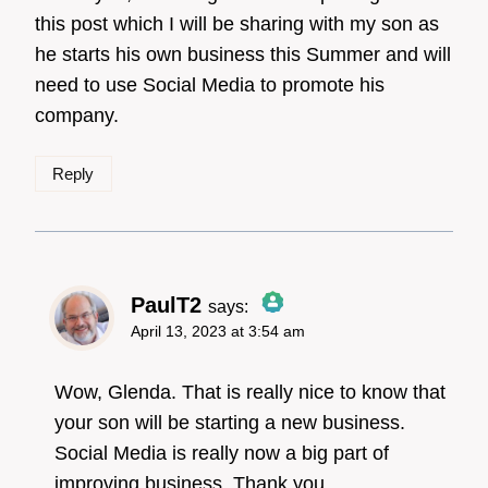
this post which I will be sharing with my son as
he starts his own business this Summer and will
need to use Social Media to promote his
company.
Reply
PaulT2
says:
April 13, 2023 at 3:54 am
The Real Person
Badge!
Wow, Glenda. That is really nice to know that
your son will be starting a new business.
Social Media is really now a big part of
Anti-Spam by CleanTalk
improving business. Thank you