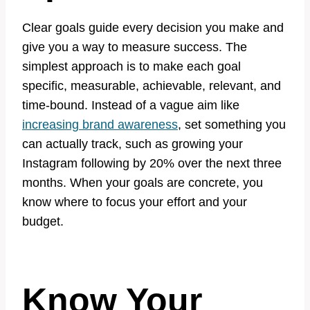
Clear goals guide every decision you make and
give you a way to measure success. The
simplest approach is to make each goal
specific, measurable, achievable, relevant, and
time-bound. Instead of a vague aim like
increasing brand awareness
, set something you
can actually track, such as growing your
Instagram following by 20% over the next three
months. When your goals are concrete, you
know where to focus your effort and your
budget.
Know Your