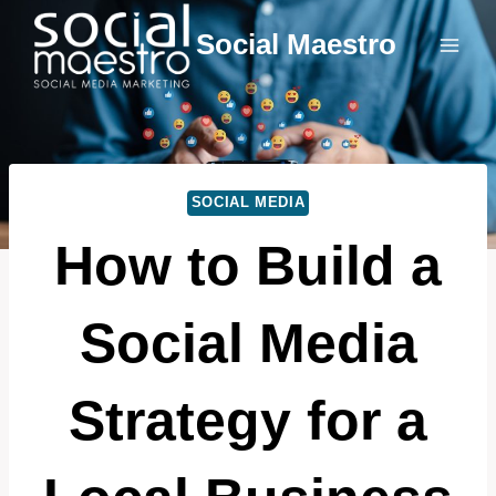
Skip
Social Maestro
to
content
SOCIAL MEDIA
How to Build a
Social Media
Strategy for a