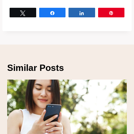
Tweet
Share
Share
Pin
Similar Posts