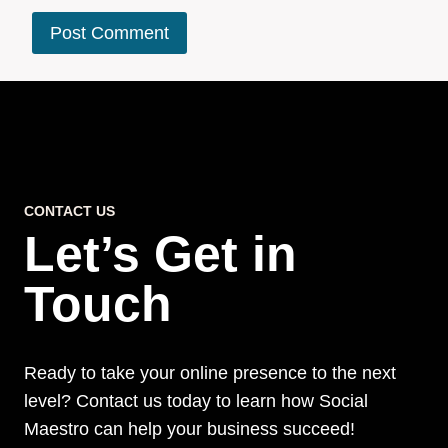
CONTACT US
Let’s Get in
Touch
Ready to take your online presence to the next
level? Contact us today to learn how Social
Maestro can help your business succeed!