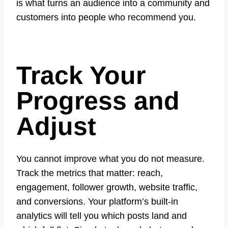
is what turns an audience into a community and
customers into people who recommend you.
Track Your
Progress and
Adjust
You cannot improve what you do not measure.
Track the metrics that matter: reach,
engagement, follower growth, website traffic,
and conversions. Your platform’s built-in
analytics will tell you which posts land and