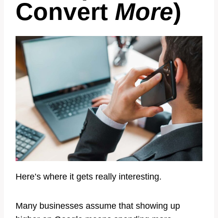
Convert
More
)
Here’s where it gets really interesting.
Many businesses assume that showing up