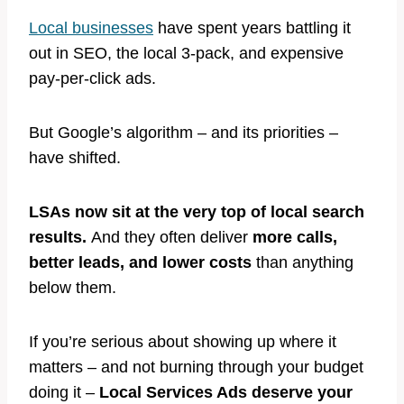
Local businesses
have spent years battling it
out in SEO, the local 3-pack, and expensive
pay-per-click ads.
But Google’s algorithm – and its priorities –
have shifted.
LSAs now sit at the very top of local search
results.
And they often deliver
more calls,
better leads, and lower costs
than anything
below them.
If you’re serious about showing up where it
matters – and not burning through your budget
doing it –
Local Services Ads deserve your