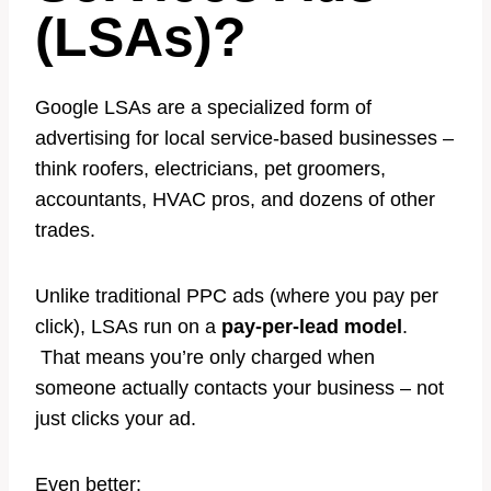
(LSAs)?
Google LSAs are a specialized form of
advertising for local service-based businesses –
think roofers, electricians, pet groomers,
accountants, HVAC pros, and dozens of other
trades.
Unlike traditional PPC ads (where you pay per
click), LSAs run on a
pay-per-lead model
.
That means you’re only charged when
someone actually contacts your business – not
just clicks your ad.
Even better: