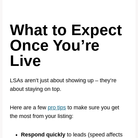
What to Expect
Once You’re
Live
LSAs aren’t just about showing up – they’re
about staying on top.
Here are a few
pro tips
to make sure you get
the most from your listing:
Respond quickly
to leads (speed affects