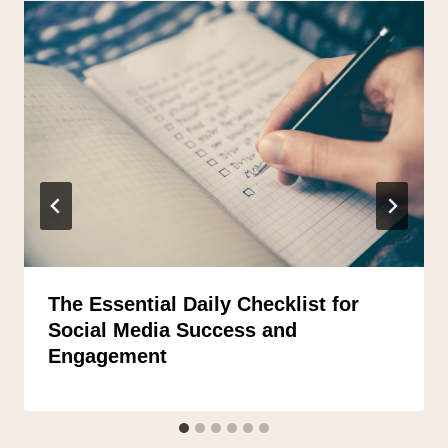
The Essential Daily Checklist for
Social Media Success and
Engagement