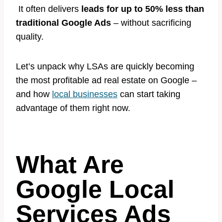
It often delivers
leads for up to 50% less than
traditional Google Ads
– without sacrificing
quality.
Let’s unpack why LSAs are quickly becoming
the most profitable ad real estate on Google –
and how
local businesses
can start taking
advantage of them right now.
What Are
Google Local
Services Ads