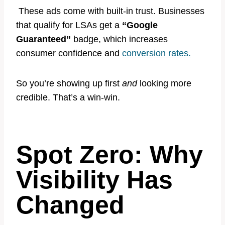
These ads come with built-in trust. Businesses
that qualify for LSAs get a
“Google
Guaranteed”
badge, which increases
consumer confidence and
conversion rates.
So you’re showing up first
and
looking more
credible. That’s a win-win.
Spot Zero: Why
Visibility Has
Change
d