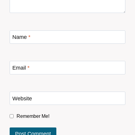
Name
*
Email
*
Website
Remember Me!