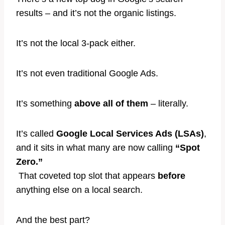
results – and it’s not the organic listings.
It’s not the local 3-pack either.
It’s not even traditional Google Ads.
It’s something
above all of them
– literally.
It’s called
Google Local Services Ads (LSAs)
,
and it sits in what many are now calling
“Spot
Zero.”
That coveted top slot that appears
before
anything else on a local search.
And the best part?