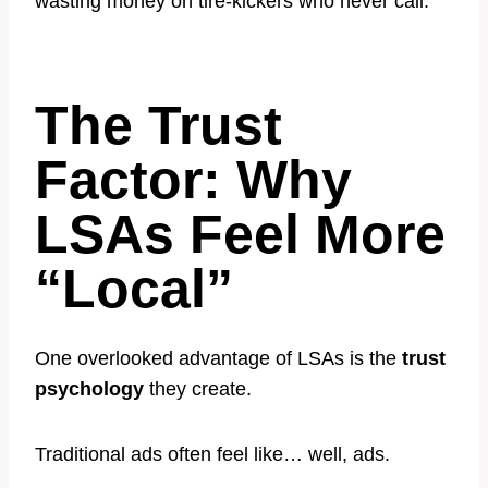
wasting money on tire-kickers who never call.
The Trust
Factor: Why
LSAs Feel More
“Local”
One overlooked advantage of LSAs is the
trust
psychology
they create.
Traditional ads often feel like… well, ads.