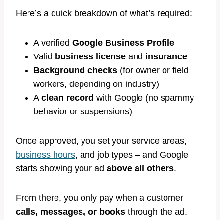
Here’s a quick breakdown of what’s required:
A verified
Google Business Profile
Valid
business license
and
insurance
Background checks
(for owner or field
workers, depending on industry)
A
clean record
with Google (no spammy
behavior or suspensions)
Once approved, you set your service areas,
business hours
, and job types – and Google
starts showing your ad
above all others
.
From there, you only pay when a customer
calls, messages, or books
through the ad.