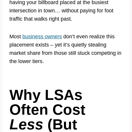
having your billboard placed at the busiest
intersection in town… without paying for foot
traffic that walks right past.
Most
business owners
don’t even realize this
placement exists – yet it’s quietly stealing
market share from those still stuck competing in
the lower tiers.
Why LSAs
Often Cost
Less
(But