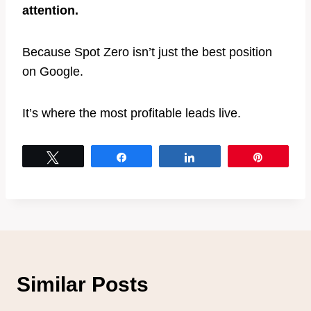
attention.
Because Spot Zero isn’t just the best position
on Google.
It’s where the most profitable leads live.
Tweet
Share
Share
Pin
Similar Posts