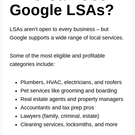
Google LSAs?
LSAs aren’t open to every business – but
Google supports a wide range of local services.
Some of the most eligible and profitable
categories include:
Plumbers, HVAC, electricians, and roofers
Pet services like grooming and boarding
Real estate agents and property managers
Accountants and tax prep pros
Lawyers (family, criminal, estate)
Cleaning services, locksmiths, and more