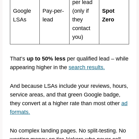
per lead
Google
Pay-per-
(only if
Spot
LSAs
lead
they
Zero
contact
you)
That’s
up to 50% less
per qualified lead – while
appearing higher in the
search results.
And because LSAs include your reviews, hours,
service areas, and that green Google badge,
they convert at a higher rate than most other
ad
formats.
No complex landing pages. No split-testing. No