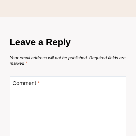
Leave a Reply
Your email address will not be published.
Required fields are
marked
*
Comment
*