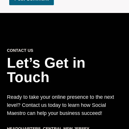
CONTACT US
Let’s Get in
Touch
Ready to take your online presence to the next
level? Contact us today to learn how Social
Maestro can help your business succeed!
HEADQUARTERS​, CENTRAL NEW JERSEY