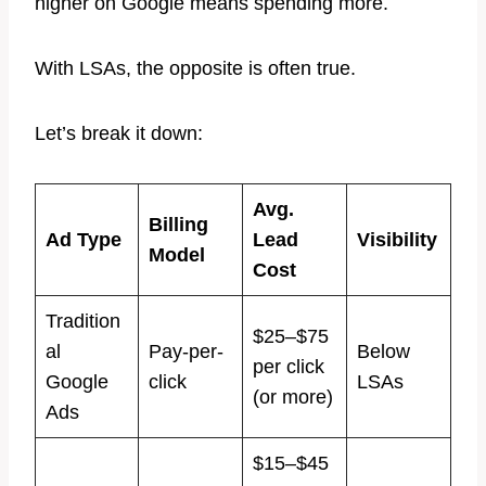
higher on Google means spending more.
With LSAs, the opposite is often true.
Let’s break it down:
Avg.
Billing
Ad Type
Lead
Visibility
Model
Cost
Tradition
$25–$75
al
Pay-per-
Below
per click
Google
click
LSAs
(or more)
Ads
$15–$45