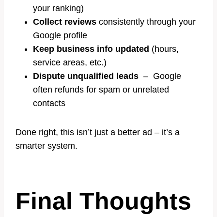
your ranking)
Collect reviews
consistently through your
Google profile
Keep business info updated
(hours,
service areas, etc.)
Dispute unqualified leads
– Google
often refunds for spam or unrelated
contacts
Done right, this isn’t just a better ad – it’s a
smarter system.
Final Thoughts