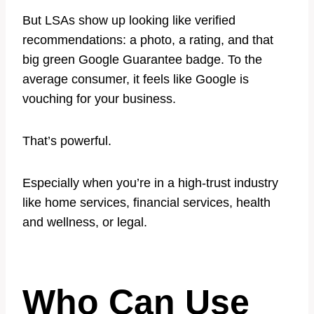
But LSAs show up looking like verified
recommendations: a photo, a rating, and that
big green Google Guarantee badge. To the
average consumer, it feels like Google is
vouching for your business.
That’s powerful.
Especially when you’re in a high-trust industry
like home services, financial services, health
and wellness, or legal.
Who Can Use