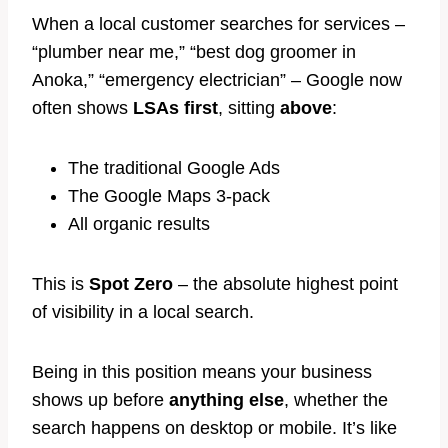
When a local customer searches for services –
“plumber near me,” “best dog groomer in
Anoka,” “emergency electrician” – Google now
often shows
LSAs first
, sitting
above
:
The traditional Google Ads
The Google Maps 3-pack
All organic results
This is
Spot Zero
– the absolute highest point
of visibility in a local search.
Being in this position means your business
shows up before
anything else
, whether the
search happens on desktop or mobile. It’s like