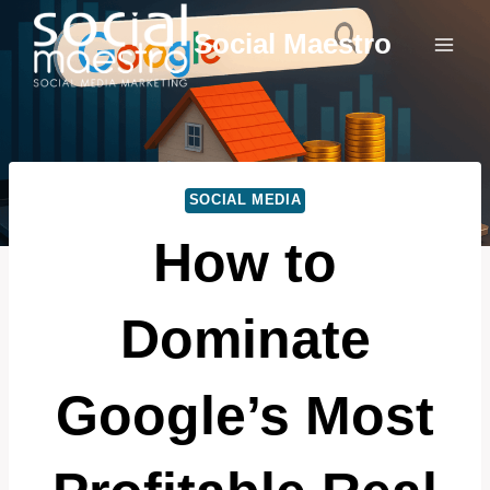
Skip
Social Maestro
to
content
SOCIAL MEDIA
How to
Dominate
Google’s Most