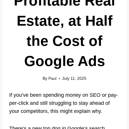
Profitable Real
Estate, at Half
the Cost of
Google Ads
By
Paul
July 11, 2025
If you’ve been spending money on SEO or pay-
per-click and still struggling to stay ahead of
your competitors, this might explain why.
There’s a new top dog in Google’s search