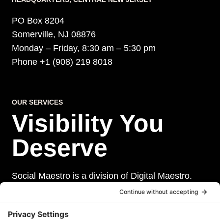
PO Box 8204
Somerville, NJ 08876
Monday – Friday, 8:30 am – 5:30 pm
Phone +1 (908) 219 8018
OUR SERVICES
Visibility You
Deserve
Social Maestro is a division of Digital Maestro.
Digital Maestro specialize in helping businesses
establish and maintain a strong online presence
through a range of services, including website