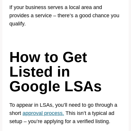
If your business serves a local area and
provides a service – there’s a good chance you
qualify.
How to Get
Listed in
Google LSAs
To appear in LSAs, you’ll need to go through a
short
approval process.
This isn’t a typical ad
setup – you’re applying for a verified listing.