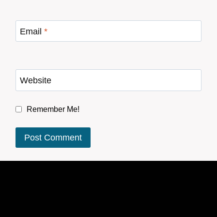
Email
*
Website
Remember Me!