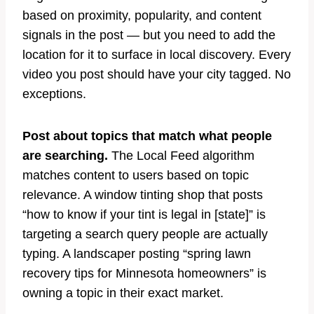
based on proximity, popularity, and content
signals in the post — but you need to add the
location for it to surface in local discovery. Every
video you post should have your city tagged. No
exceptions.
Post about topics that match what people
are searching.
The Local Feed algorithm
matches content to users based on topic
relevance. A window tinting shop that posts
“how to know if your tint is legal in [state]” is
targeting a search query people are actually
typing. A landscaper posting “spring lawn
recovery tips for Minnesota homeowners” is
owning a topic in their exact market.