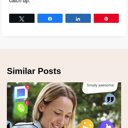
catch up.
Tweet
Share
Share
Pin
Similar Posts