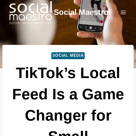
Skip
Social Maestro
to
content
SOCIAL MEDIA
TikTok’s Local
Feed Is a Game
Changer for