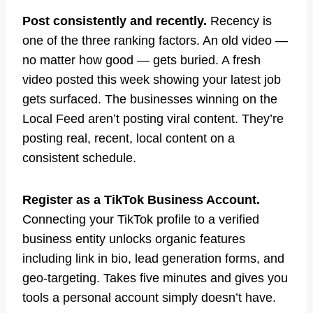
Post consistently and recently.
Recency is
one of the three ranking factors. An old video —
no matter how good — gets buried. A fresh
video posted this week showing your latest job
gets surfaced. The businesses winning on the
Local Feed aren’t posting viral content. They’re
posting real, recent, local content on a
consistent schedule.
Register as a TikTok Business Account.
Connecting your TikTok profile to a verified
business entity unlocks organic features
including link in bio, lead generation forms, and
geo-targeting. Takes five minutes and gives you
tools a personal account simply doesn’t have.