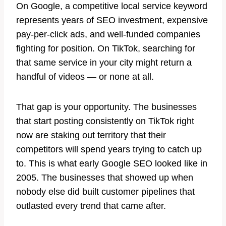
On Google, a competitive local service keyword
represents years of SEO investment, expensive
pay-per-click ads, and well-funded companies
fighting for position. On TikTok, searching for
that same service in your city might return a
handful of videos — or none at all.
That gap is your opportunity. The businesses
that start posting consistently on TikTok right
now are staking out territory that their
competitors will spend years trying to catch up
to. This is what early Google SEO looked like in
2005. The businesses that showed up when
nobody else did built customer pipelines that
outlasted every trend that came after.