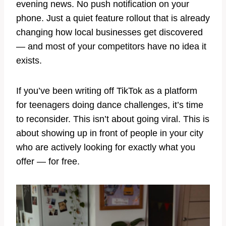
evening news. No push notification on your
phone. Just a quiet feature rollout that is already
changing how local businesses get discovered
— and most of your competitors have no idea it
exists.
If you’ve been writing off TikTok as a platform
for teenagers doing dance challenges, it’s time
to reconsider. This isn’t about going viral. This is
about showing up in front of people in your city
who are actively looking for exactly what you
offer — for free.