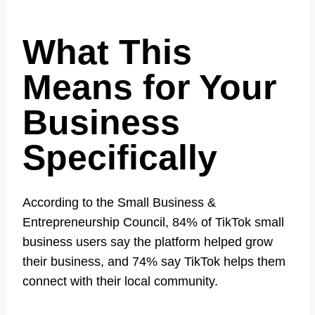
What This
Means for Your
Business
Specifically
According to the Small Business &
Entrepreneurship Council, 84% of TikTok small
business users say the platform helped grow
their business, and 74% say TikTok helps them
connect with their local community.