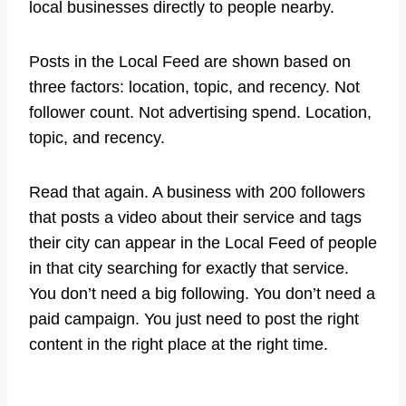
local businesses directly to people nearby.
Posts in the Local Feed are shown based on
three factors: location, topic, and recency. Not
follower count. Not advertising spend. Location,
topic, and recency.
Read that again. A business with 200 followers
that posts a video about their service and tags
their city can appear in the Local Feed of people
in that city searching for exactly that service.
You don’t need a big following. You don’t need a
paid campaign. You just need to post the right
content in the right place at the right time.