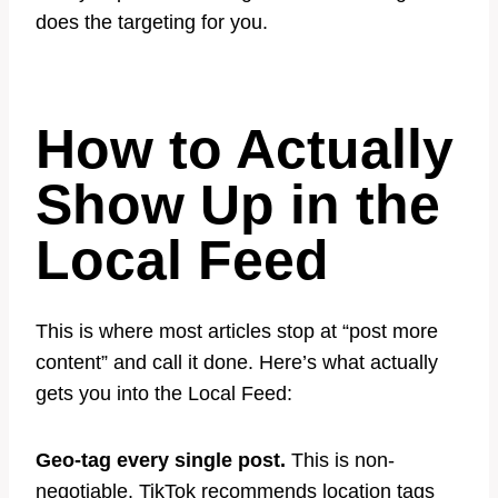
does the targeting for you.
How to Actually
Show Up in the
Local Feed
This is where most articles stop at “post more
content” and call it done. Here’s what actually
gets you into the Local Feed:
Geo-tag every single post.
This is non-
negotiable. TikTok recommends location tags