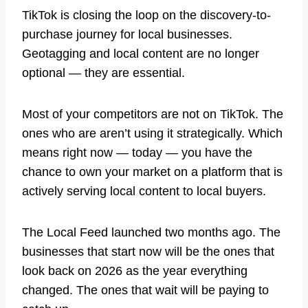
TikTok is closing the loop on the discovery-to-
purchase journey for local businesses.
Geotagging and local content are no longer
optional — they are essential.
Most of your competitors are not on TikTok. The
ones who are aren’t using it strategically. Which
means right now — today — you have the
chance to own your market on a platform that is
actively serving local content to local buyers.
The Local Feed launched two months ago. The
businesses that start now will be the ones that
look back on 2026 as the year everything
changed. The ones that wait will be paying to