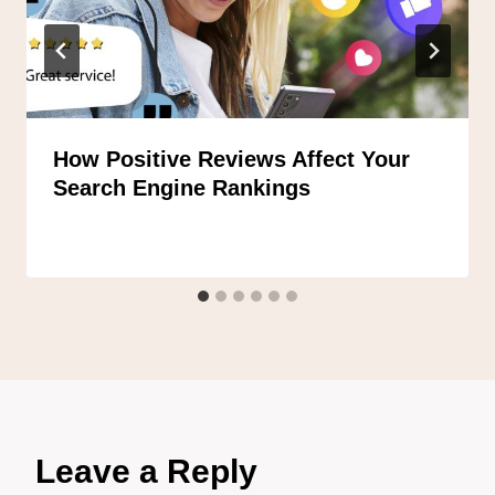
How Positive Reviews Affect Your
Search Engine Rankings
Leave a Reply