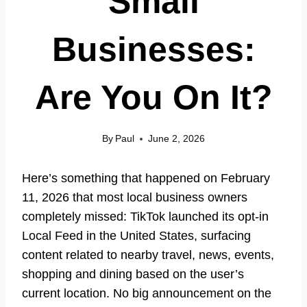
Small
Businesses:
Are You On It?
By
Paul
June 2, 2026
Here’s something that happened on February
11, 2026 that most local business owners
completely missed: TikTok launched its opt-in
Local Feed in the United States, surfacing
content related to nearby travel, news, events,
shopping and dining based on the user’s
current location. No big announcement on the