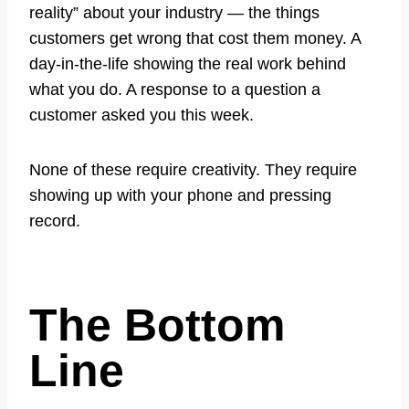
reality” about your industry — the things
customers get wrong that cost them money. A
day-in-the-life showing the real work behind
what you do. A response to a question a
customer asked you this week.
None of these require creativity. They require
showing up with your phone and pressing
record.
The Bottom
Line