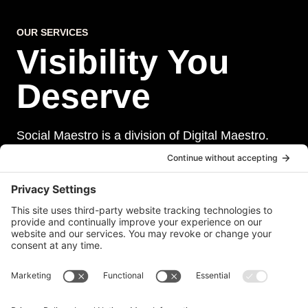
OUR SERVICES
Visibility You
Deserve
Social Maestro is a division of Digital Maestro.
Digital Maestro specialize in helping businesses
establish and maintain a strong online presence
through a range of services, including website
development, sevurity, social media management,
and paid social media advertising. Our team of
experts is dedicated to delivering customized
solutions that meet our clients’ unique needs and
goals.