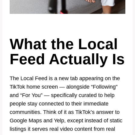
What the Local
Feed Actually Is
The Local Feed is a new tab appearing on the
TikTok home screen — alongside “Following”
and “For You” — specifically curated to help
people stay connected to their immediate
communities. Think of it as TikTok’s answer to
Google Maps and Yelp, except instead of static
listings it serves real video content from real