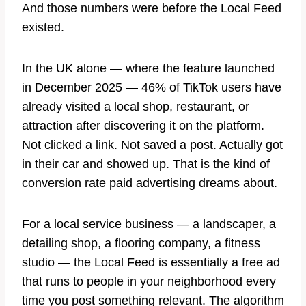
And those numbers were before the Local Feed
existed.
In the UK alone — where the feature launched
in December 2025 — 46% of TikTok users have
already visited a local shop, restaurant, or
attraction after discovering it on the platform.
Not clicked a link. Not saved a post. Actually got
in their car and showed up. That is the kind of
conversion rate paid advertising dreams about.
For a local service business — a landscaper, a
detailing shop, a flooring company, a fitness
studio — the Local Feed is essentially a free ad
that runs to people in your neighborhood every
time you post something relevant. The algorithm