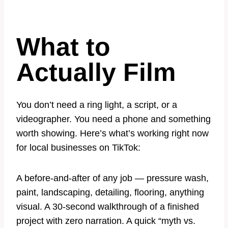
What to
Actually Film
You don’t need a ring light, a script, or a
videographer. You need a phone and something
worth showing. Here’s what’s working right now
for local businesses on TikTok:
A before-and-after of any job — pressure wash,
paint, landscaping, detailing, flooring, anything
visual. A 30-second walkthrough of a finished
project with zero narration. A quick “myth vs.