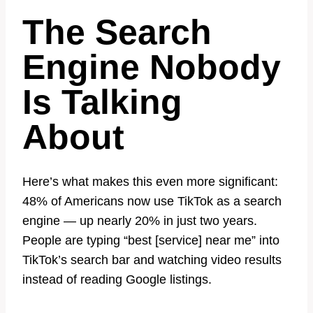
The Search
Engine Nobody
Is Talking
About
Here’s what makes this even more significant:
48% of Americans now use TikTok as a search
engine — up nearly 20% in just two years.
People are typing “best [service] near me” into
TikTok’s search bar and watching video results
instead of reading Google listings.