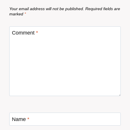
Your email address will not be published.
Required fields are
marked
*
Comment
*
Name
*