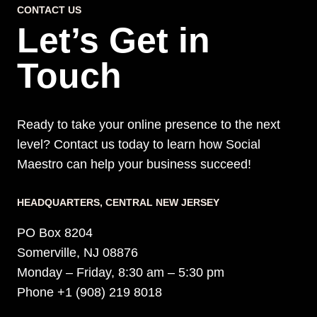
CONTACT US
Let’s Get in
Touch
Ready to take your online presence to the next
level? Contact us today to learn how Social
Maestro can help your business succeed!
HEADQUARTERS​, CENTRAL NEW JERSEY
PO Box 8204
Somerville, NJ 08876
Monday – Friday, 8:30 am – 5:30 pm
Phone +1 (908) 219 8018