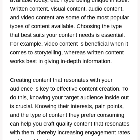
available today, each type being unique in itself.
Written content, visual content, audio content,
and video content are some of the most popular
types of content available. Choosing the type
that best suits your content needs is essential.
For example, video content is beneficial when it
comes to storytelling, whereas written content
works best in giving in-depth information.
Creating content that resonates with your
audience is key to effective content creation. To
do this, knowing your target audience inside out
is crucial. Knowing their interests, pain points,
and the type of content they prefer consuming
can help you craft quality content that resonates
with them, thereby increasing engagement rates