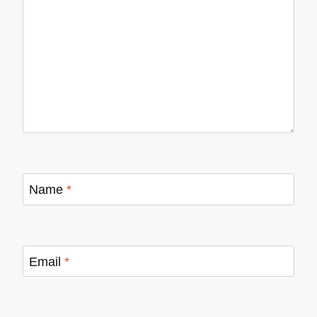
Name
*
Email
*