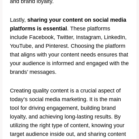
and brand loyalty.
Lastly,
sharing your content on social media
platforms is essential
. These platforms
include Facebook, Twitter, Instagram, LinkedIn,
YouTube, and Pinterest. Choosing the platform
that aligns with your content needs ensures that
your audience is informed and engaged with the
brands’ messages.
Creating quality content is a crucial aspect of
today’s social media marketing. It is the main
tool for driving engagement, building brand
loyalty, and achieving long-lasting results. By
utilizing the right type of content, knowing your
target audience inside out, and sharing content