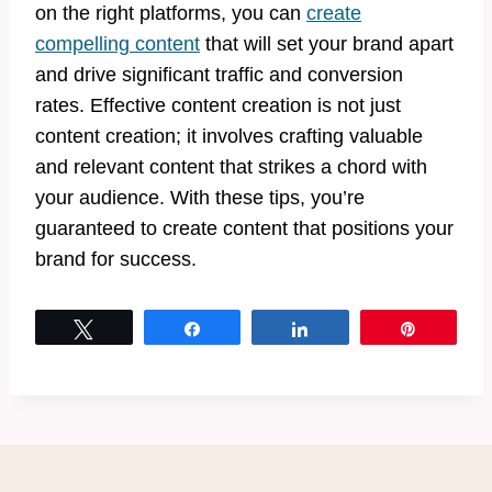
on the right platforms, you can
create
compelling content
that will set your brand apart
and drive significant traffic and conversion
rates. Effective content creation is not just
content creation; it involves crafting valuable
and relevant content that strikes a chord with
your audience. With these tips, you’re
guaranteed to create content that positions your
brand for success.
Tweet
Share
Share
Pin