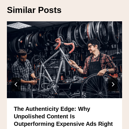
Similar Posts
The Authenticity Edge: Why
Unpolished Content Is
Outperforming Expensive Ads Right