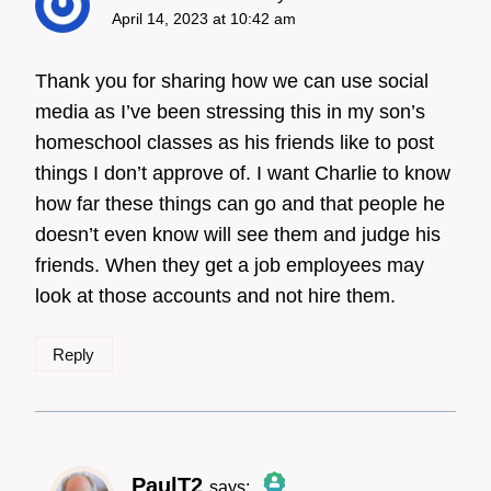
April 14, 2023 at 10:42 am
Thank you for sharing how we can use social
media as I’ve been stressing this in my son’s
homeschool classes as his friends like to post
things I don’t approve of. I want Charlie to know
how far these things can go and that people he
doesn’t even know will see them and judge his
friends. When they get a job employees may
look at those accounts and not hire them.
Reply
PaulT2
says: