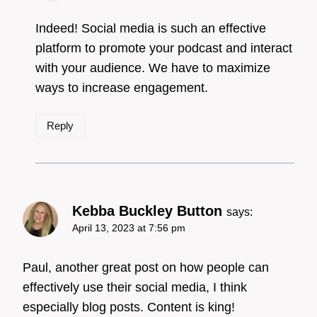
Badge!
Indeed! Social media is such an effective
platform to promote your podcast and interact
with your audience. We have to maximize
Anti-Spam by CleanTalk
ways to increase engagement.
Reply
Kebba Buckley Button
says:
April 13, 2023 at 7:56 pm
Paul, another great post on how people can
effectively use their social media, I think
especially blog posts. Content is king!