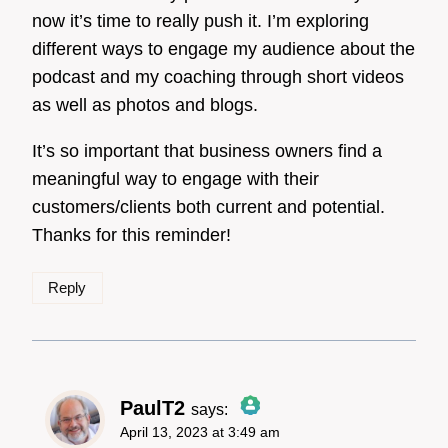
now it’s time to really push it. I’m exploring
different ways to engage my audience about the
podcast and my coaching through short videos
as well as photos and blogs.
It’s so important that business owners find a
meaningful way to engage with their
customers/clients both current and potential.
Thanks for this reminder!
Reply
PaulT2
says:
April 13, 2023 at 3:49 am
The Real Person