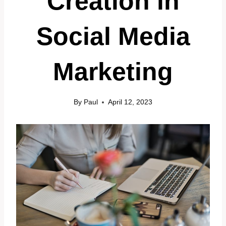
Creation in
Social Media
Marketing
By
Paul
April 12, 2023