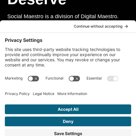
Social Maestro is a division of Digital Maestro.
Digital Maestro specialize in helping businesses
establish and maintain a strong online presence
through a range of services, including website
development, sevurity, social media management,
and paid social media advertising. Our team of
experts is dedicated to delivering customized
solutions that meet our clients’ unique needs and
goals.
© 2026 Social Maestro • A Division of
Digital Maestro
•
Privacy
Policy
•
Terms of Service
•
Disclaimer
•
Accessibility