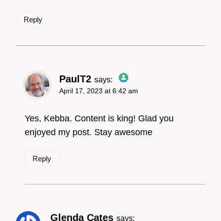
Reply
PaulT2
says:
April 17, 2023 at 6:42 am
The Real Person
Badge!
Yes, Kebba. Content is king! Glad you
enjoyed my post. Stay awesome
Reply
Anti-Spam by CleanTalk
Glenda Cates
says: