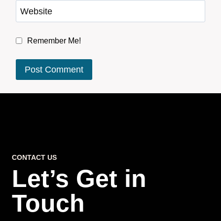
Website
Remember Me!
CONTACT US
Let’s Get in
Touch