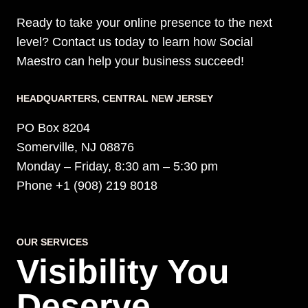
Ready to take your online presence to the next
level? Contact us today to learn how Social
Maestro can help your business succeed!
HEADQUARTERS​, CENTRAL NEW JERSEY
PO Box 8204
Somerville, NJ 08876
Monday – Friday, 8:30 am – 5:30 pm
Phone +1 (908) 219 8018
OUR SERVICES
Visibility You
Deserve