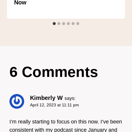
Now
6 Comments
Kimberly W
says:
April 12, 2023 at 11:11 pm
I’m really starting to focus on this now. I’ve been
consistent with my podcast since January and