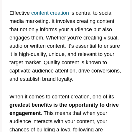
Effective
content creation
is central to social
media marketing. It involves creating content
that not only informs your audience but also
engages them. Whether you’re creating visual,
audio or written content, it’s essential to ensure
it is high-quality, unique, and relevant to your
target market. Quality content is known to
captivate audience attention, drive conversions,
and establish brand loyalty.
When it comes to content creation, one of its
greatest benefits is the opportunity to drive
engagement
. This means that when your
audience interacts with your content, your
chances of building a loyal following are