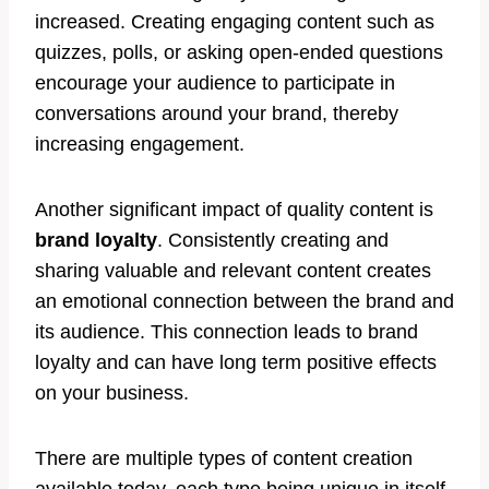
increased. Creating engaging content such as
quizzes, polls, or asking open-ended questions
encourage your audience to participate in
conversations around your brand, thereby
increasing engagement.
Another significant impact of quality content is
brand loyalty
. Consistently creating and
sharing valuable and relevant content creates
an emotional connection between the brand and
its audience. This connection leads to brand
loyalty and can have long term positive effects
on your business.
There are multiple types of content creation