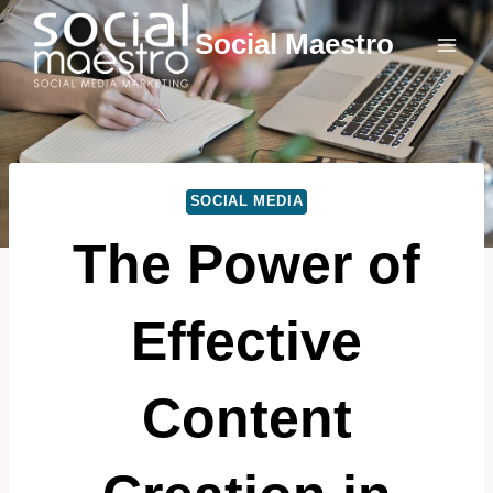
Skip
Social Maestro
to
content
SOCIAL MEDIA
The Power of
Effective
Content