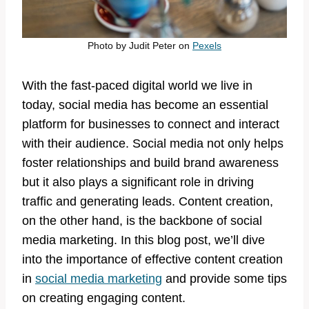
Photo by
Judit Peter
on
Pexels
With the fast-paced digital world we live in
today, social media has become an essential
platform for businesses to connect and interact
with their audience. Social media not only helps
foster relationships and build brand awareness
but it also plays a significant role in driving
traffic and generating leads. Content creation,
on the other hand, is the backbone of social
media marketing. In this blog post, we’ll dive
into the importance of effective content creation
in
social media marketing
and provide some tips
on creating engaging content.