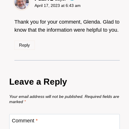
April 17, 2023 at 6:43 am
The Real Person
Badge!
Thank you for your comment, Glenda. Glad to
know that the information were helpful to you.
Reply
Anti-Spam by CleanTalk
Leave a Reply
Your email address will not be published.
Required fields are
marked
*
Comment
*