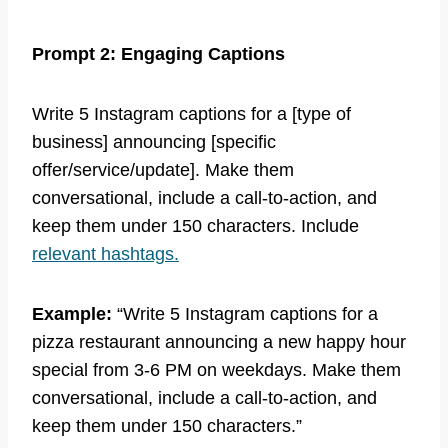
Prompt 2: Engaging Captions
Write 5 Instagram captions for a [type of
business] announcing [specific
offer/service/update]. Make them
conversational, include a call-to-action, and
keep them under 150 characters. Include
relevant hashtags.
Example:
“Write 5 Instagram captions for a
pizza restaurant announcing a new happy hour
special from 3-6 PM on weekdays. Make them
conversational, include a call-to-action, and
keep them under 150 characters.”