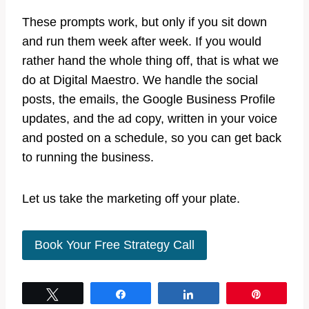
These prompts work, but only if you sit down
and run them week after week. If you would
rather hand the whole thing off, that is what we
do at Digital Maestro. We handle the social
posts, the emails, the Google Business Profile
updates, and the ad copy, written in your voice
and posted on a schedule, so you can get back
to running the business.
Let us take the marketing off your plate.
Book Your Free Strategy Call
Tweet
Share
Share
Pin