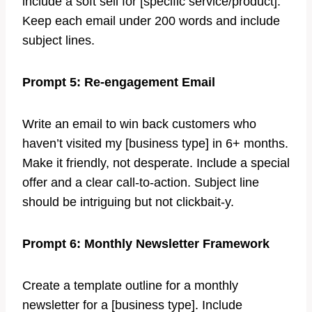
include a soft sell for [specific service/product].
Keep each email under 200 words and include
subject lines.
Prompt 5: Re-engagement Email
Write an email to win back customers who
haven’t visited my [business type] in 6+ months.
Make it friendly, not desperate. Include a special
offer and a clear call-to-action. Subject line
should be intriguing but not clickbait-y.
Prompt 6: Monthly Newsletter Framework
Create a template outline for a monthly
newsletter for a [business type]. Include