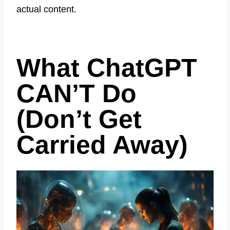
actual content.
What ChatGPT
CAN’T Do
(Don’t Get
Carried Away)