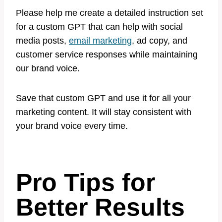
Please help me create a detailed instruction set
for a custom GPT that can help with social
media posts,
email marketing
, ad copy, and
customer service responses while maintaining
our brand voice.
Save that custom GPT and use it for all your
marketing content. It will stay consistent with
your brand voice every time.
Pro Tips for
Better Results