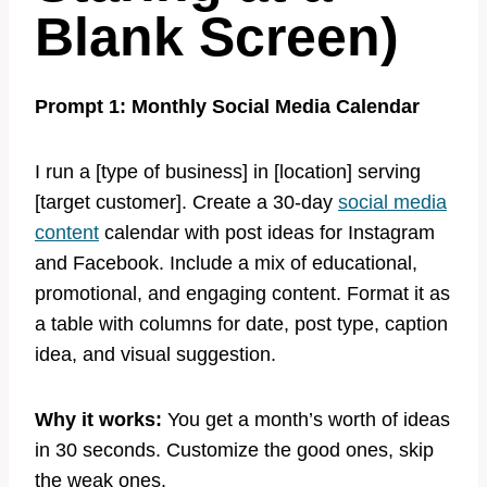
Blank Screen)
Prompt 1: Monthly Social Media Calendar
I run a [type of business] in [location] serving
[target customer]. Create a 30-day
social media
content
calendar with post ideas for Instagram
and Facebook. Include a mix of educational,
promotional, and engaging content. Format it as
a table with columns for date, post type, caption
idea, and visual suggestion.
Why it works:
You get a month’s worth of ideas
in 30 seconds. Customize the good ones, skip
the weak ones.