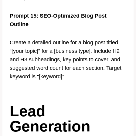
Prompt 15: SEO-Optimized Blog Post
Outline
Create a detailed outline for a blog post titled
“[your topic]” for a [business type]. Include H2
and H3 subheadings, key points to cover, and
suggested word count for each section. Target
keyword is “[keyword]”.
Lead
Generation