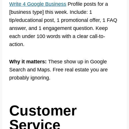
Write 4 Google Business
Profile posts for a
[business type] this week. Include: 1
tip/educational post, 1 promotional offer, 1 FAQ
answer, and 1 engagement question. Keep
each under 100 words with a clear call-to-
action.
Why it matters:
These show up in Google
Search and Maps. Free real estate you are
probably ignoring.
Customer
Service