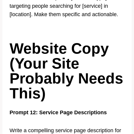
targeting people searching for [service] in
[location]. Make them specific and actionable.
Website Copy
(Your Site
Probably Needs
This)
Prompt 12: Service Page Descriptions
Write a compelling service page description for