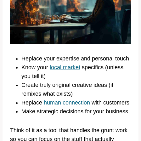
Replace your expertise and personal touch
Know your
local market
specifics (unless
you tell it)
Create truly original creative ideas (it
remixes what exists)
Replace
human connection
with customers
Make strategic decisions for your business
Think of it as a tool that handles the grunt work
so you can focus on the stuff that actually