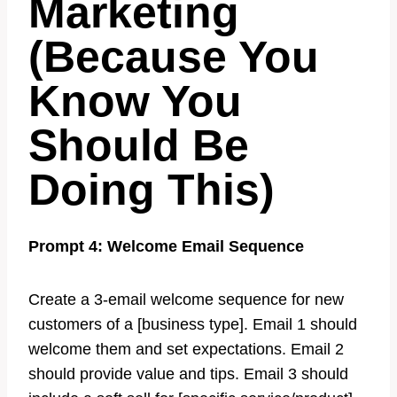
Marketing
(Because You
Know You
Should Be
Doing This)
Prompt 4: Welcome Email Sequence
Create a 3-email welcome sequence for new
customers of a [business type]. Email 1 should
welcome them and set expectations. Email 2
should provide value and tips. Email 3 should