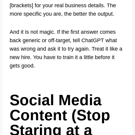
[brackets] for your real business details. The
more specific you are, the better the output.
And it is not magic. If the first answer comes
back generic or off-target, tell ChatGPT what
was wrong and ask it to try again. Treat it like a
new hire. You have to train it a little before it
gets good.
Social Media
Content (Stop
Staring at a