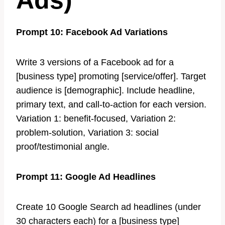
Ads)
Prompt 10: Facebook Ad Variations
Write 3 versions of a Facebook ad for a
[business type] promoting [service/offer]. Target
audience is [demographic]. Include headline,
primary text, and call-to-action for each version.
Variation 1: benefit-focused, Variation 2:
problem-solution, Variation 3: social
proof/testimonial angle.
Prompt 11: Google Ad Headlines
Create 10 Google Search ad headlines (under
30 characters each) for a [business type]