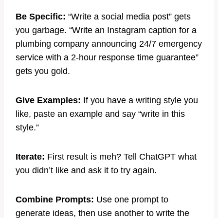
Be Specific:
“Write a social media post” gets
you garbage. “Write an Instagram caption for a
plumbing company announcing 24/7 emergency
service with a 2-hour response time guarantee”
gets you gold.
Give Examples:
If you have a writing style you
like, paste an example and say “write in this
style.”
Iterate:
First result is meh? Tell ChatGPT what
you didn’t like and ask it to try again.
Combine Prompts:
Use one prompt to
generate ideas, then use another to write the