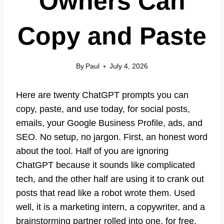
Owners Can
Copy and Paste
By
Paul
July 4, 2026
Here are twenty ChatGPT prompts you can
copy, paste, and use today, for social posts,
emails, your Google Business Profile, ads, and
SEO. No setup, no jargon. First, an honest word
about the tool. Half of you are ignoring
ChatGPT because it sounds like complicated
tech, and the other half are using it to crank out
posts that read like a robot wrote them. Used
well, it is a marketing intern, a copywriter, and a
brainstorming partner rolled into one, for free.