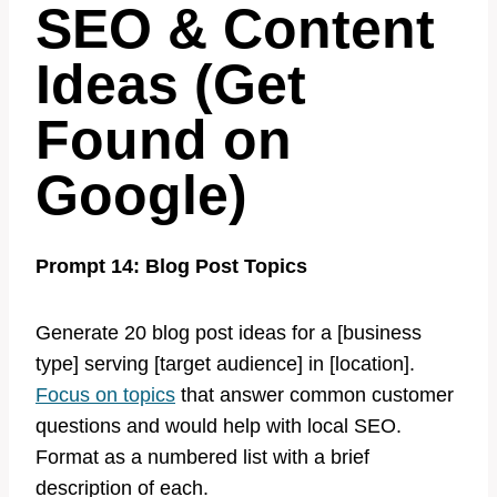
SEO & Content
Ideas (Get
Found on
Google)
Prompt 14: Blog Post Topics
Generate 20 blog post ideas for a [business
type] serving [target audience] in [location].
Focus on topics
that answer common customer
questions and would help with local SEO.
Format as a numbered list with a brief
description of each.