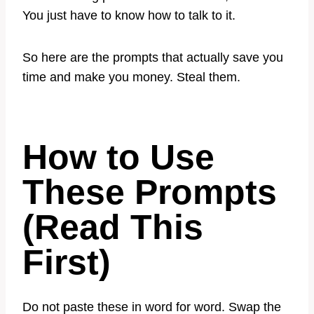
You just have to know how to talk to it.
So here are the prompts that actually save you
time and make you money. Steal them.
How to Use
These Prompts
(Read This
First)
Do not paste these in word for word. Swap the