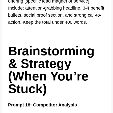
offering [specific lead magnet or service].
Include: attention-grabbing headline, 3-4 benefit
bullets, social proof section, and strong call-to-
action. Keep the total under 400 words.
Brainstorming
& Strategy
(When You’re
Stuck)
Prompt 18: Competitor Analysis