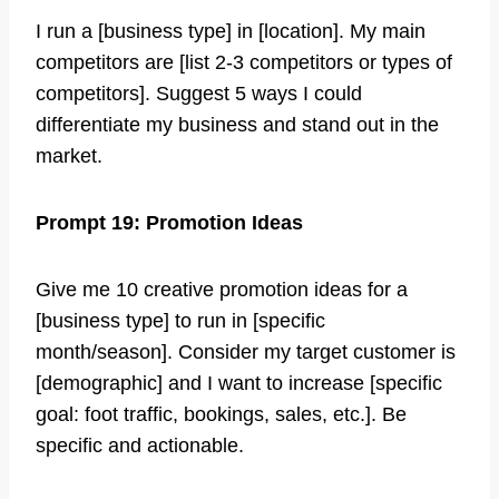
I run a [business type] in [location]. My main
competitors are [list 2-3 competitors or types of
competitors]. Suggest 5 ways I could
differentiate my business and stand out in the
market.
Prompt 19: Promotion Ideas
Give me 10 creative promotion ideas for a
[business type] to run in [specific
month/season]. Consider my target customer is
[demographic] and I want to increase [specific
goal: foot traffic, bookings, sales, etc.]. Be
specific and actionable.