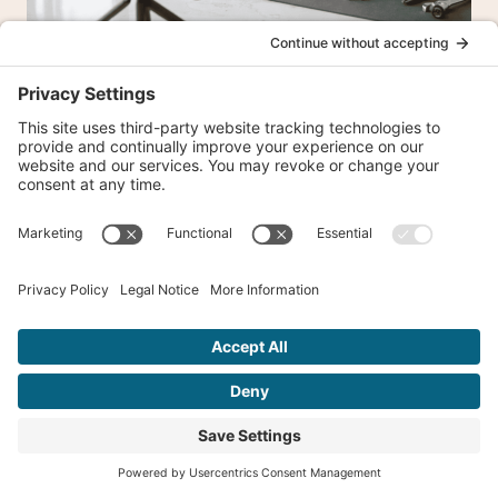
Instagram Reels vs. TikTok vs.
YouTube Shorts: Where Should
Local Businesses Focus?
16 Comments
Barbara
says: