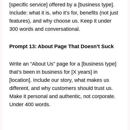
[specific service] offered by a [business type].
Include: what it is, who it’s for, benefits (not just
features), and why choose us. Keep it under
300 words and conversational.
Prompt 13: About Page That Doesn’t Suck
Write an “About Us” page for a [business type]
that’s been in business for [X years] in
[location]. Include our story, what makes us
different, and why customers should trust us.
Make it personal and authentic, not corporate.
Under 400 words.