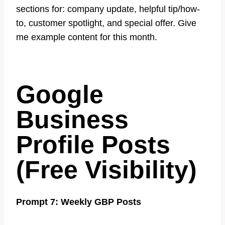
sections for: company update, helpful tip/how-
to, customer spotlight, and special offer. Give
me example content for this month.
Google
Business
Profile Posts
(Free Visibility)
Prompt 7: Weekly GBP Posts