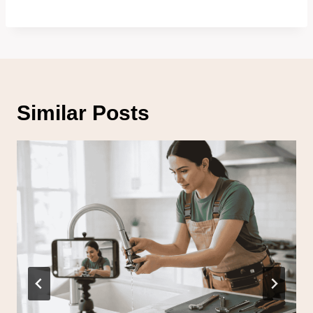
Similar Posts