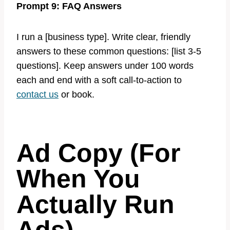
Prompt 9: FAQ Answers
I run a [business type]. Write clear, friendly
answers to these common questions: [list 3-5
questions]. Keep answers under 100 words
each and end with a soft call-to-action to
contact us
or book.
Ad Copy (For
When You
Actually Run