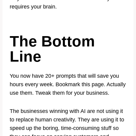
requires your brain.
The Bottom
Line
You now have 20+ prompts that will save you
hours every week. Bookmark this page. Actually
use them. Tweak them for your business.
The businesses winning with AI are not using it
to replace human creativity. They are using it to
speed up the boring, time-consuming stuff so