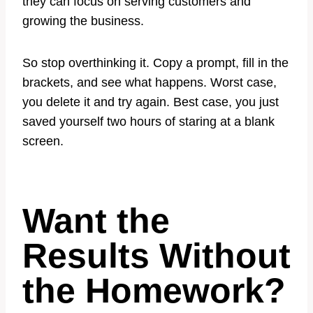
they can focus on serving customers and
growing the business.
So stop overthinking it. Copy a prompt, fill in the
brackets, and see what happens. Worst case,
you delete it and try again. Best case, you just
saved yourself two hours of staring at a blank
screen.
Want the
Results Without
the Homework?