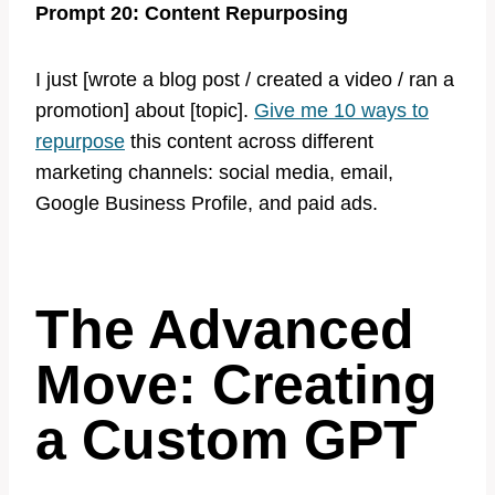
Prompt 20: Content Repurposing
I just [wrote a blog post / created a video / ran a
promotion] about [topic].
Give me 10 ways to
repurpose
this content across different
marketing channels: social media, email,
Google Business Profile, and paid ads.
The Advanced
Move: Creating
a Custom GPT