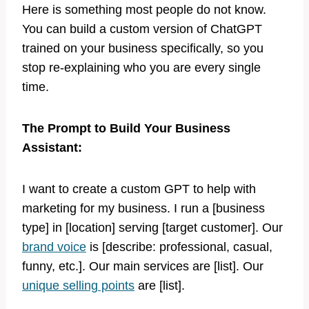
Here is something most people do not know.
You can build a custom version of ChatGPT
trained on your business specifically, so you
stop re-explaining who you are every single
time.
The Prompt to Build Your Business
Assistant:
I want to create a custom GPT to help with
marketing for my business. I run a [business
type] in [location] serving [target customer]. Our
brand voice
is [describe: professional, casual,
funny, etc.]. Our main services are [list]. Our
unique selling points
are [list].