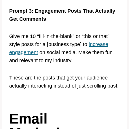
Prompt 3: Engagement Posts That Actually
Get Comments
Give me 10 “fill-in-the-blank” or “this or that”
style posts for a [business type] to
increase
engagement
on social media. Make them fun
and relevant to my industry.
These are the posts that get your audience
actually interacting instead of just scrolling past.
Email