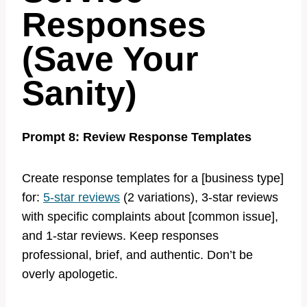
Responses
(Save Your
Sanity)
Prompt 8: Review Response Templates
Create response templates for a [business type]
for:
5-star reviews
(2 variations), 3-star reviews
with specific complaints about [common issue],
and 1-star reviews. Keep responses
professional, brief, and authentic. Don’t be
overly apologetic.