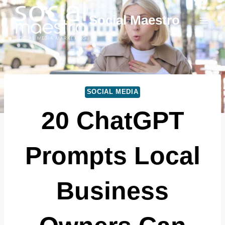
Skip
Social Maestro
to
content
SOCIAL MEDIA
20 ChatGPT
Prompts Local
Business