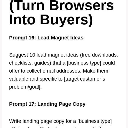
(Turn Browsers
Into Buyers)
Prompt 16: Lead Magnet Ideas
Suggest 10 lead magnet ideas (free downloads,
checklists, guides) that a [business type] could
offer to collect email addresses. Make them
valuable and specific to [target customer’s
problem/goal].
Prompt 17: Landing Page Copy
Write landing page copy for a [business type]