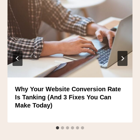
Why Your Website Conversion Rate
Is Tanking (And 3 Fixes You Can
Make Today)