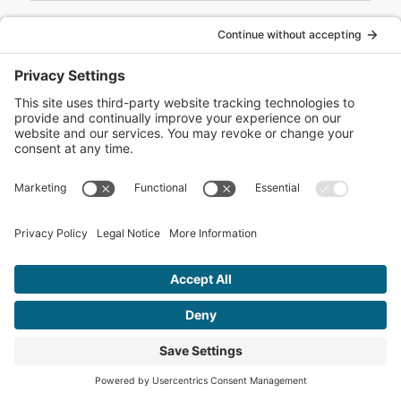
Remember Me!
CONTACT US
Let’s Get in
Touch
Ready to take your online presence to the next