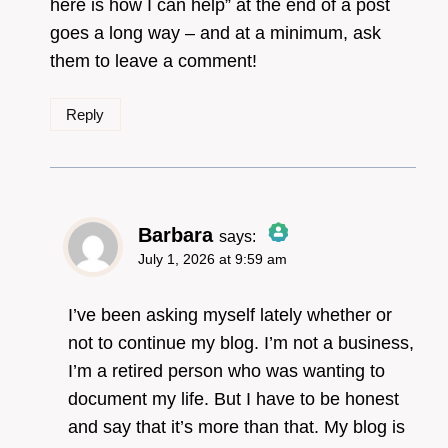
here is how I can help” at the end of a post
goes a long way – and at a minimum, ask
them to leave a comment!
Reply
Barbara
says:
July 1, 2026 at 9:59 am
The Real Person
Badge!
I’ve been asking myself lately whether or
not to continue my blog. I’m not a business,
I’m a retired person who was wanting to
Anti-Spam by CleanTalk
document my life. But I have to be honest
and say that it’s more than that. My blog is