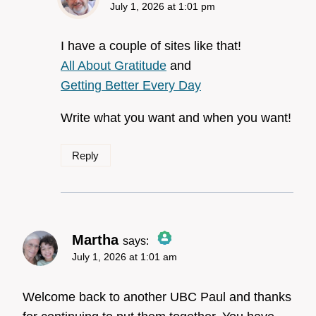
July 1, 2026 at 1:01 pm
The Real Person
Badge!
I have a couple of sites like that!
All About Gratitude
and
Getting Better Every Day
Anti-Spam by CleanTalk
Write what you want and when you want!
Reply
Martha
says:
July 1, 2026 at 1:01 am
The Real Person Badge!
Welcome back to another UBC Paul and thanks