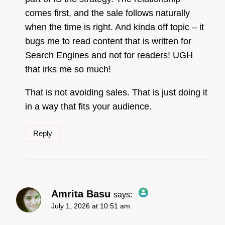
comes first, and the sale follows naturally
when the time is right. And kinda off topic – it
bugs me to read content that is written for
Search Engines and not for readers! UGH
that irks me so much!
That is not avoiding sales. That is just doing it
in a way that fits your audience.
Reply
Amrita Basu
says:
July 1, 2026 at 10:51 am
The Real Person Badge!