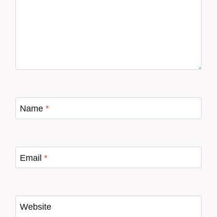
Name
*
Email
*
Website