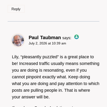
Reply
Paul Taubman
says:
July 2, 2026 at 10:39 am
The Real Person
Badge!
Lily, “pleasantly puzzled” is a great place to
be! Increased traffic usually means something
you are doing is resonating, even if you
Anti-Spam by CleanTalk
cannot pinpoint exactly what. Keep doing
what you are doing and pay attention to which
posts are pulling people in. That is where
your answer will be.