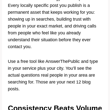
Every locally specific post you publish is a
permanent asset that keeps working for you:
showing up in searches, building trust with
people in your exact market, and driving calls
from people who feel like you already
understand their situation before they ever
contact you.
Use a free tool like AnswerThePublic and type
in your service plus your city. You’ll see the
actual questions real people in your area are
searching for. Those are your next 12 blog
posts.
Consistency Beats Volume