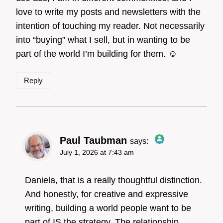
love to write my posts and newsletters with the
intention of touching my reader. Not necessarily
into “buying” what I sell, but in wanting to be
part of the world I’m building for them. ☺️
Reply
Paul Taubman
says:
July 1, 2026 at 7:43 am
The Real Person
Badge!
Daniela, that is a really thoughtful distinction.
And honestly, for creative and expressive
writing, building a world people want to be
Anti-Spam by CleanTalk
part of IS the strategy. The relationship