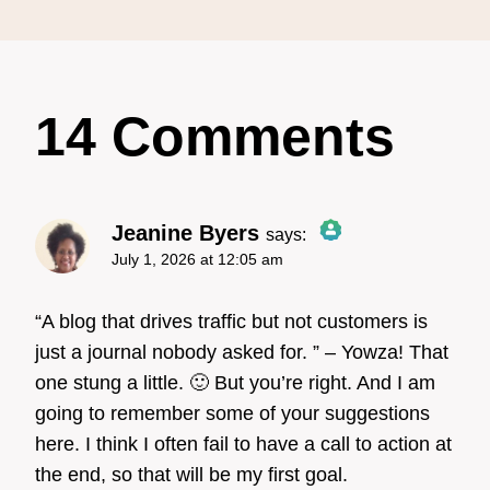
14 Comments
Jeanine Byers
says:
July 1, 2026 at 12:05 am
The Real Person Badge!
“A blog that drives traffic but not customers is
just a journal nobody asked for. ” – Yowza! That
one stung a little. 🙂 But you’re right. And I am
Anti-Spam by CleanTalk
going to remember some of your suggestions
here. I think I often fail to have a call to action at
the end, so that will be my first goal.