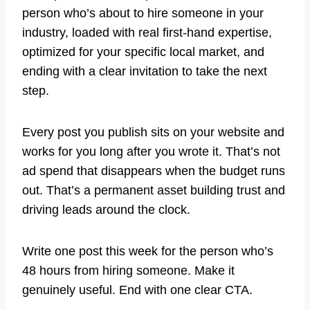
person who’s about to hire someone in your
industry, loaded with real first-hand expertise,
optimized for your specific local market, and
ending with a clear invitation to take the next
step.
Every post you publish sits on your website and
works for you long after you wrote it. That’s not
ad spend that disappears when the budget runs
out. That’s a permanent asset building trust and
driving leads around the clock.
Write one post this week for the person who’s
48 hours from hiring someone. Make it
genuinely useful. End with one clear CTA.