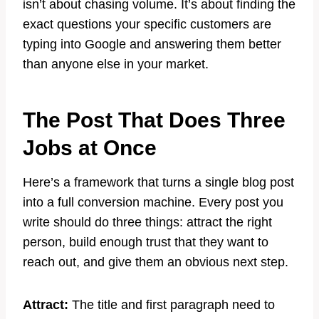
isn’t about chasing volume. It’s about finding the
exact questions your specific customers are
typing into Google and answering them better
than anyone else in your market.
The Post That Does Three
Jobs at Once
Here’s a framework that turns a single blog post
into a full conversion machine. Every post you
write should do three things: attract the right
person, build enough trust that they want to
reach out, and give them an obvious next step.
Attract:
The title and first paragraph need to