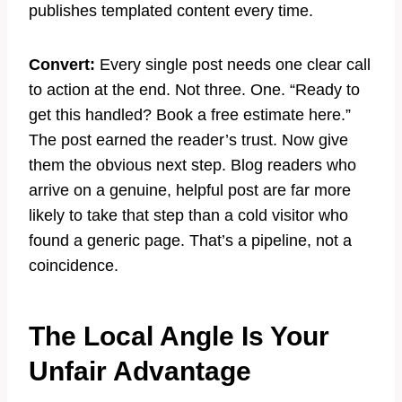
publishes templated content every time.
Convert:
Every single post needs one clear call
to action at the end. Not three. One. “Ready to
get this handled? Book a free estimate here.”
The post earned the reader’s trust. Now give
them the obvious next step. Blog readers who
arrive on a genuine, helpful post are far more
likely to take that step than a cold visitor who
found a generic page. That’s a pipeline, not a
coincidence.
The Local Angle Is Your
Unfair Advantage