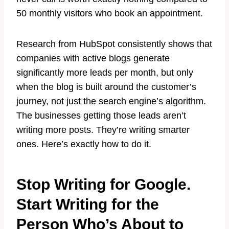
50 monthly visitors who book an appointment.
Research from HubSpot consistently shows that
companies with active blogs generate
significantly more leads per month, but only
when the blog is built around the customer’s
journey, not just the search engine’s algorithm.
The businesses getting those leads aren’t
writing more posts. They’re writing smarter
ones. Here’s exactly how to do it.
Stop Writing for Google.
Start Writing for the
Person Who’s About to