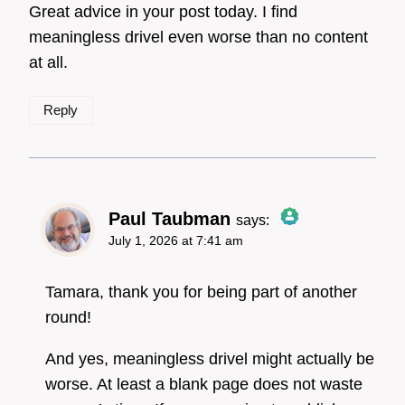
Great advice in your post today. I find
Anti-Spam by CleanTalk
meaningless drivel even worse than no content
at all.
Reply
Paul Taubman
says:
July 1, 2026 at 7:41 am
The Real Person
Badge!
Tamara, thank you for being part of another
round!
And yes, meaningless drivel might actually be
Anti-Spam by CleanTalk
worse. At least a blank page does not waste