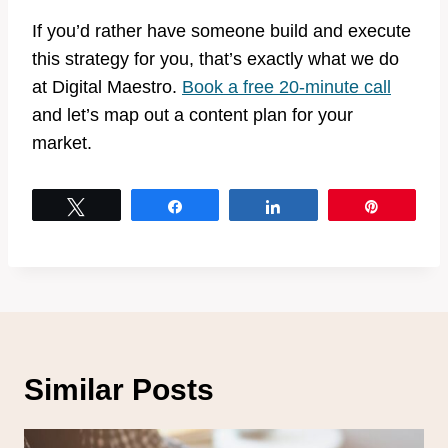
If you’d rather have someone build and execute
this strategy for you, that’s exactly what we do
at Digital Maestro.
Book a free 20-minute call
and let’s map out a content plan for your
market.
Tweet
Share
Share
Pin
Similar Posts