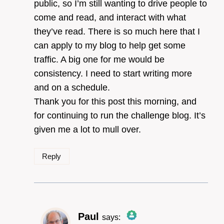
public, so I’m still wanting to drive people to
come and read, and interact with what
they’ve read. There is so much here that I
can apply to my blog to help get some
traffic. A big one for me would be
consistency. I need to start writing more
and on a schedule.
Thank you for this post this morning, and
for continuing to run the challenge blog. It’s
given me a lot to mull over.
Reply
Paul
says: