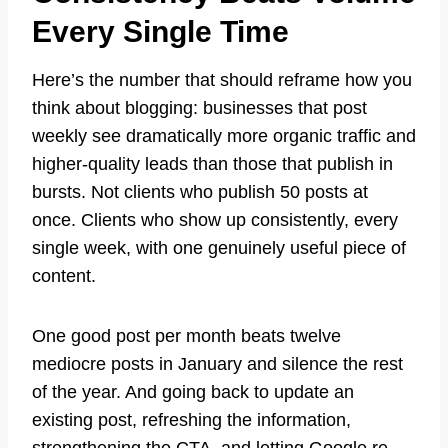
Every Single Time
Here’s the number that should reframe how you
think about blogging: businesses that post
weekly see dramatically more organic traffic and
higher-quality leads than those that publish in
bursts. Not clients who publish 50 posts at
once. Clients who show up consistently, every
single week, with one genuinely useful piece of
content.
One good post per month beats twelve
mediocre posts in January and silence the rest
of the year. And going back to update an
existing post, refreshing the information,