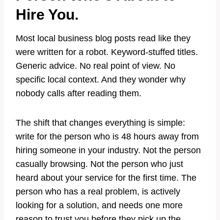
Hire You.
Most local business blog posts read like they
were written for a robot. Keyword-stuffed titles.
Generic advice. No real point of view. No
specific local context. And they wonder why
nobody calls after reading them.
The shift that changes everything is simple:
write for the person who is 48 hours away from
hiring someone in your industry. Not the person
casually browsing. Not the person who just
heard about your service for the first time. The
person who has a real problem, is actively
looking for a solution, and needs one more
reason to trust you before they pick up the