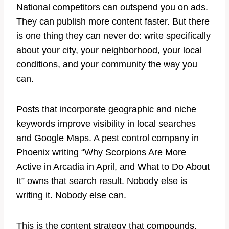
National competitors can outspend you on ads.
They can publish more content faster. But there
is one thing they can never do: write specifically
about your city, your neighborhood, your local
conditions, and your community the way you
can.
Posts that incorporate geographic and niche
keywords improve visibility in local searches
and Google Maps. A pest control company in
Phoenix writing “Why Scorpions Are More
Active in Arcadia in April, and What to Do About
It” owns that search result. Nobody else is
writing it. Nobody else can.
This is the content strategy that compounds.