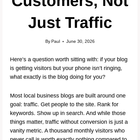
Customers, Not
Just Traffic
By
Paul
June 30, 2026
Here’s a question worth sitting with: if your blog
is getting visitors but your phone isn’t ringing,
what exactly is the blog doing for you?
Most local business blogs are built around one
goal: traffic. Get people to the site. Rank for
keywords. Show up in search. And while those
things matter, traffic without conversion is just a
vanity metric. A thousand monthly visitors who
never call is worth exactly nothing compared to