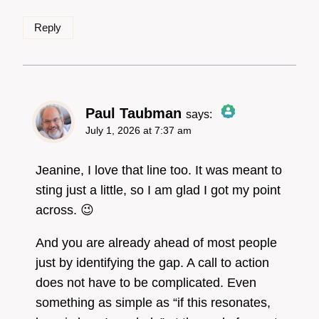
Reply
Paul Taubman
says:
July 1, 2026 at 7:37 am
The Real Person
Badge!
Jeanine, I love that line too. It was meant to
sting just a little, so I am glad I got my point
across. 😉
Anti-Spam by CleanTalk
And you are already ahead of most people
just by identifying the gap. A call to action
does not have to be complicated. Even
something as simple as “if this resonates,