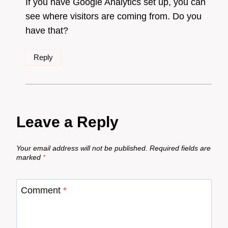
If you have Google Analytics set up, you can
see where visitors are coming from. Do you
have that?
Reply
Leave a Reply
Your email address will not be published.
Required fields are
marked
*
Comment
*