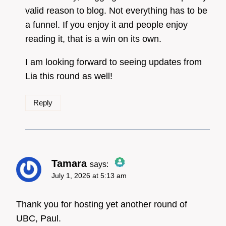
Anti-Spam by CleanTalk
valid reason to blog. Not everything has to be
a funnel. If you enjoy it and people enjoy
reading it, that is a win on its own.
I am looking forward to seeing updates from
Lia this round as well!
Reply
Tamara
says:
July 1, 2026 at 5:13 am
The Real Person Badge!
Thank you for hosting yet another round of
UBC, Paul.