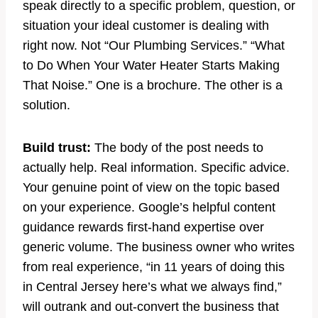
speak directly to a specific problem, question, or
situation your ideal customer is dealing with
right now. Not “Our Plumbing Services.” “What
to Do When Your Water Heater Starts Making
That Noise.” One is a brochure. The other is a
solution.
Build trust:
The body of the post needs to
actually help. Real information. Specific advice.
Your genuine point of view on the topic based
on your experience. Google’s helpful content
guidance rewards first-hand expertise over
generic volume. The business owner who writes
from real experience, “in 11 years of doing this
in Central Jersey here’s what we always find,”
will outrank and out-convert the business that