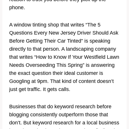
phone.
A window tinting shop that writes “The 5
Questions Every New Jersey Driver Should Ask
Before Getting Their Car Tinted” is speaking
directly to that person. A landscaping company
that writes “How to Know If Your Westfield Lawn
Needs Overseeding This Spring” is answering
the exact question their ideal customer is
Googling at 9pm. That kind of content doesn’t
just get traffic. It gets calls.
Businesses that do keyword research before
blogging consistently outperform those that
don’t. But keyword research for a local business