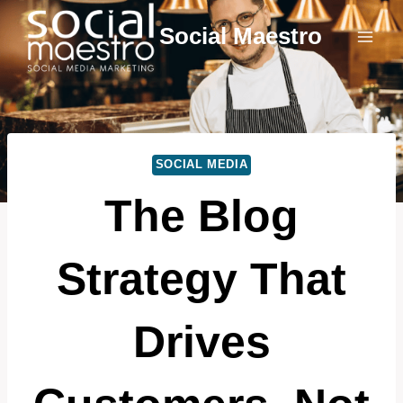
Skip
Social Maestro
to
content
SOCIAL MEDIA
The Blog
Strategy That
Drives