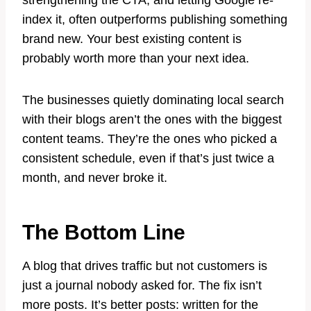
strengthening the CTA, and letting Google re-
index it, often outperforms publishing something
brand new. Your best existing content is
probably worth more than your next idea.
The businesses quietly dominating local search
with their blogs aren’t the ones with the biggest
content teams. They’re the ones who picked a
consistent schedule, even if that’s just twice a
month, and never broke it.
The Bottom Line
A blog that drives traffic but not customers is
just a journal nobody asked for. The fix isn’t
more posts. It’s better posts: written for the