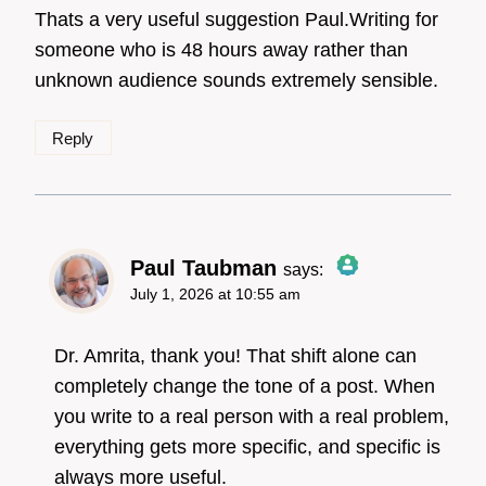
Thats a very useful suggestion Paul.Writing for
someone who is 48 hours away rather than
unknown audience sounds extremely sensible.
Anti-Spam by CleanTalk
Reply
Paul Taubman
says:
July 1, 2026 at 10:55 am
The Real Person
Badge!
Dr. Amrita, thank you! That shift alone can
completely change the tone of a post. When
you write to a real person with a real problem,
Anti-Spam by CleanTalk
everything gets more specific, and specific is
always more useful.