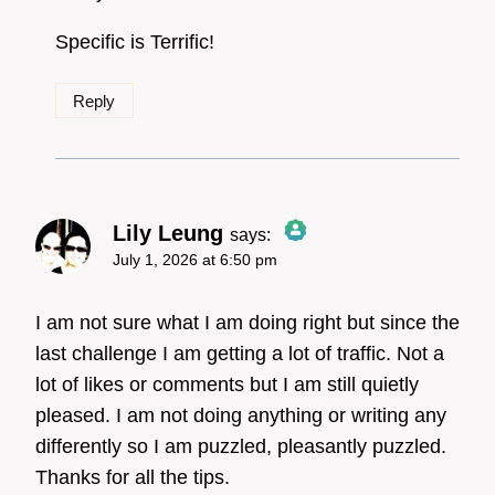
Specific is Terrific!
Reply
Lily Leung
says:
July 1, 2026 at 6:50 pm
The Real Person Badge!
I am not sure what I am doing right but since the
last challenge I am getting a lot of traffic. Not a
lot of likes or comments but I am still quietly
Anti-Spam by CleanTalk
pleased. I am not doing anything or writing any
differently so I am puzzled, pleasantly puzzled.
Thanks for all the tips.