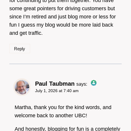
for continuing to put them together. You have
some great pointers for driving customers but
Anti-Spam by CleanTalk
since I’m retired and just blog more or less for
fun I guess my blog would be more laid back
and get traffic.
Reply
Paul Taubman
says:
July 1, 2026 at 7:40 am
The Real Person
Badge!
Martha, thank you for the kind words, and
welcome back to another UBC!
And honestly, blogging for fun is a completely