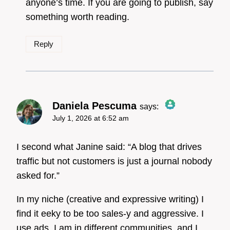
anyone’s time. If you are going to publish, say
something worth reading.
Reply
Daniela Pescuma
says:
July 1, 2026 at 6:52 am
The Real Person Badge!
I second what Janine said: “A blog that drives
traffic but not customers is just a journal nobody
asked for.”
Anti-Spam by CleanTalk
In my niche (creative and expressive writing) I
find it eeky to be too sales-y and aggressive. I
use ads, I am in different communities, and I