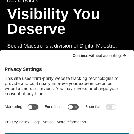
OUR SERVICES
Visibility You
Deserve
Social Maestro is a division of Digital Maestro.
Digital Maestro specialize in helping businesses
establish and maintain a strong online presence
through a range of services, including website
development, sevurity, social media management,
and paid social media advertising. Our team of
experts is dedicated to delivering customized
solutions that meet our clients’ unique needs and
goals.