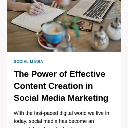
SOCIAL MEDIA
The Power of Effective
Content Creation in
Social Media Marketing
With the fast-paced digital world we live in
today, social media has become an