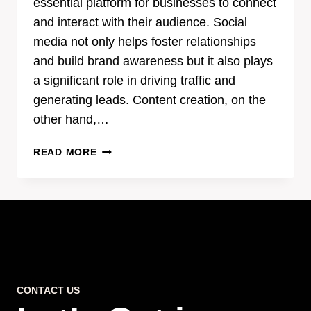
essential platform for businesses to connect
and interact with their audience. Social
media not only helps foster relationships
and build brand awareness but it also plays
a significant role in driving traffic and
generating leads. Content creation, on the
other hand,…
THE
READ MORE
POWER
OF
EFFECTIVE
CONTENT
CREATION
IN
SOCIAL
MEDIA
CONTACT US
MARKETING