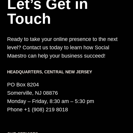
Let’s Get in
Touch
Ready to take your online presence to the next
level? Contact us today to learn how Social
Maestro can help your business succeed!
HEADQUARTERS​, CENTRAL NEW JERSEY
PO Box 8204
Somerville, NJ 08876
Monday – Friday, 8:30 am – 5:30 pm
Phone +1 (908) 219 8018