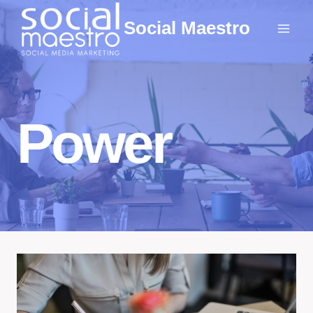
Skip
Social Maestro
to
content
Power