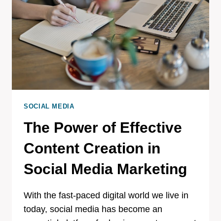
SOCIAL MEDIA
The Power of Effective
Content Creation in
Social Media Marketing
With the fast-paced digital world we live in
today, social media has become an