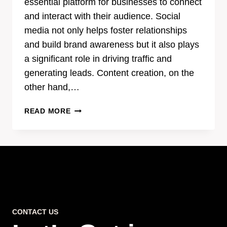
essential platform for businesses to connect
and interact with their audience. Social
media not only helps foster relationships
and build brand awareness but it also plays
a significant role in driving traffic and
generating leads. Content creation, on the
other hand,…
THE
READ MORE
POWER
OF
EFFECTIVE
CONTENT
CREATION
IN
SOCIAL
MEDIA
CONTACT US
MARKETING