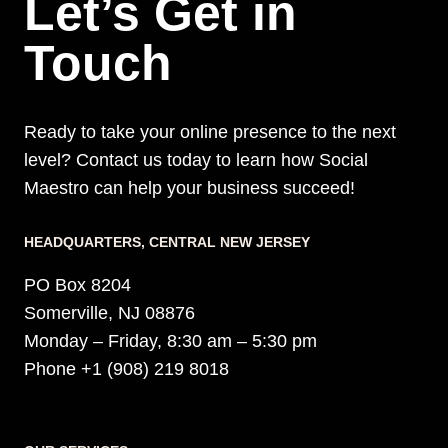
Let’s Get in
Touch
Ready to take your online presence to the next
level? Contact us today to learn how Social
Maestro can help your business succeed!
HEADQUARTERS​, CENTRAL NEW JERSEY
PO Box 8204
Somerville, NJ 08876
Monday – Friday, 8:30 am – 5:30 pm
Phone +1 (908) 219 8018