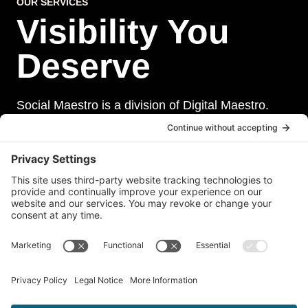
OUR SERVICES
Visibility You
Deserve
Social Maestro is a division of Digital Maestro.
Digital Maestro specialize in helping businesses
establish and maintain a strong online presence
through a range of services, including website
development, sevurity, social media management,
and paid social media advertising. Our team of
experts is dedicated to delivering customized
solutions that meet our clients’ unique needs and
goals.