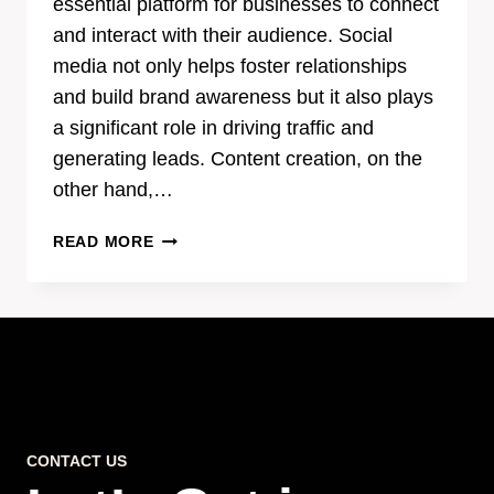
essential platform for businesses to connect
and interact with their audience. Social
media not only helps foster relationships
and build brand awareness but it also plays
a significant role in driving traffic and
generating leads. Content creation, on the
other hand,…
THE
READ MORE
POWER
OF
EFFECTIVE
CONTENT
CREATION
IN
SOCIAL
MEDIA
CONTACT US
MARKETING