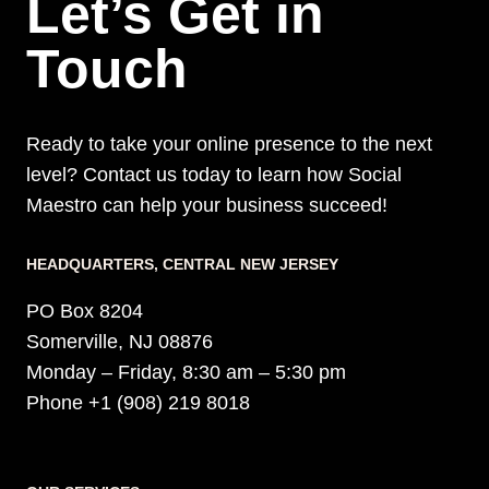
Let’s Get in
Touch
Ready to take your online presence to the next
level? Contact us today to learn how Social
Maestro can help your business succeed!
HEADQUARTERS​, CENTRAL NEW JERSEY
PO Box 8204
Somerville, NJ 08876
Monday – Friday, 8:30 am – 5:30 pm
Phone +1 (908) 219 8018