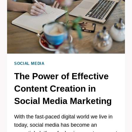
SOCIAL MEDIA
The Power of Effective
Content Creation in
Social Media Marketing
With the fast-paced digital world we live in
today, social media has become an