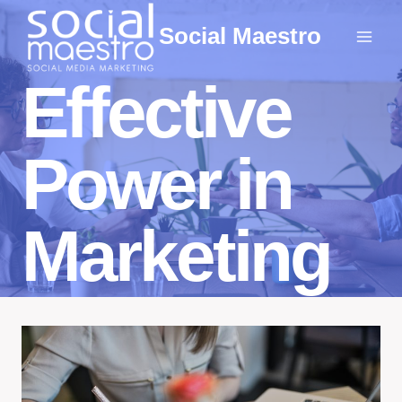
Skip
Social Maestro
to
content
Effective
Power in
Marketing