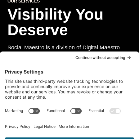
OUR SERVICES
Visibility You
Deserve
Social Maestro is a division of Digital Maestro.
Digital Maestro specialize in helping businesses
establish and maintain a strong online presence
through a range of services, including website
development, sevurity, social media management,
and paid social media advertising. Our team of
experts is dedicated to delivering customized
solutions that meet our clients’ unique needs and
goals.