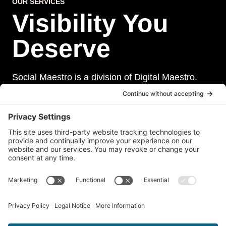
OUR SERVICES
Visibility You
Deserve
Social Maestro is a division of Digital Maestro.
Digital Maestro specialize in helping businesses
establish and maintain a strong online presence
through a range of services, including website
development, sevurity, social media management,
and paid social media advertising. Our team of
experts is dedicated to delivering customized
solutions that meet our clients’ unique needs and
goals.