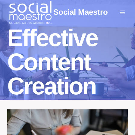
Skip
Social Maestro
to
content
Effective
Content
Creation