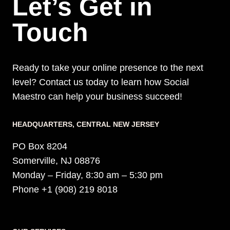
Let’s Get in
Touch
Ready to take your online presence to the next
level? Contact us today to learn how Social
Maestro can help your business succeed!
HEADQUARTERS​, CENTRAL NEW JERSEY
PO Box 8204
Somerville, NJ 08876
Monday – Friday, 8:30 am – 5:30 pm
Phone +1 (908) 219 8018