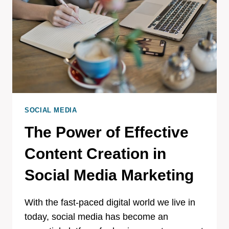
SOCIAL MEDIA
The Power of Effective
Content Creation in
Social Media Marketing
With the fast-paced digital world we live in
today, social media has become an