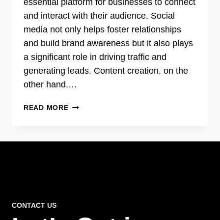
essential platform for businesses to connect
and interact with their audience. Social
media not only helps foster relationships
and build brand awareness but it also plays
a significant role in driving traffic and
generating leads. Content creation, on the
other hand,…
THE
READ MORE
POWER
OF
EFFECTIVE
CONTENT
CREATION
IN
SOCIAL
MEDIA
CONTACT US
MARKETING