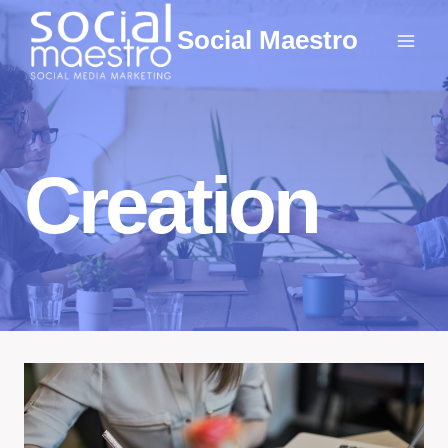
Skip
Social Maestro
to
content
Creation