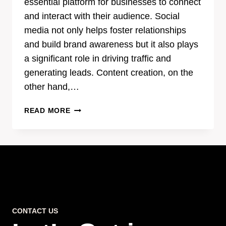
essential platform for businesses to connect
and interact with their audience. Social
media not only helps foster relationships
and build brand awareness but it also plays
a significant role in driving traffic and
generating leads. Content creation, on the
other hand,…
THE
READ MORE
POWER
OF
EFFECTIVE
CONTENT
CREATION
IN
SOCIAL
MEDIA
CONTACT US
MARKETING