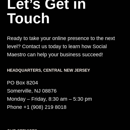
Let’s Get in
Touch
Ready to take your online presence to the next
level? Contact us today to learn how Social
Maestro can help your business succeed!
HEADQUARTERS​, CENTRAL NEW JERSEY
PO Box 8204
Somerville, NJ 08876
Monday – Friday, 8:30 am – 5:30 pm
Phone +1 (908) 219 8018