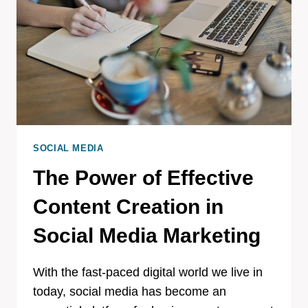
SOCIAL MEDIA
The Power of Effective
Content Creation in
Social Media Marketing
With the fast-paced digital world we live in
today, social media has become an