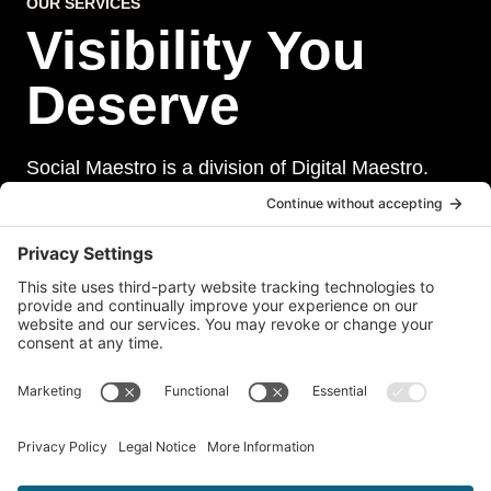
OUR SERVICES
Visibility You
Deserve
Social Maestro is a division of Digital Maestro.
Digital Maestro specialize in helping businesses
establish and maintain a strong online presence
through a range of services, including website
development, sevurity, social media management,
and paid social media advertising. Our team of
experts is dedicated to delivering customized
solutions that meet our clients’ unique needs and
goals.