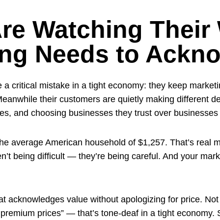
re Watching Their 
ing Needs to Ackn
 a critical mistake in a tight economy: they keep marke
eanwhile their customers are quietly making different 
ses, and choosing businesses they trust over businesses 
r the average American household of $1,257. That’s real mo
n’t being difficult — they’re being careful. And your ma
t acknowledges value without apologizing for price. Not 
 premium prices” — that’s tone-deaf in a tight economy. 