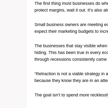
The first thing most businesses do whe
protect margins, wait it out. It’s also 
Small business owners are meeting eco
expect their marketing budgets to incr
The businesses that stay visible when
hiding. This has been true in every e
through recessions consistently came o
“Retraction is not a viable strategy i
because they know they are in an attent
The goal isn’t to spend more recklessl