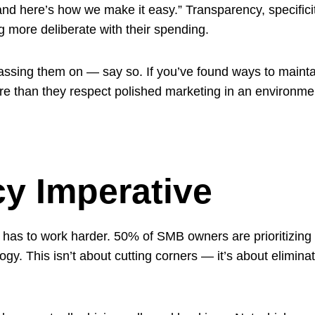
 and here’s how we make it easy.” Transparency, specifici
 more deliberate with their spending.
passing them on — say so. If you’ve found ways to maint
e than they respect polished marketing in an environme
cy Imperative
 has to work harder. 50% of SMB owners are prioritizing e
ogy. This isn’t about cutting corners — it’s about elimi