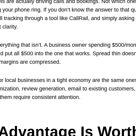
ls are actually driving calls and bookings. Not which one
ur phone ring. If you don’t know the answer to that quest
ll tracking through a tool like CallRail, and simply ask
 clarity.
rything that isn’t. A business owner spending $500/mont
ld put all $500 into the one that works. Spread thin doe
n margins are compressed.
for local businesses in a tight economy are the same one
imization, review generation, email to existing customer
 them require consistent attention.
 Advantage Is Wort