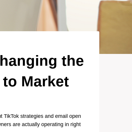
Changing the
to Market
ut TikTok strategies and email open
ers are actually operating in right