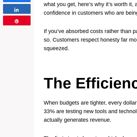
what you get, here’s why it’s worth it,
Share
confidence in customers who are being
Pin
If you’ve absorbed costs rather than 
so. Customers respect honesty far mor
squeezed.
The Efficien
When budgets are tighter, every dollar
33% are testing new tools and technol
actually generates revenue.