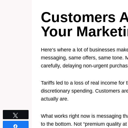
Customers A
Your Market
Here’s where a lot of businesses make
messaging, same offers, same tone. M
carefully, delaying non-urgent purcha
Tariffs led to a loss of real income fo
discretionary spending. Customers are
actually are.
Tweet
What works right now is messaging tha
to the bottom. Not “premium quality at
Share