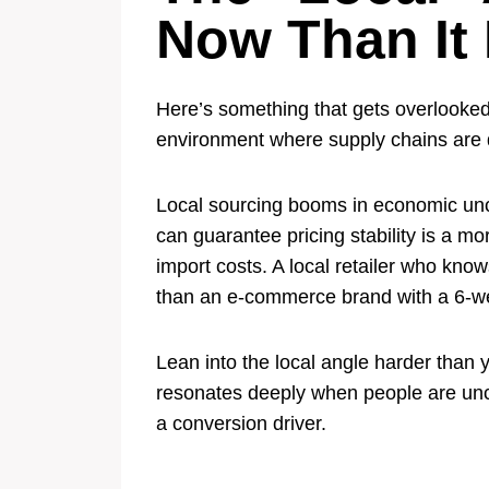
Now Than It
Here’s something that gets overlooked 
environment where supply chains are d
Local sourcing booms in economic unce
can guarantee pricing stability is a 
import costs. A local retailer who kno
than an e-commerce brand with a 6-w
Lean into the local angle harder tha
resonates deeply when people are uncer
a conversion driver.