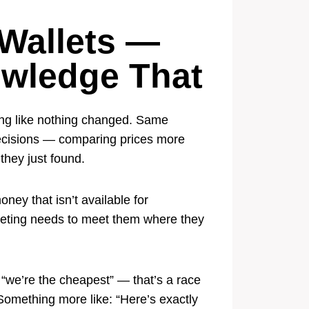
Wallets —
owledge That
ting like nothing changed. Same
decisions — comparing prices more
they just found.
ney that isn’t available for
rketing needs to meet them where they
“we’re the cheapest” — that’s a race
Something more like: “Here’s exactly