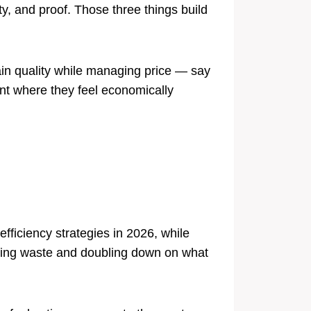
ty, and proof. Those three things build
ain quality while managing price — say
nt where they feel economically
fficiency strategies in 2026, while
nating waste and doubling down on what