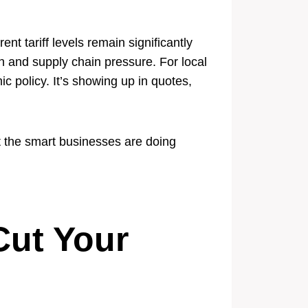
nt tariff levels remain significantly
on and supply chain pressure. For local
c policy. It’s showing up in quotes,
 the smart businesses are doing
Cut Your