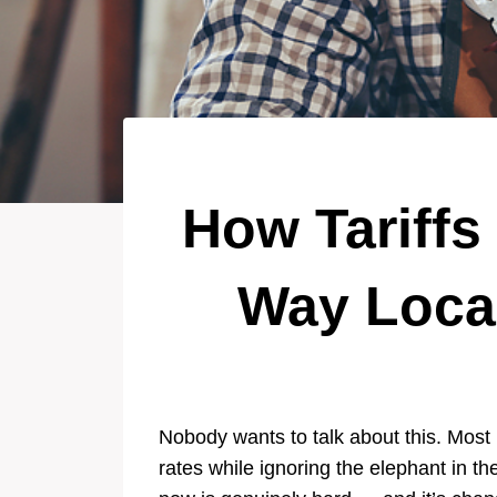
How Tariffs
Way Loca
Nobody wants to talk about this. Most 
rates while ignoring the elephant in t