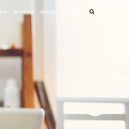
ome
Services
Articles
Contact