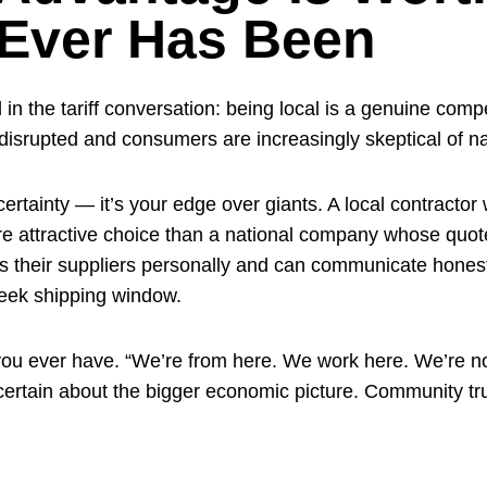
 Ever Has Been
in the tariff conversation: being local is a genuine com
isrupted and consumers are increasingly skeptical of na
rtainty — it’s your edge over giants. A local contractor
more attractive choice than a national company whose qu
ws their suppliers personally and can communicate honest
eek shipping window.
n you ever have. “We’re from here. We work here. We’re 
tain about the bigger economic picture. Community trust