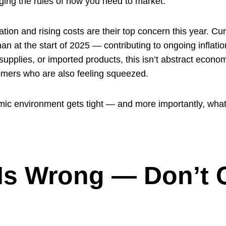
ging the rules of how you need to market.
ion and rising costs are their top concern this year. Curre
an at the start of 2025 — contributing to ongoing inflati
pplies, or imported products, this isn’t abstract economi
omers who are also feeling squeezed.
c environment gets tight — and more importantly, what
 Is Wrong — Don’t 