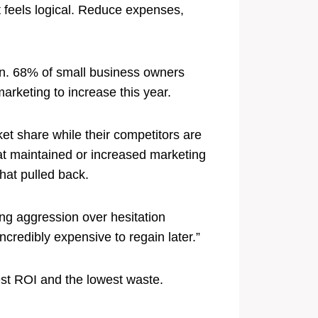
t feels logical. Reduce expenses,
on. 68% of small business owners
arketing to increase this year.
et share while their competitors are
at maintained or increased marketing
hat pulled back.
ing aggression over hesitation
ncredibly expensive to regain later.”
est ROI and the lowest waste.