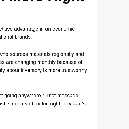
petitive advantage in an economic
tional brands.
 who sources materials regionally and
otes are changing monthly because of
ly about inventory is more trustworthy
not going anywhere.” That message
 is not a soft metric right now — it’s