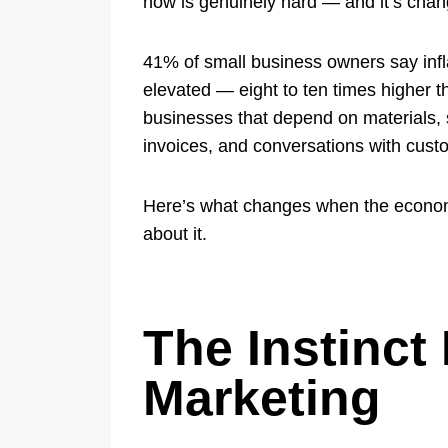
now is genuinely hard — and it’s chan
41% of small business owners say inflat
elevated — eight to ten times higher th
businesses that depend on materials, su
invoices, and conversations with cust
Here’s what changes when the economi
about it.
The Instinct
Marketing