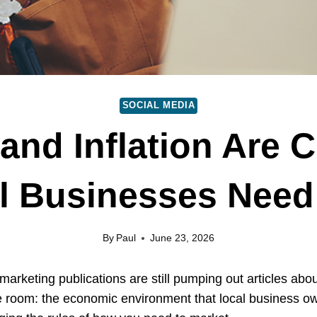
SOCIAL MEDIA
 and Inflation Are 
l Businesses Need 
By
Paul
June 23, 2026
marketing publications are still pumping out articles abo
he room: the economic environment that local business own