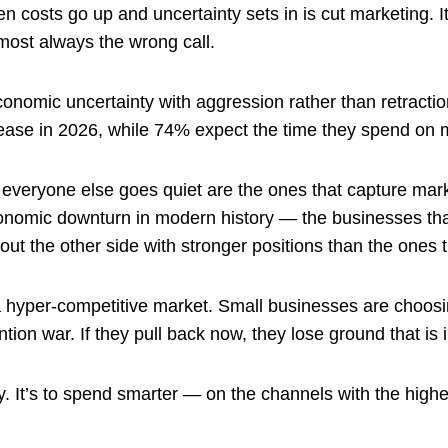
n costs go up and uncertainty sets in is cut marketing. I
almost always the wrong call.
nomic uncertainty with aggression rather than retracti
ease in 2026, while 74% expect the time they spend on m
 everyone else goes quiet are the ones that capture mark
conomic downturn in modern history — the businesses th
ut the other side with stronger positions than the ones t
n a hyper-competitive market. Small businesses are choos
ion war. If they pull back now, they lose ground that is i
y. It’s to spend smarter — on the channels with the high