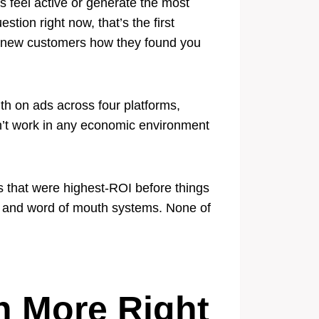
s feel active or generate the most
ion right now, that’s the first
ing new customers how they found you
h on ads across four platforms,
sn’t work in any economic environment
s that were highest-ROI before things
s, and word of mouth systems. None of
h More Right