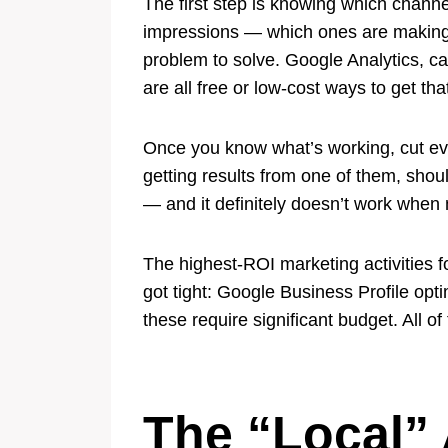
The first step is knowing which channe
impressions — which ones are making yo
problem to solve. Google Analytics, ca
are all free or low-cost ways to get that
Once you know what’s working, cut eve
getting results from one of them, shou
— and it definitely doesn’t work whe
The highest-ROI marketing activities 
got tight: Google Business Profile opt
these require significant budget. All of
The “Local”