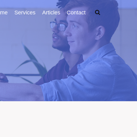
ome
Services
Articles
Contact