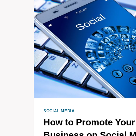
SOCIAL MEDIA
How to Promote Your
Business on Social 