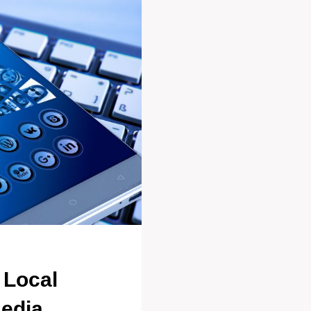
 Local
Media