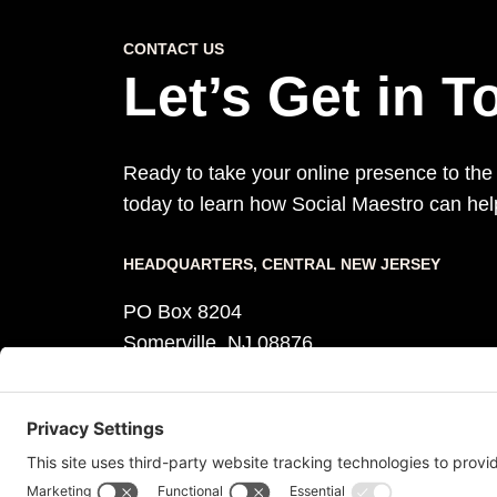
CONTACT US
Let’s Get in 
Ready to take your online presence to the
today to learn how Social Maestro can he
HEADQUARTERS​, CENTRAL NEW JERSEY
PO Box 8204
Somerville, NJ 08876
Monday – Friday, 8:30 am – 5:30 pm
Phone +1 (908) 219 8018