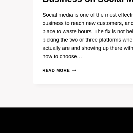
Social media is one of the most effecti
business to reach new customers, and
place to waste hours. The fix is not be
picking the two or three platforms wh
actually are and showing up there wit
how to choose…
HOW
READ MORE
TO
PROMOTE
YOUR
LOCAL
BUSINESS
ON
SOCIAL
MEDIA