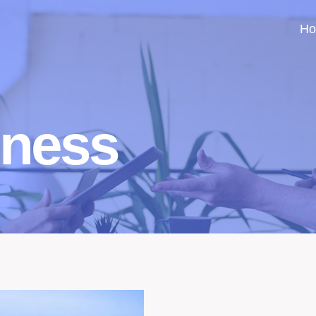
H
iness