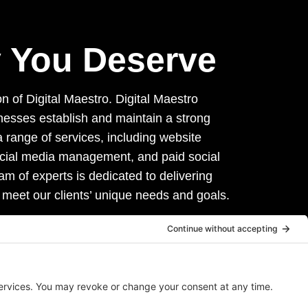
ty You Deserve
on of Digital Maestro. Digital Maestro
inesses establish and maintain a strong
 range of services, including website
ocial media management, and paid social
am of experts is dedicated to delivering
 meet our clients’ unique needs and goals.