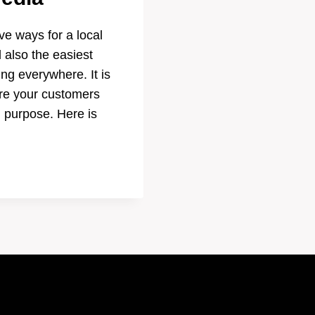
ve ways for a local
 also the easiest
ing everywhere. It is
ere your customers
h purpose. Here is