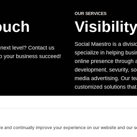
OUR SERVICES
Touch
Visibili
Social Maestro is a divisi
 next level? Contact us
specialize in helping bus
lp your business succeed!
online presence through a
development, sevurity, s
media advertising. Our te
customized solutions that