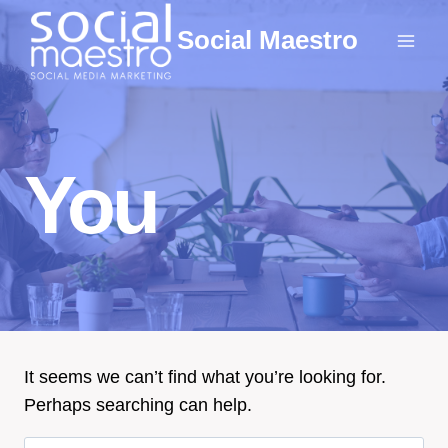
Skip
Social Maestro
to
content
You
It seems we can’t find what you’re looking for.
Perhaps searching can help.