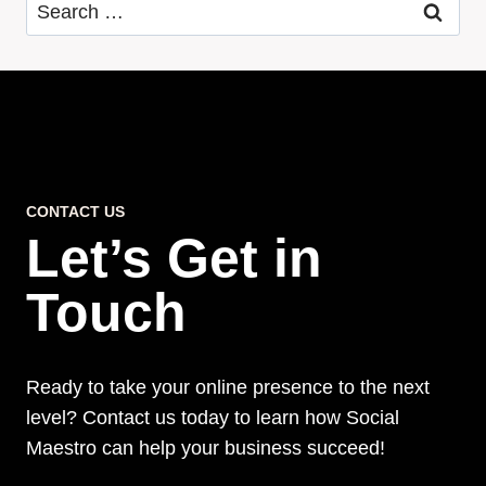
Search
for:
CONTACT US
Let’s Get in
Touch
Ready to take your online presence to the next
level? Contact us today to learn how Social
Maestro can help your business succeed!