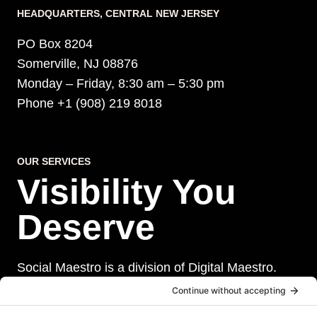
HEADQUARTERS​, CENTRAL NEW JERSEY
PO Box 8204
Somerville, NJ 08876
Monday – Friday, 8:30 am – 5:30 pm
Phone +1 (908) 219 8018
OUR SERVICES
Visibility You
Deserve
Social Maestro is a division of Digital Maestro.
Digital Maestro specialize in helping businesses
establish and maintain a strong online presence