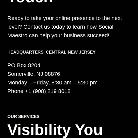
Ready to take your online presence to the next
level? Contact us today to learn how Social
Maestro can help your business succeed!
HEADQUARTERS​, CENTRAL NEW JERSEY
PO Box 8204
Somerville, NJ 08876
Monday – Friday, 8:30 am – 5:30 pm
Phone +1 (908) 219 8018
OUR SERVICES
Visibility You