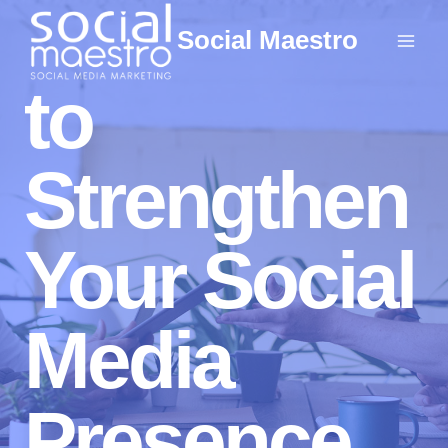
Skip
Social Maestro
to
content
to
Strengthen
Your Social
Media
Presence