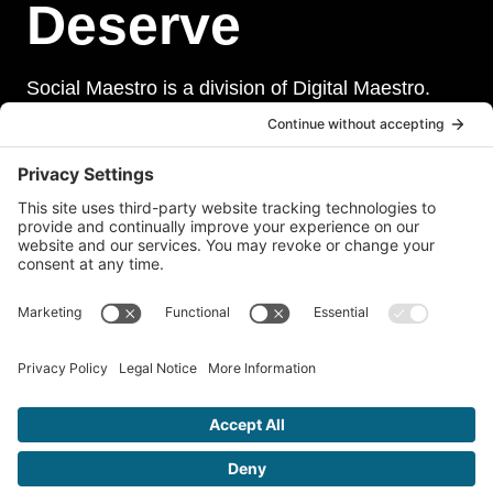
Deserve
Social Maestro is a division of Digital Maestro.
Digital Maestro specialize in helping businesses
establish and maintain a strong online presence
through a range of services, including website
development, sevurity, social media management,
and paid social media advertising. Our team of
experts is dedicated to delivering customized
solutions that meet our clients’ unique needs and
goals.