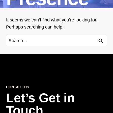
It seems we can’t find what you’re looking for.
Perhaps searching can help.
Search
for:
CONTACT US
Let’s Get in
Touch