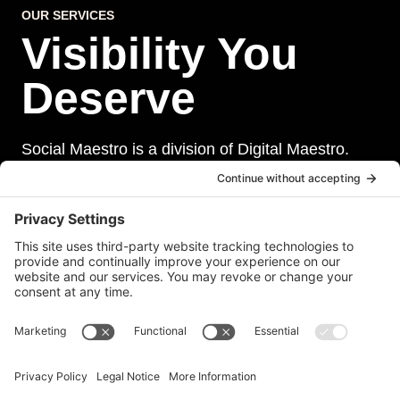
OUR SERVICES
Visibility You
Deserve
Social Maestro is a division of Digital Maestro.
Digital Maestro specialize in helping businesses
establish and maintain a strong online presence
through a range of services, including website
development, sevurity, social media management,
and paid social media advertising. Our team of
experts is dedicated to delivering customized
solutions that meet our clients’ unique needs and
goals.