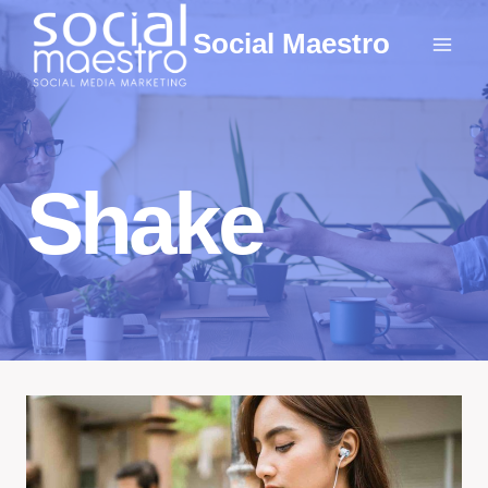
Skip
Social Maestro
to
content
Shake