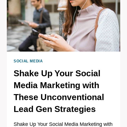
SOCIAL MEDIA
Shake Up Your Social
Media Marketing with
These Unconventional
Lead Gen Strategies
Shake Up Your Social Media Marketing with