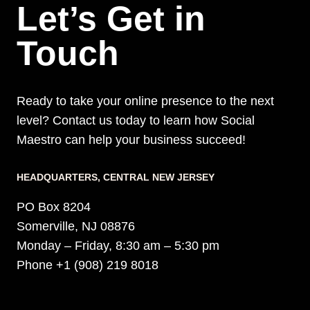
Let’s Get in
GEN
STRATEGIES
Touch
Ready to take your online presence to the next
level? Contact us today to learn how Social
Maestro can help your business succeed!
HEADQUARTERS​, CENTRAL NEW JERSEY
PO Box 8204
Somerville, NJ 08876
Monday – Friday, 8:30 am – 5:30 pm
Phone +1 (908) 219 8018