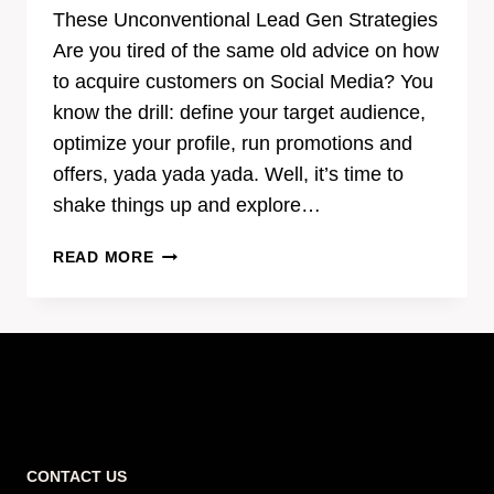
These Unconventional Lead Gen Strategies
Are you tired of the same old advice on how
to acquire customers on Social Media? You
know the drill: define your target audience,
optimize your profile, run promotions and
offers, yada yada yada. Well, it’s time to
shake things up and explore…
SHAKE
READ MORE
UP
YOUR
SOCIAL
MEDIA
MARKETING
WITH
THESE
UNCONVENTIONAL
CONTACT US
LEAD