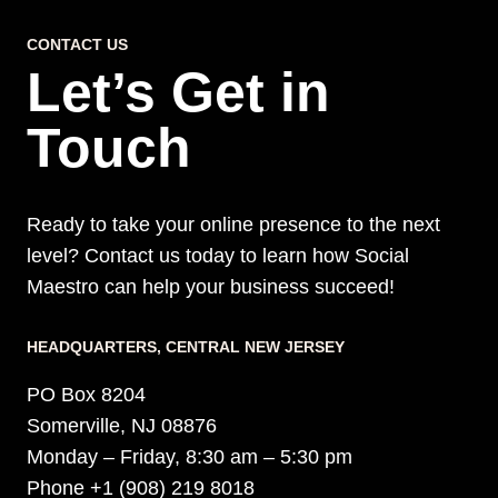
AND
CONTACT US
SALES
Let’s Get in
Touch
Ready to take your online presence to the next
level? Contact us today to learn how Social
Maestro can help your business succeed!
HEADQUARTERS​, CENTRAL NEW JERSEY
PO Box 8204
Somerville, NJ 08876
Monday – Friday, 8:30 am – 5:30 pm
Phone +1 (908) 219 8018