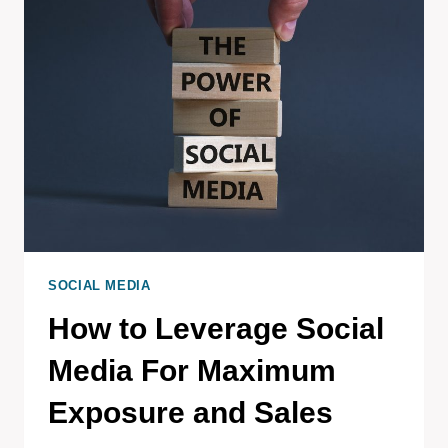
SOCIAL MEDIA
How to Leverage Social
Media For Maximum
Exposure and Sales