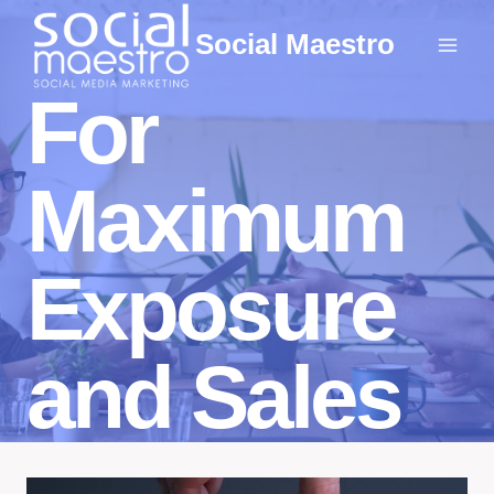
Skip
Social Maestro
to
content
For
Maximum
Exposure
and Sales