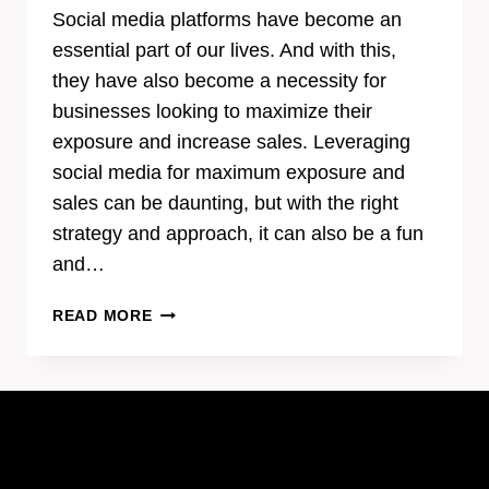
Social media platforms have become an
essential part of our lives. And with this,
they have also become a necessity for
businesses looking to maximize their
exposure and increase sales. Leveraging
social media for maximum exposure and
sales can be daunting, but with the right
strategy and approach, it can also be a fun
and…
HOW
READ MORE
TO
LEVERAGE
SOCIAL
MEDIA
FOR
MAXIMUM
EXPOSURE