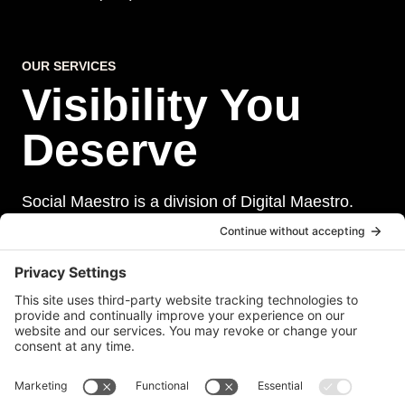
OUR SERVICES
Visibility You
Deserve
Social Maestro is a division of Digital Maestro.
Digital Maestro specialize in helping businesses
establish and maintain a strong online presence
through a range of services, including website
development, sevurity, social media management,
and paid social media advertising. Our team of
experts is dedicated to delivering customized
solutions that meet our clients’ unique needs and
goals.