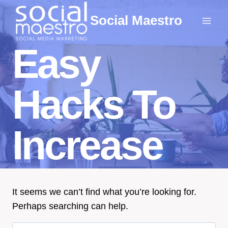
Skip
Social Maestro
to
content
Easy
Hacks To
Increase
It seems we can’t find what you’re looking for.
Perhaps searching can help.