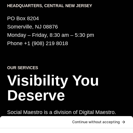
HEADQUARTERS​, CENTRAL NEW JERSEY
PO Box 8204
Somerville, NJ 08876
Monday – Friday, 8:30 am – 5:30 pm
Phone +1 (908) 219 8018
OUR SERVICES
Visibility You
Deserve
Social Maestro is a division of Digital Maestro.
Digital Maestro specialize in helping businesses
establish and maintain a strong online presence