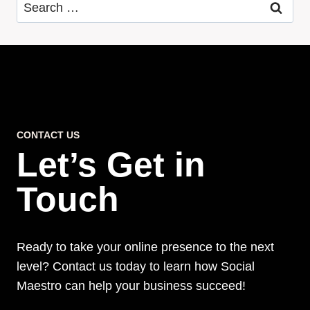
Search
for:
CONTACT US
Let’s Get in
Touch
Ready to take your online presence to the next
level? Contact us today to learn how Social
Maestro can help your business succeed!