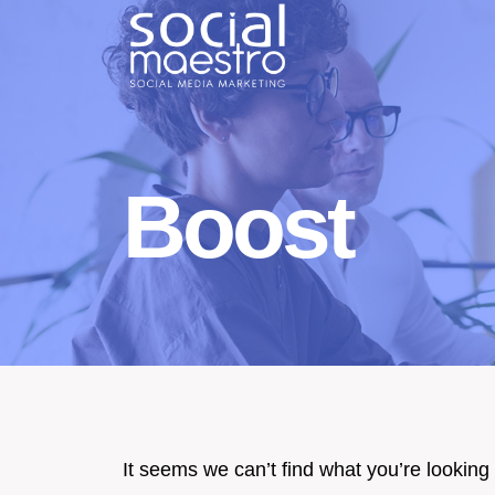
Skip
to
content
Boost
It seems we can’t find what you’re looking