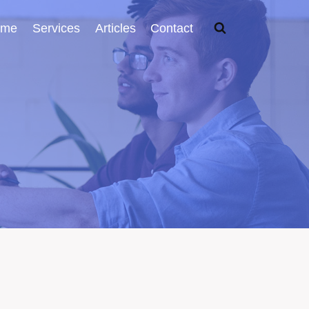
ome
Services
Articles
Contact