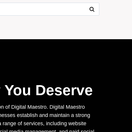
ty You Deserve
on of Digital Maestro. Digital Maestro
inesses establish and maintain a strong
 range of services, including website
ocial media management, and paid social