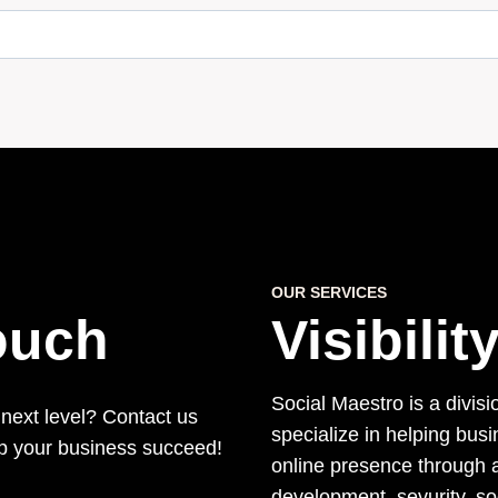
OUR SERVICES
Touch
Visibili
Social Maestro is a divisi
 next level? Contact us
specialize in helping bus
lp your business succeed!
online presence through a
development, sevurity, s