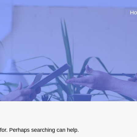
H
 for. Perhaps searching can help.