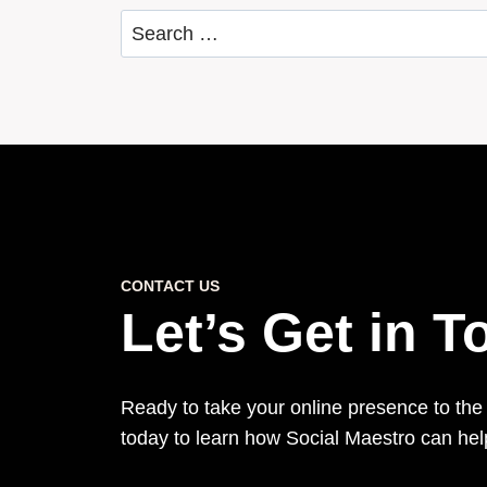
Search
for:
CONTACT US
Let’s Get in 
Ready to take your online presence to the
today to learn how Social Maestro can he