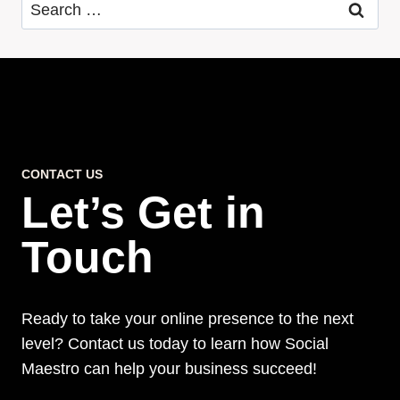
Search
for:
CONTACT US
Let’s Get in
Touch
Ready to take your online presence to the next
level? Contact us today to learn how Social
Maestro can help your business succeed!