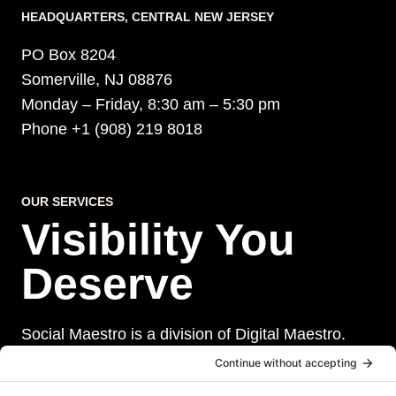
HEADQUARTERS​, CENTRAL NEW JERSEY
PO Box 8204
Somerville, NJ 08876
Monday – Friday, 8:30 am – 5:30 pm
Phone +1 (908) 219 8018
OUR SERVICES
Visibility You
Deserve
Social Maestro is a division of Digital Maestro.
Digital Maestro specialize in helping businesses
establish and maintain a strong online presence