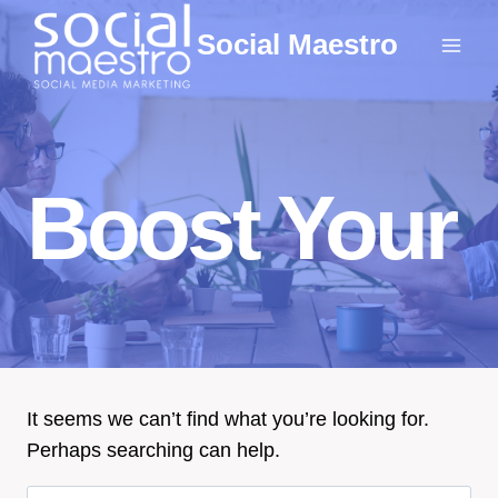
Skip
Social Maestro
to
content
Boost Your
It seems we can’t find what you’re looking for.
Perhaps searching can help.