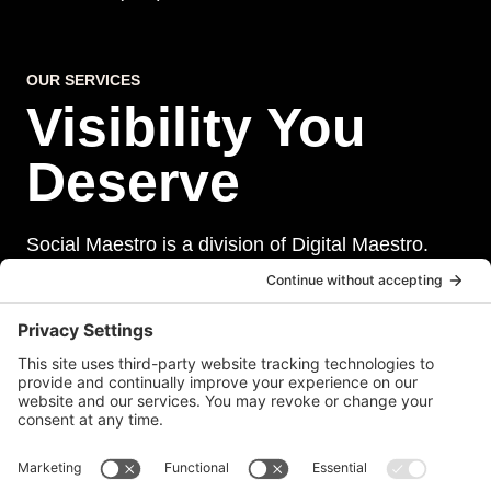
OUR SERVICES
Visibility You
Deserve
Social Maestro is a division of Digital Maestro.
Digital Maestro specialize in helping businesses
establish and maintain a strong online presence
through a range of services, including website
development, sevurity, social media management,
and paid social media advertising. Our team of
experts is dedicated to delivering customized
solutions that meet our clients’ unique needs and
goals.