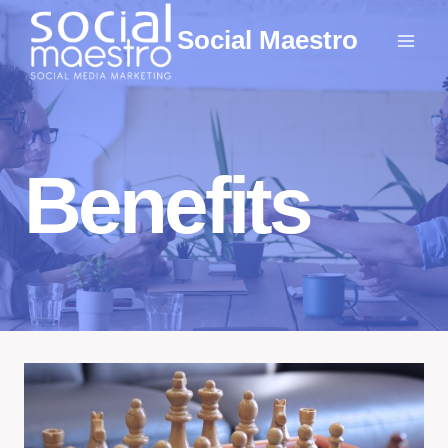
Skip
Social Maestro
to
content
Benefits