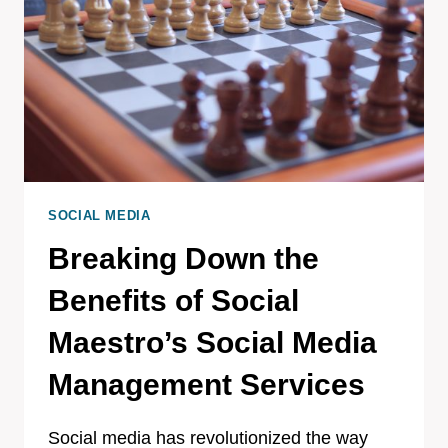
SOCIAL MEDIA
Breaking Down the
Benefits of Social
Maestro’s Social Media
Management Services
Social media has revolutionized the way