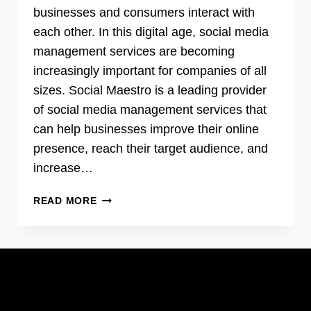
businesses and consumers interact with
each other. In this digital age, social media
management services are becoming
increasingly important for companies of all
sizes. Social Maestro is a leading provider
of social media management services that
can help businesses improve their online
presence, reach their target audience, and
increase…
BREAKING
READ MORE
DOWN
THE
BENEFITS
OF
SOCIAL
MAESTRO’S
SOCIAL