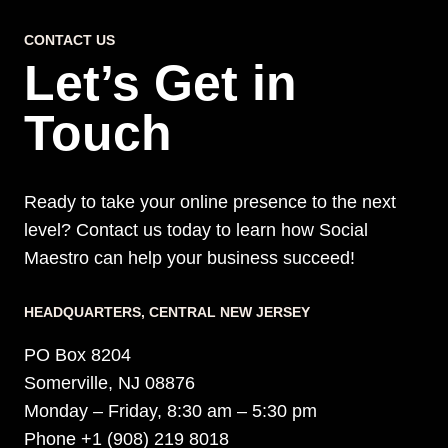
MEDIA
CONTACT US
MANAGEMENT
Let’s Get in
SERVICES
Touch
Ready to take your online presence to the next
level? Contact us today to learn how Social
Maestro can help your business succeed!
HEADQUARTERS​, CENTRAL NEW JERSEY
PO Box 8204
Somerville, NJ 08876
Monday – Friday, 8:30 am – 5:30 pm
Phone +1 (908) 219 8018