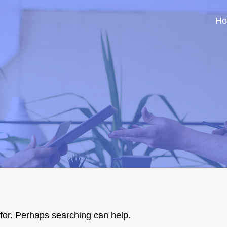
H
 for. Perhaps searching can help.