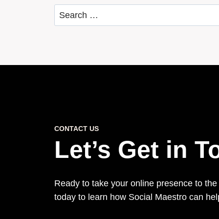
Search
for:
CONTACT US
Let’s Get in 
Ready to take your online presence to the
today to learn how Social Maestro can he