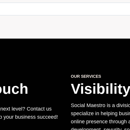
OUR SERVICES
Touch
Visibili
Social Maestro is a divisi
 next level? Contact us
specialize in helping bus
lp your business succeed!
online presence through a
development, sevurity, s