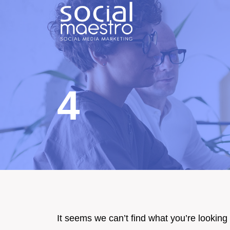
Skip
to
content
4
It seems we can’t find what you’re looking