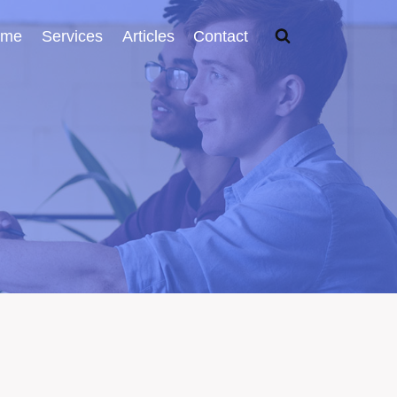
ome
Services
Articles
Contact