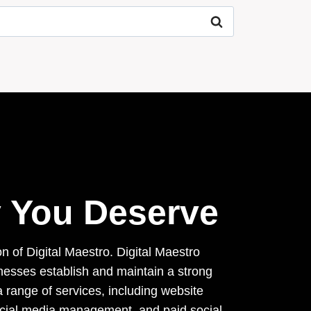
ty You Deserve
on of Digital Maestro. Digital Maestro
inesses establish and maintain a strong
 range of services, including website
ocial media management, and paid social