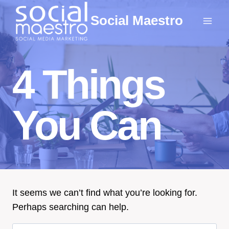
Skip
Social Maestro
to
content
4 Things
You Can
It seems we can’t find what you’re looking for.
Perhaps searching can help.