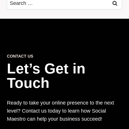
Search
for:
CONTACT US
Let’s Get in
Touch
Ready to take your online presence to the next
level? Contact us today to learn how Social
Maestro can help your business succeed!