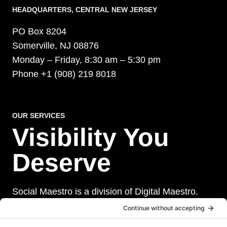
HEADQUARTERS​, CENTRAL NEW JERSEY
PO Box 8204
Somerville, NJ 08876
Monday – Friday, 8:30 am – 5:30 pm
Phone +1 (908) 219 8018
OUR SERVICES
Visibility You
Deserve
Social Maestro is a division of Digital Maestro.
Digital Maestro specialize in helping businesses
establish and maintain a strong online presence