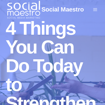
Skip
Social Maestro
to
content
4 Things
You Can
Do Today
to
Strengthen