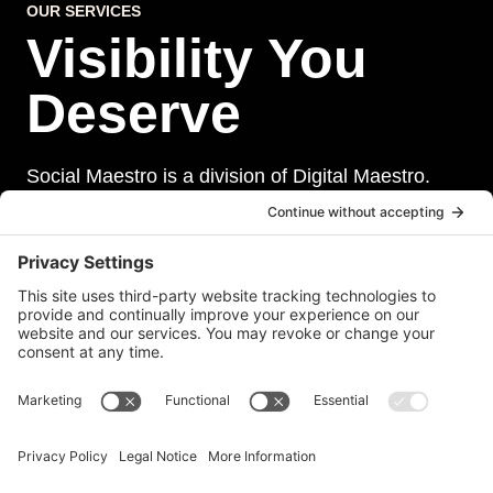
OUR SERVICES
Visibility You
Deserve
Social Maestro is a division of Digital Maestro.
Digital Maestro specialize in helping businesses
establish and maintain a strong online presence
through a range of services, including website
development, sevurity, social media management,
and paid social media advertising. Our team of
experts is dedicated to delivering customized
solutions that meet our clients’ unique needs and
goals.