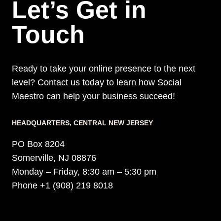
Let’s Get in
Touch
Ready to take your online presence to the next
level? Contact us today to learn how Social
Maestro can help your business succeed!
HEADQUARTERS​, CENTRAL NEW JERSEY
PO Box 8204
Somerville, NJ 08876
Monday – Friday, 8:30 am – 5:30 pm
Phone +1 (908) 219 8018