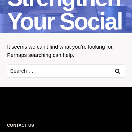
Your Social
It seems we can’t find what you’re looking for.
Perhaps searching can help.
Search
for:
CONTACT US